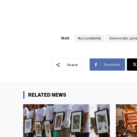
TAGS
Accountability
Democratic gov
Facebook
Share
RELATED NEWS