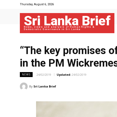
Thursday, August 6, 2026
Sri Lanka Brief
News, views and analysis of Human Rights &
Democratic Governance in Sri Lanka
“The key promises of
in the PM Wickremesi
24/02/2019
Updated:
24/02/2019
NEWS
By
Sri Lanka Brief