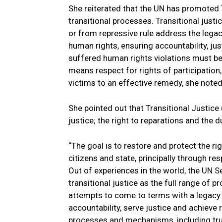
She reiterated that the UN has promoted T
transitional processes. Transitional just
or from repressive rule address the legac
human rights, ensuring accountability, ju
suffered human rights violations must be 
means respect for rights of participation
victims to an effective remedy, she noted
She pointed out that Transitional Justice (T
justice; the right to reparations and the d
“The goal is to restore and protect the r
citizens and state, principally through resp
Out of experiences in the world, the UN Se
transitional justice as the full range of
attempts to come to terms with a legacy o
accountability, serve justice and achieve r
processes and mechanisms, including trut