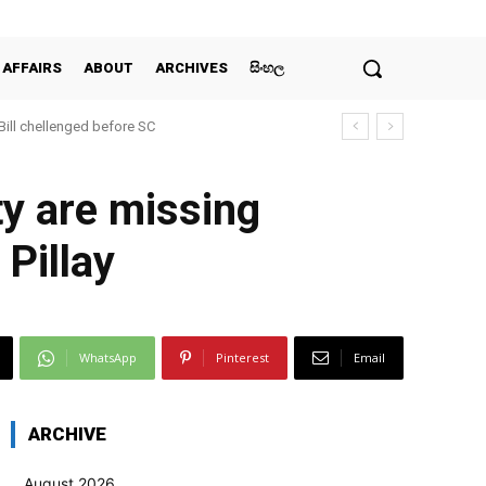
 AFFAIRS
ABOUT
ARCHIVES
සිංහල
 Bill chellenged before SC
ty are missing
Pillay
WhatsApp
Pinterest
Email
ARCHIVE
August 2026