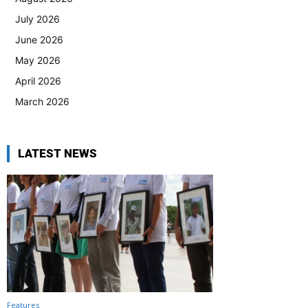
July 2026
June 2026
May 2026
April 2026
March 2026
LATEST NEWS
Features