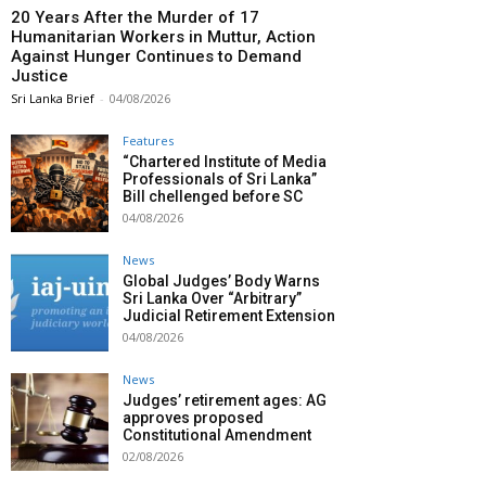
20 Years After the Murder of 17
Humanitarian Workers in Muttur, Action
Against Hunger Continues to Demand
Justice
Sri Lanka Brief
-
04/08/2026
Features
“Chartered Institute of Media
Professionals of Sri Lanka”
Bill chellenged before SC
04/08/2026
News
Global Judges’ Body Warns
Sri Lanka Over “Arbitrary”
Judicial Retirement Extension
04/08/2026
News
Judges’ retirement ages: AG
approves proposed
Constitutional Amendment
02/08/2026