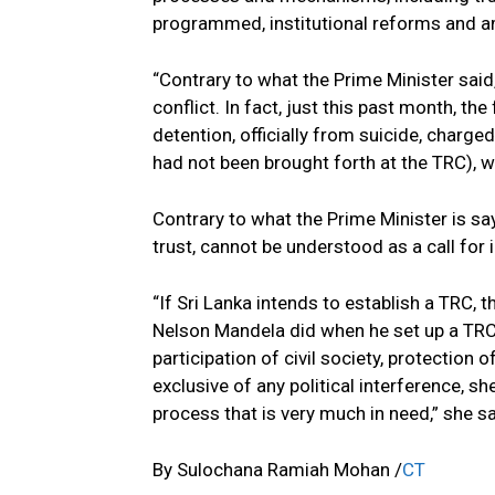
programmed, institutional reforms and a
“Contrary to what the Prime Minister said,
conflict. In fact, just this past month, th
detention, officially from suicide, charge
had not been brought forth at the TRC), wa
Contrary to what the Prime Minister is say
trust, cannot be understood as a call for 
“If Sri Lanka intends to establish a TRC, t
Nelson Mandela did when he set up a TRC
participation of civil society, protectio
exclusive of any political interference, sh
process that is very much in need,” she s
By Sulochana Ramiah Mohan /
CT