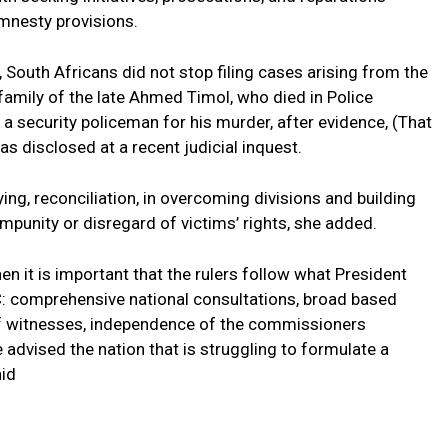
mnesty provisions.
 South Africans did not stop filing cases arising from the
e family of the late Ahmed Timol, who died in Police
d a security policeman for his murder, after evidence, (That
s disclosed at a recent judicial inquest.
ing, reconciliation, in overcoming divisions and building
impunity or disregard of victims’ rights, she added.
hen it is important that the rulers follow what President
: comprehensive national consultations, broad based
n of witnesses, independence of the commissioners
e advised the nation that is struggling to formulate a
aid