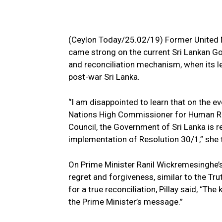
(Ceylon Today/25.02/19) Former United 
came strong on the current Sri Lankan Gov
and reconciliation mechanism, when its l
post-war Sri Lanka.
‘’I am disappointed to learn that on the ev
Nations High Commissioner for Human Ri
Council, the Government of Sri Lanka is r
implementation of Resolution 30/1,” she 
On Prime Minister Ranil Wickremesinghe’s 
regret and forgiveness, similar to the Tr
for a true reconciliation, Pillay said, “Th
the Prime Minister’s message.”