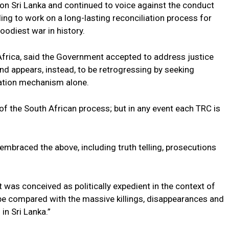
h on Sri Lanka and continued to voice against the conduct
iling to work on a long-lasting reconciliation process for
odiest war in history.
 Africa, said the Government accepted to address justice
and appears, instead, to be retrogressing by seeking
liation mechanism alone.
f the South African process; but in any event each TRC is
braced the above, including truth telling, prosecutions
 was conceived as politically expedient in the context of
 be compared with the massive killings, disappearances and
in Sri Lanka.”