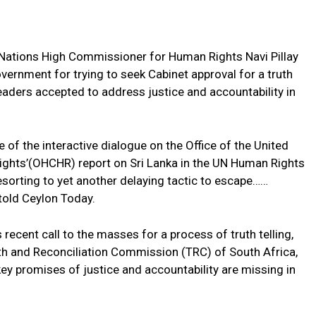
Nations High Commissioner for Human Rights Navi Pillay
ernment for trying to seek Cabinet approval for a truth
eaders accepted to address justice and accountability in
e of the interactive dialogue on the Office of the United
ghts’(OHCHR) report on Sri Lanka in the UN Human Rights
esorting to yet another delaying tactic to escape……
told Ceylon Today.
recent call to the masses for a process of truth telling,
uth and Reconciliation Commission (TRC) of South Africa,
e key promises of justice and accountability are missing in