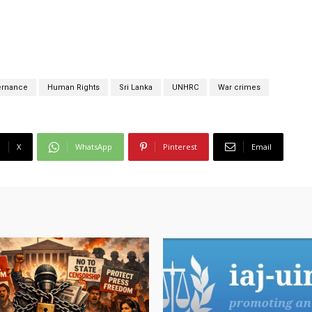
ernance
Human Rights
Sri Lanka
UNHRC
War crimes
X
WhatsApp
Pinterest
Email