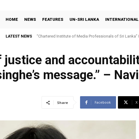
HOME
NEWS
FEATURES
UN-SRI LANKA
INTERNATIONAL
LATEST NEWS
“Chartered Institute of Media Professionals of Sri Lanka”
 justice and accountabili
nghe’s message.” – Navi 
Facebook
X
Share