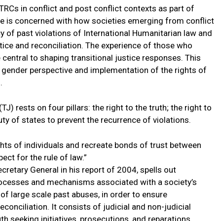
RCs in conflict and post conflict contexts as part of
ice is concerned with how societies emerging from conflict
y of past violations of International Humanitarian law and
stice and reconciliation. The experience of those who
central to shaping transitional justice responses. This
, gender perspective and implementation of the rights of
.
J) rests on four pillars: the right to the truth; the right to
uty of states to prevent the recurrence of violations.
ights of individuals and recreate bonds of trust between
ect for the rule of law.”
cretary General in his report of 2004, spells out
 processes and mechanisms associated with a society’s
f large scale past abuses, in order to ensure
econciliation. It consists of judicial and non-judicial
h seeking initiatives, prosecutions, and reparations