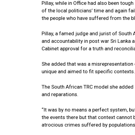
Pillay, while in Office had also been toug
of the local politicians’ time and again fa
the people who have suffered from the blo
Pillay, a famed judge and jurist of South
and accountability in post war Sri Lanka 
Cabinet approval for a truth and reconci
She added that was a misrepresentation o
unique and aimed to fit specific contexts.
The South African TRC model she added em
and reparations.
“It was by no means a perfect system, but
the events there but that context cannot
atrocious crimes suffered by populations 