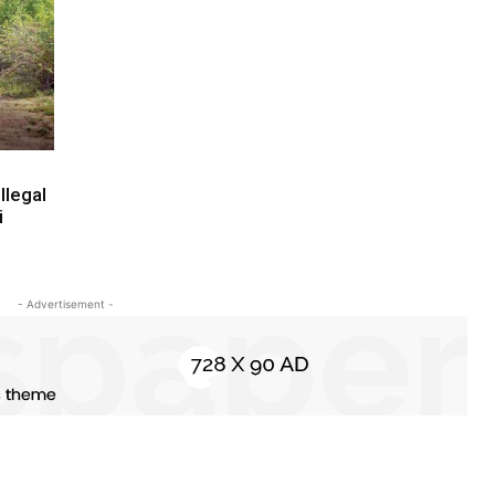
llegal
i
- Advertisement -