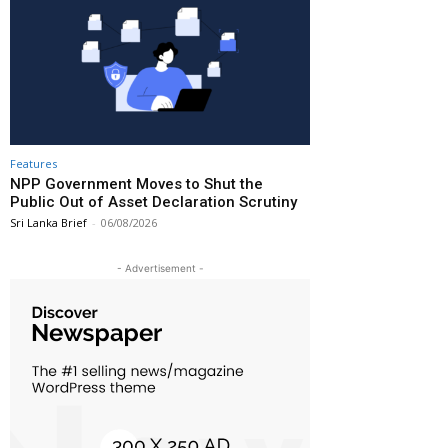
Features
NPP Government Moves to Shut the
Public Out of Asset Declaration Scrutiny
Sri Lanka Brief
-
06/08/2026
- Advertisement -