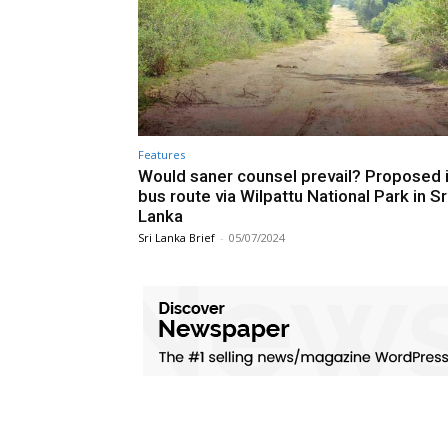
Features
Would saner counsel prevail? Proposed i
bus route via Wilpattu National Park in Sr
Lanka
Sri Lanka Brief
-
05/07/2024