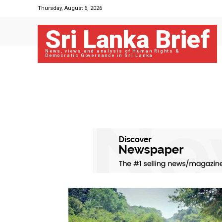
Thursday, August 6, 2026
Sri Lanka Brief
News, views and analysis of Human Rights &
Democratic Governance in Sri Lanka