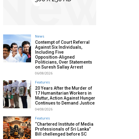
News
Contempt of Court Referral
Against Six Individuals,
Including Five
Opposition‑Aligned
Politicians, Over Statements
on Suresh Sallay Arrest
06/08/2026
Features
20 Years After the Murder of
17 Humanitarian Workers in
Muttur, Action Against Hunger
Continues to Demand Justice
04/08/2026
Features
“Chartered Institute of Media
Professionals of Sri Lanka”
Bill chellenged before SC