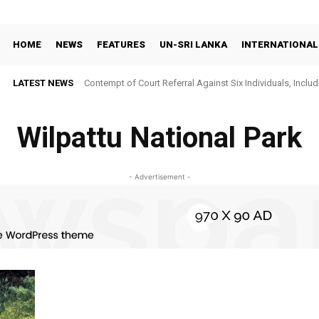
HOME
NEWS
FEATURES
UN-SRI LANKA
INTERNATIONAL
LATEST NEWS
Contempt of Court Referral Against Six Individuals, Includ
Over Statements on Suresh Sallay Arrest
Wilpattu National Park
- Advertisement -