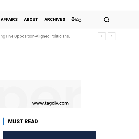
 AFFAIRS
ABOUT
ARCHIVES
සිංහල
ing Five Opposition‑Aligned Politicians,
MUST READ