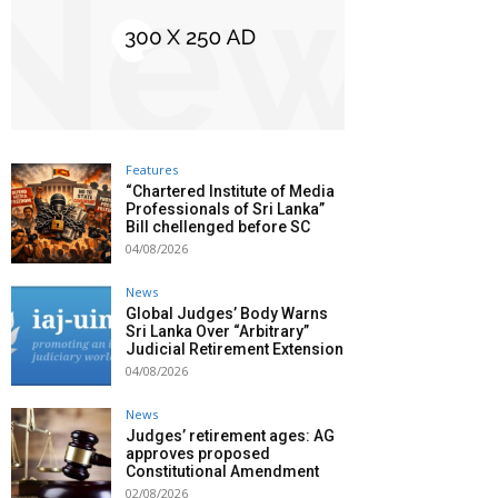
Features
“Chartered Institute of Media
Professionals of Sri Lanka”
Bill chellenged before SC
04/08/2026
News
Global Judges’ Body Warns
Sri Lanka Over “Arbitrary”
Judicial Retirement Extension
04/08/2026
News
Judges’ retirement ages: AG
approves proposed
Constitutional Amendment
02/08/2026