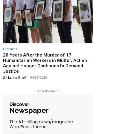
Features
20 Years After the Murder of 17
Humanitarian Workers in Muttur, Action
Against Hunger Continues to Demand
Justice
Sri Lanka Brief
-
04/08/2026
- Advertisement -