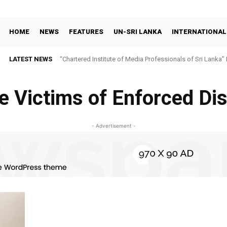
HOME
NEWS
FEATURES
UN-SRI LANKA
INTERNATIONAL
LATEST NEWS
“Chartered Institute of Media Professionals of Sri Lanka”
e Victims of Enforced D
- Advertisement -