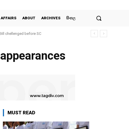
 AFFAIRS
ABOUT
ARCHIVES
සිංහල
 Bill chellenged before SC
isappearances
MUST READ