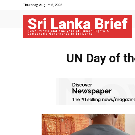
Thursday, August 6, 2026
Sri Lanka Brief
News, views and analysis of Human Rights &
Democratic Governance in Sri Lanka
UN Day of th