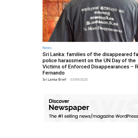
News
Sri Lanka: families of the disappeared f
police harassment on the UN Day of the
Victims of Enforced Disappearances – R
Fernando
Sri Lanka Brief
-
03/09/2020