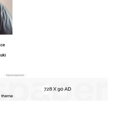
ace
uki
- Advertisement -