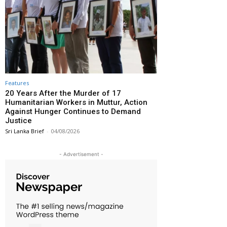
Features
20 Years After the Murder of 17
Humanitarian Workers in Muttur, Action
Against Hunger Continues to Demand
Justice
Sri Lanka Brief
-
04/08/2026
- Advertisement -