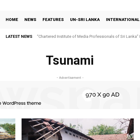
HOME
NEWS
FEATURES
UN-SRI LANKA
INTERNATIONAL
LATEST NEWS
“Chartered Institute of Media Professionals of Sri Lanka”
Tsunami
- Advertisement -