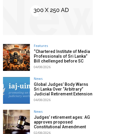
Features
“Chartered Institute of Media
Professionals of Sri Lanka”
Bill chellenged before SC
04/08/2026
News
Global Judges’ Body Warns
Sri Lanka Over “Arbitrary”
Judicial Retirement Extension
04/08/2026
News
Judges’ retirement ages: AG
approves proposed
Constitutional Amendment
02/08/2026