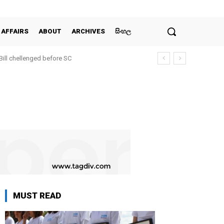
 AFFAIRS
ABOUT
ARCHIVES
සිංහල
 Bill chellenged before SC
MUST READ