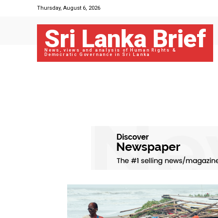
Thursday, August 6, 2026
Sri Lanka Brief
News, views and analysis of Human Rights &
Democratic Governance in Sri Lanka