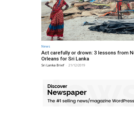
News
Act carefully or drown: 3 lessons from 
Orleans for Sri Lanka
Sri Lanka Brief
-
21/12/2019