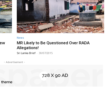
News
New
MR Likely to Be Questioned Over RADA
Allegations!
Sri Lanka Brief
-
30/07/2015
- Advertisement -