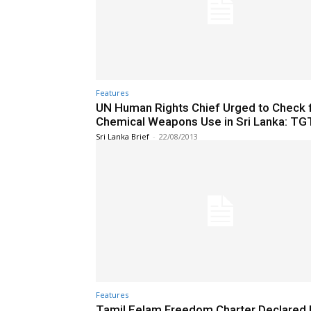
Features
UN Human Rights Chief Urged to Check 
Chemical Weapons Use in Sri Lanka: TG
Sri Lanka Brief
-
22/08/2013
Features
Tamil Eelam Freedom Charter Declared 