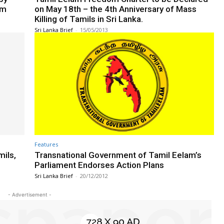
am
on May 18th – the 4th Anniversary of Mass
Killing of Tamils in Sri Lanka.
Sri Lanka Brief
-
15/05/2013
Features
mils,
Transnational Government of Tamil Eelam’s
Parliament Endorses Action Plans
Sri Lanka Brief
-
20/12/2012
- Advertisement -