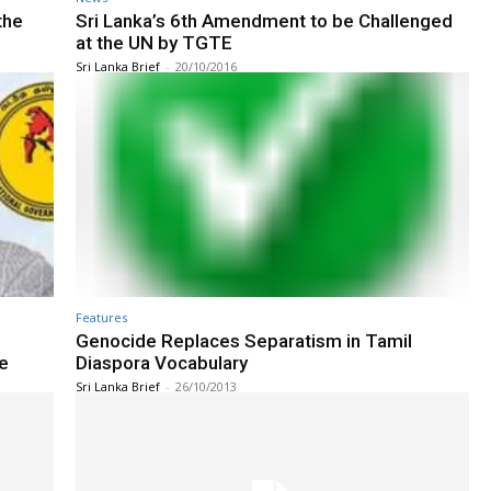
the
Sri Lanka’s 6th Amendment to be Challenged
at the UN by TGTE
Sri Lanka Brief
-
20/10/2016
Features
Genocide Replaces Separatism in Tamil
e
Diaspora Vocabulary
Sri Lanka Brief
-
26/10/2013