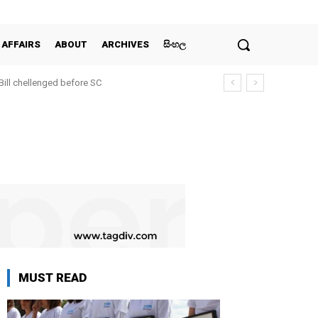
 AFFAIRS
ABOUT
ARCHIVES
සිංහල
 Bill chellenged before SC
MUST READ