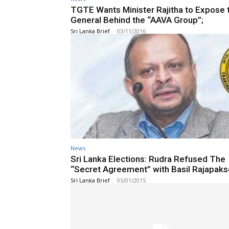
TGTE Wants Minister Rajitha to Expose 
General Behind the “AAVA Group”;
Sri Lanka Brief
-
03/11/2016
News
Sri Lanka Elections: Rudra Refused The
“Secret Agreement” with Basil Rajapaks
Sri Lanka Brief
-
05/01/2015