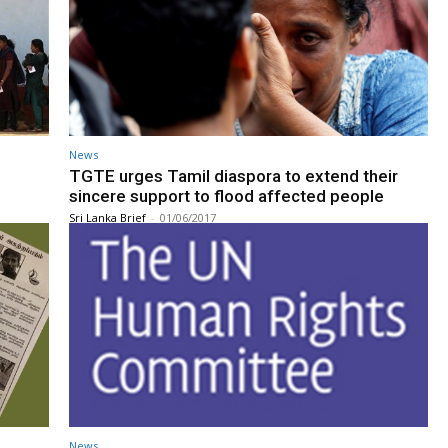
News
TGTE urges Tamil diaspora to extend their
sincere support to flood affected people
Sri Lanka Brief
-
01/06/2017
News