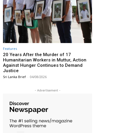
Features
20 Years After the Murder of 17
Humanitarian Workers in Muttur, Action
Against Hunger Continues to Demand
Justice
Sri Lanka Brief
-
04/08/2026
- Advertisement -