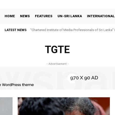
HOME
NEWS
FEATURES
UN-SRI LANKA
INTERNATIONAL
LATEST NEWS
“Chartered Institute of Media Professionals of Sri Lanka”
TGTE
- Advertisement -