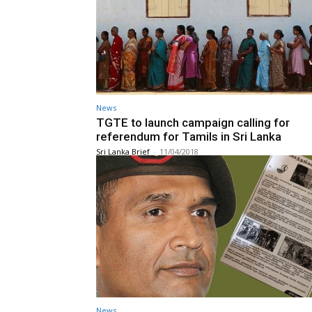
News
TGTE to launch campaign calling for
referendum for Tamils in Sri Lanka
Sri Lanka Brief
-
11/04/2018
News