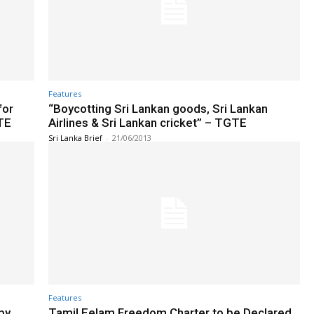
Features
for
“Boycotting Sri Lankan goods, Sri Lankan
TE
Airlines & Sri Lankan cricket” – TGTE
Sri Lanka Brief
-
21/06/2013
Features
by
Tamil Eelam Freedom Charter to be Declared