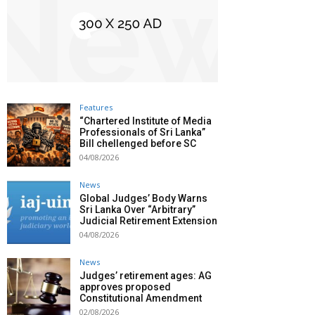
Features
“Chartered Institute of Media
Professionals of Sri Lanka”
Bill chellenged before SC
04/08/2026
News
Global Judges’ Body Warns
Sri Lanka Over “Arbitrary”
Judicial Retirement Extension
04/08/2026
News
Judges’ retirement ages: AG
approves proposed
Constitutional Amendment
02/08/2026