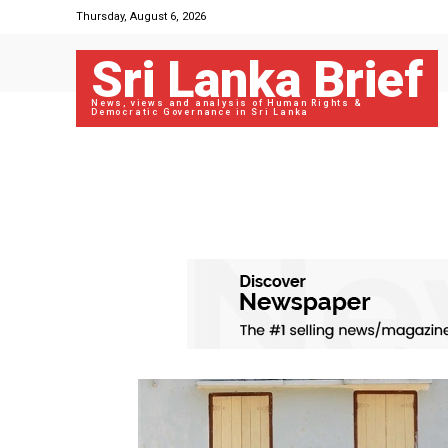
Thursday, August 6, 2026
Sri Lanka Brief
News, views and analysis of Human Rights &
Democratic Governance in Sri Lanka