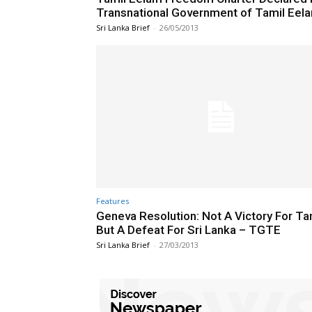
Transnational Government of Tamil Eel
Sri Lanka Brief
-
26/05/2013
Features
Geneva Resolution: Not A Victory For Ta
But A Defeat For Sri Lanka – TGTE
Sri Lanka Brief
-
27/03/2013