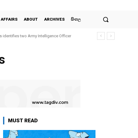
 AFFAIRS
ABOUT
ARCHIVES
සිංහල
 identifies two Army Intelligence Officer
s
MUST READ