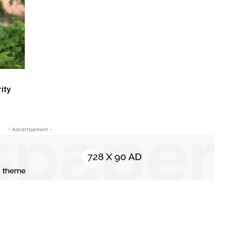
ity
- Advertisement -