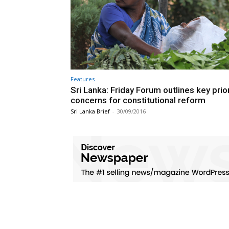
Features
Sri Lanka: Friday Forum outlines key prior
concerns for constitutional reform
Sri Lanka Brief
-
30/09/2016