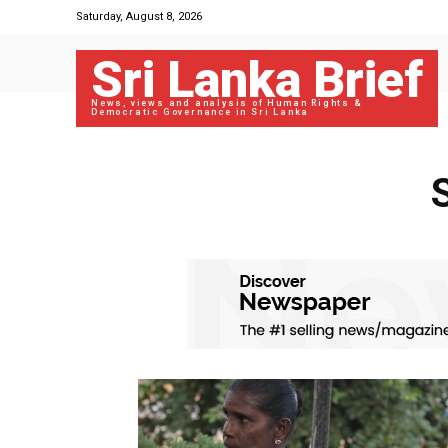
Saturday, August 8, 2026
Sri Lanka Brief
News, views and analysis of Human Rights &
Democratic Governance in Sri Lanka