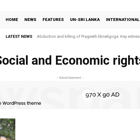
HOME
NEWS
FEATURES
UN-SRI LANKA
INTERNATIONAL
LATEST NEWS
Abduction and killing of Prageeth Ekneligoga: Key witness
Social and Economic right
- Advertisement -