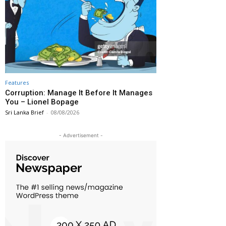
Features
Corruption: Manage It Before It Manages
You – Lionel Bopage
Sri Lanka Brief
-
08/08/2026
- Advertisement -