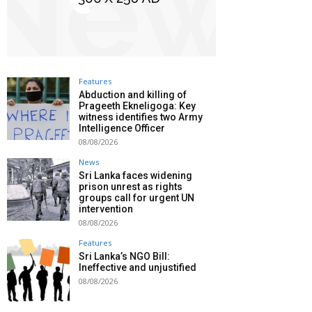
Features
Abduction and killing of
Prageeth Ekneligoga: Key
witness identifies two Army
Intelligence Officer
08/08/2026
News
Sri Lanka faces widening
prison unrest as rights
groups call for urgent UN
intervention
08/08/2026
Features
Sri Lanka’s NGO Bill:
Ineffective and unjustified
08/08/2026