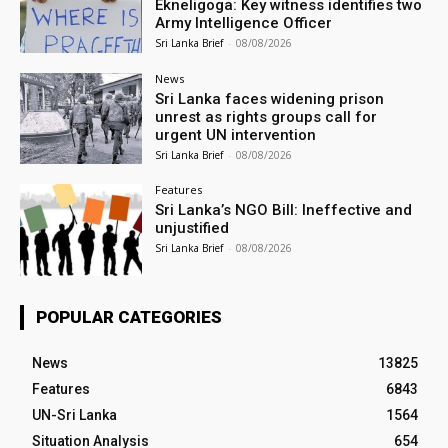
Ekneligoga: Key witness identifies two
Army Intelligence Officer
Sri Lanka Brief
-
08/08/2026
News
Sri Lanka faces widening prison
unrest as rights groups call for
urgent UN intervention
Sri Lanka Brief
-
08/08/2026
Features
Sri Lanka’s NGO Bill: Ineffective and
unjustified
Sri Lanka Brief
-
08/08/2026
POPULAR CATEGORIES
News
13825
Features
6843
UN-Sri Lanka
1564
Situation Analysis
654