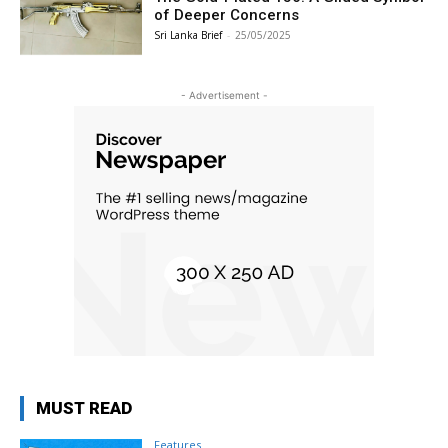
of Deeper Concerns
Sri Lanka Brief
-
25/05/2025
- Advertisement -
MUST READ
Features