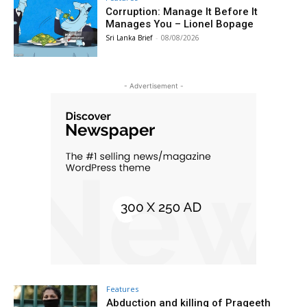
Corruption: Manage It Before It
Manages You – Lionel Bopage
Sri Lanka Brief
-
08/08/2026
- Advertisement -
Features
Abduction and killing of Prageeth