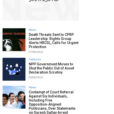
News
Death Threats Sent to CPRP
Leadership: Rights Group
Alerts HRCSL, Calls for Urgent
Protection
07/08/2026
Features
NPP Government Moves to
Shut the Public Out of Asset
Declaration Scrutiny
06/08/2026
News
Contempt of Court Referral
Against Six Individuals,
Including Five
Opposition‑Aligned
Politicians, Over Statements
on Suresh Sallay Arrest