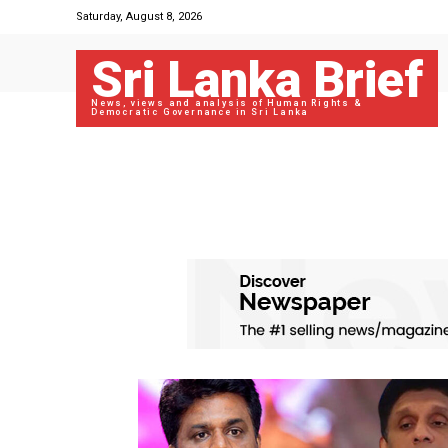
Saturday, August 8, 2026
Sri Lanka Brief
News, views and analysis of Human Rights &
Democratic Governance in Sri Lanka