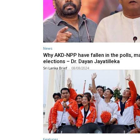
News
Why AKD-NPP have fallen in the polls, m
elections – Dr. Dayan Jayatilleka
Sri Lanka Brief
-
08/08/2024
Features