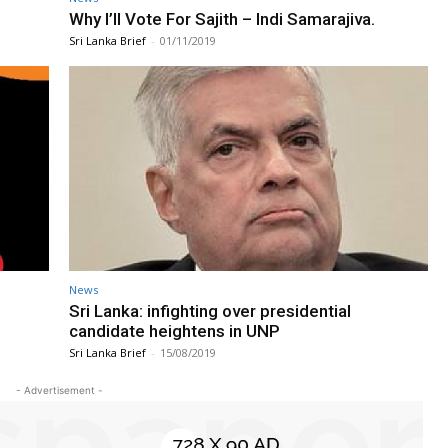
Why I’ll Vote For Sajith – Indi Samarajiva.
Sri Lanka Brief
-
01/11/2019
News
Sri Lanka: infighting over presidential
candidate heightens in UNP
Sri Lanka Brief
-
15/08/2019
- Advertisement -