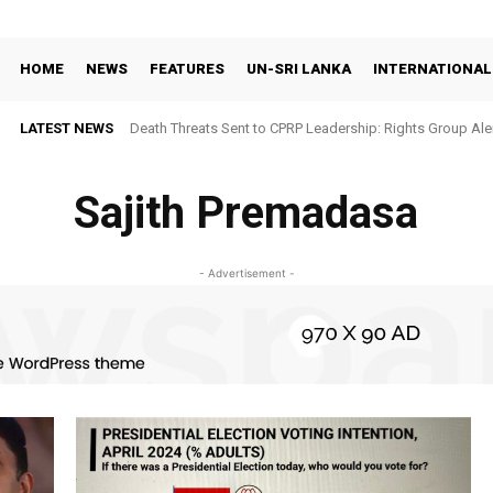
HOME
NEWS
FEATURES
UN-SRI LANKA
INTERNATIONAL
LATEST NEWS
Death Threats Sent to CPRP Leadership: Rights Group Aler
Sajith Premadasa
- Advertisement -