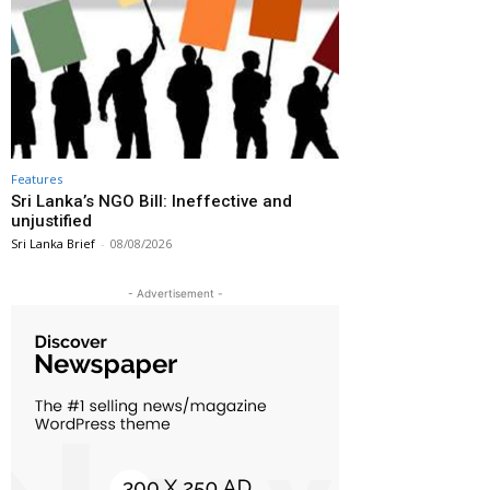
Features
Sri Lanka’s NGO Bill: Ineffective and
unjustified
Sri Lanka Brief
-
08/08/2026
- Advertisement -