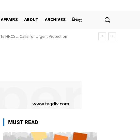
 AFFAIRS
ABOUT
ARCHIVES
සිංහල
ts HRCSL, Calls for Urgent Protection
MUST READ