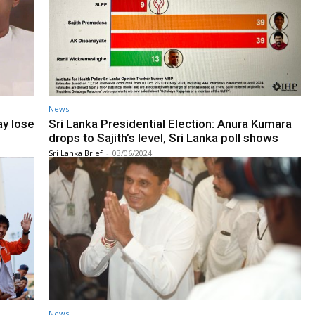
News
ay lose
Sri Lanka Presidential Election: Anura Kumara
drops to Sajith’s level, Sri Lanka poll shows
Sri Lanka Brief
-
03/06/2024
News