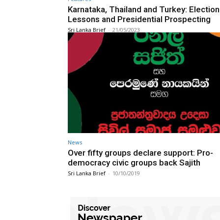
Karnataka, Thailand and Turkey: Election
Lessons and Presidential Prospecting
Sri Lanka Brief
-
21/05/2023
News
Over fifty groups declare support: Pro-
democracy civic groups back Sajith
Sri Lanka Brief
-
10/10/2019