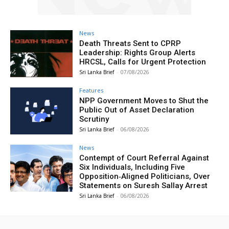
News
Death Threats Sent to CPRP
Leadership: Rights Group Alerts
HRCSL, Calls for Urgent Protection
Sri Lanka Brief
-
07/08/2026
Features
NPP Government Moves to Shut the
Public Out of Asset Declaration
Scrutiny
Sri Lanka Brief
-
06/08/2026
News
Contempt of Court Referral Against
Six Individuals, Including Five
Opposition‑Aligned Politicians, Over
Statements on Suresh Sallay Arrest
Sri Lanka Brief
-
06/08/2026