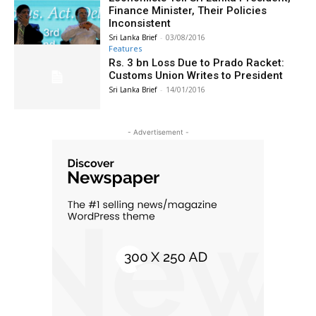
Finance Minister, Their Policies
Inconsistent
Sri Lanka Brief
-
03/08/2016
Features
Rs. 3 bn Loss Due to Prado Racket:
Customs Union Writes to President
Sri Lanka Brief
-
14/01/2016
- Advertisement -