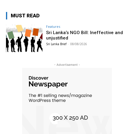
MUST READ
Features
Sri Lanka’s NGO Bill: Ineffective and
unjustified
Sri Lanka Brief
-
08/08/2026
- Advertisement -