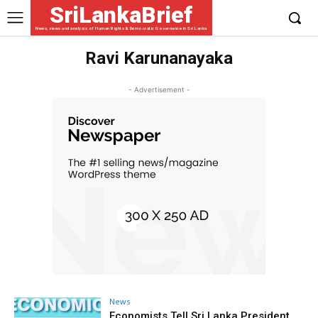
SriLankaBrief
News, views and analysis of Human Rights & Democratic Governance in Sri Lanka
Ravi Karunanayaka
- Advertisement -
News
Economists Tell Sri Lanka President,