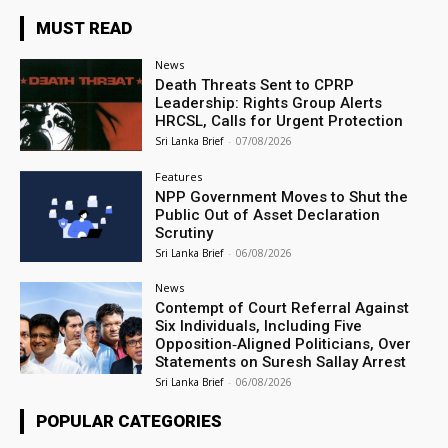
MUST READ
News
Death Threats Sent to CPRP
Leadership: Rights Group Alerts
HRCSL, Calls for Urgent Protection
Sri Lanka Brief
-
07/08/2026
Features
NPP Government Moves to Shut the
Public Out of Asset Declaration
Scrutiny
Sri Lanka Brief
-
06/08/2026
News
Contempt of Court Referral Against
Six Individuals, Including Five
Opposition‑Aligned Politicians, Over
Statements on Suresh Sallay Arrest
Sri Lanka Brief
-
06/08/2026
POPULAR CATEGORIES