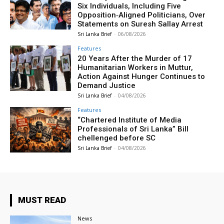
Six Individuals, Including Five
Opposition‑Aligned Politicians, Over
Statements on Suresh Sallay Arrest
Sri Lanka Brief
-
06/08/2026
Features
20 Years After the Murder of 17
Humanitarian Workers in Muttur,
Action Against Hunger Continues to
Demand Justice
Sri Lanka Brief
-
04/08/2026
Features
“Chartered Institute of Media
Professionals of Sri Lanka” Bill
chellenged before SC
Sri Lanka Brief
-
04/08/2026
MUST READ
News