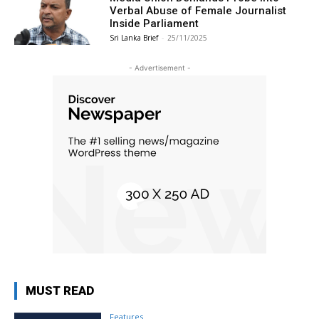
Verbal Abuse of Female Journalist
Inside Parliament
Sri Lanka Brief
-
25/11/2025
- Advertisement -
MUST READ
Features