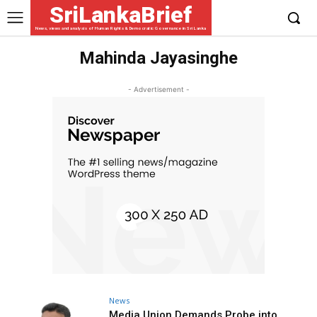
SriLankaBrief
News, views and analysis of Human Rights & Democratic Governance in Sri Lanka
Mahinda Jayasinghe
- Advertisement -
News
Media Union Demands Probe into