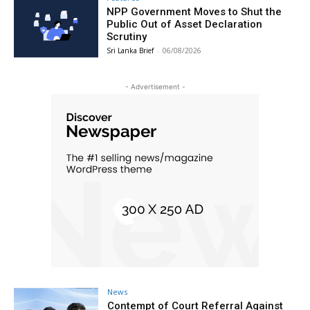
NPP Government Moves to Shut the
Public Out of Asset Declaration
Scrutiny
Sri Lanka Brief
-
06/08/2026
- Advertisement -
News
Contempt of Court Referral Against