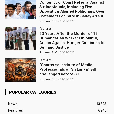
Contempt of Court Referral Against
Six Individuals, Including Five
Opposition‑Aligned Politicians, Over
Statements on Suresh Sallay Arrest
Sri Lanka Brief
-
06/08/2026
Features
20 Years After the Murder of 17
Humanitarian Workers in Muttur,
Action Against Hunger Continues to
Demand Justice
Sri Lanka Brief
-
04/08/2026
Features
“Chartered Institute of Media
Professionals of Sri Lanka” Bill
chellenged before SC
Sri Lanka Brief
-
04/08/2026
POPULAR CATEGORIES
News
13823
Features
6840