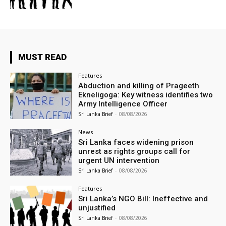
MUST READ
Features
Abduction and killing of Prageeth
Ekneligoga: Key witness identifies two
Army Intelligence Officer
Sri Lanka Brief
-
08/08/2026
News
Sri Lanka faces widening prison
unrest as rights groups call for
urgent UN intervention
Sri Lanka Brief
-
08/08/2026
Features
Sri Lanka’s NGO Bill: Ineffective and
unjustified
Sri Lanka Brief
-
08/08/2026