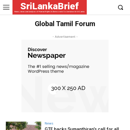
SriLankaBrief
News, views and analysis of Human Rights & Democratic Governance in Sri Lanka
Global Tamil Forum
- Advertisement -
News
GTF backs Sumanthiran’s call for all