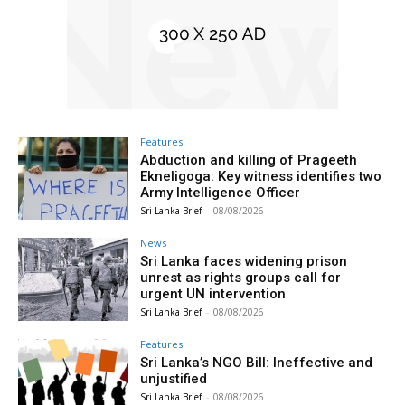
Features
Abduction and killing of Prageeth
Ekneligoga: Key witness identifies two
Army Intelligence Officer
Sri Lanka Brief
-
08/08/2026
News
Sri Lanka faces widening prison
unrest as rights groups call for
urgent UN intervention
Sri Lanka Brief
-
08/08/2026
Features
Sri Lanka’s NGO Bill: Ineffective and
unjustified
Sri Lanka Brief
-
08/08/2026