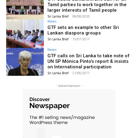
Tamil parties to work together in the
larger interests of Tamil people
Sri Lanka Brief
-
08/08/2020
News
GTF sets an example to other Sri
Lankan diaspora groups
Sri Lanka Brief
-
15/07/2017
News
GTF calls on Sri Lanka to take note of
UN SP Mónica Pinto’s report & insists
on International participation
Sri Lanka Brief
-
21/06/2017
- Advertisement -