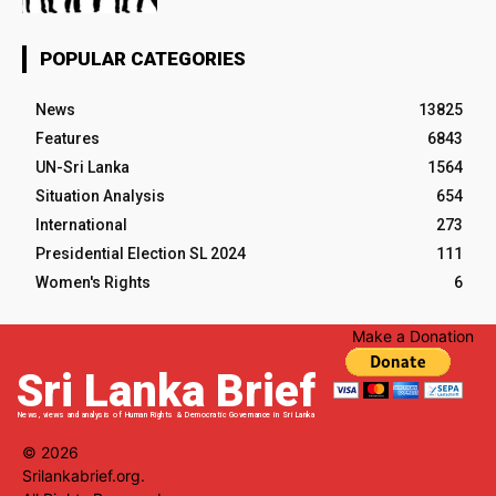
POPULAR CATEGORIES
News
13825
Features
6843
UN-Sri Lanka
1564
Situation Analysis
654
International
273
Presidential Election SL 2024
111
Women's Rights
6
Make a Donation
Sri Lanka Brief
News, views and analysis of Human Rights & Democratic Governance in Sri Lanka
© 2026
Srilankabrief.org.