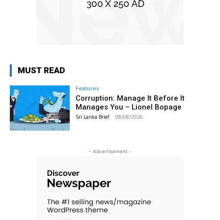
MUST READ
Features
Corruption: Manage It Before It
Manages You – Lionel Bopage
Sri Lanka Brief
-
08/08/2026
- Advertisement -