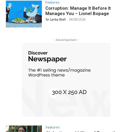
Features
Corruption: Manage It Before It
Manages You – Lionel Bopage
Sri Lanka Brief
-
08/08/2026
- Advertisement -
Features