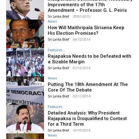
Improvements of the 17th
Amendment – Professor G. L. Peiris
Sri Lanka Brief
-
29/01/2015
News
How Will Maithripala Sirisena Keep
His Election Promises?
Sri Lanka Brief
-
04/12/2014
Features
Rajapaksa Needs to be Defeated with
a Sizable Margin
Sri Lanka Brief
-
01/12/2014
News
Putting The 18th Amendment At The
Core Of The Debate
Sri Lanka Brief
-
02/11/2014
Features
Detailed Analysis: Why President
Rajapaksa is Disqualified to Contest
for a Third Term
Sri Lanka Brief
-
20/10/2014
News