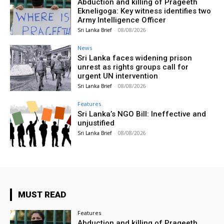
Abduction and killing of Prageeth
Ekneligoga: Key witness identifies two
Army Intelligence Officer
Sri Lanka Brief
-
08/08/2026
News
Sri Lanka faces widening prison
unrest as rights groups call for
urgent UN intervention
Sri Lanka Brief
-
08/08/2026
Features
Sri Lanka’s NGO Bill: Ineffective and
unjustified
Sri Lanka Brief
-
08/08/2026
MUST READ
Features
Abduction and killing of Prageeth