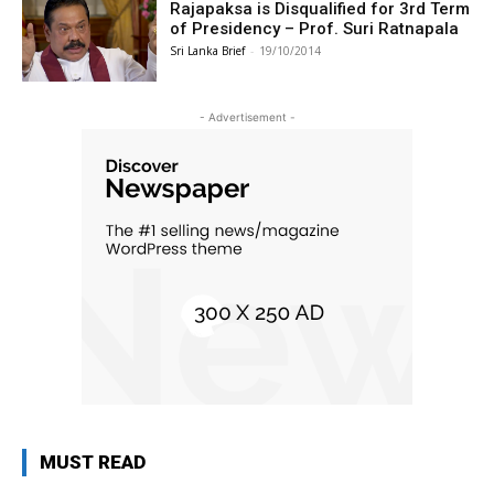
Rajapaksa is Disqualified for 3rd Term
of Presidency – Prof. Suri Ratnapala
Sri Lanka Brief
-
19/10/2014
- Advertisement -
MUST READ