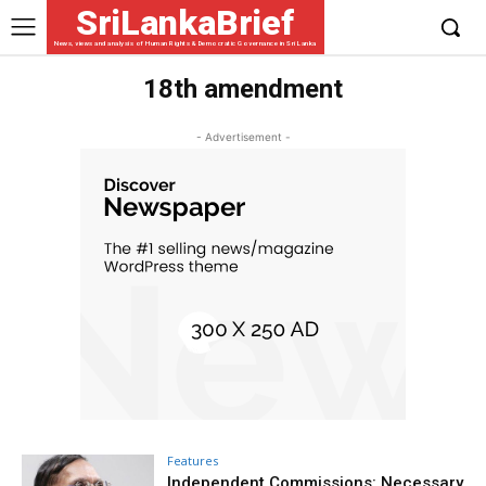
SriLankaBrief
News, views and analysis of Human Rights & Democratic Governance in Sri Lanka
18th amendment
- Advertisement -
Features
Independent Commissions: Necessary