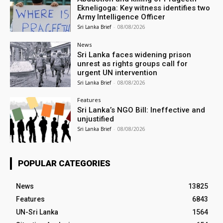
Ekneligoga: Key witness identifies two
Army Intelligence Officer
Sri Lanka Brief
-
08/08/2026
News
Sri Lanka faces widening prison
unrest as rights groups call for
urgent UN intervention
Sri Lanka Brief
-
08/08/2026
Features
Sri Lanka’s NGO Bill: Ineffective and
unjustified
Sri Lanka Brief
-
08/08/2026
POPULAR CATEGORIES
News
13825
Features
6843
UN-Sri Lanka
1564