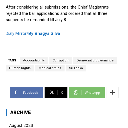
After considering all submissions, the Chief Magistrate
rejected the bail applications and ordered that all three
suspects be remanded till July 8.
Dialy Mirror/
By Bhagya Silva
TAGS
Accountability
Corruption
Democratic governance
Human Rights
Medical ethics
Sri Lanka
Facebook
X
WhatsApp
ARCHIVE
August 2026