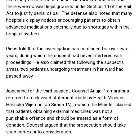
there were no valid legal grounds under Section 14 of the Bail
Act to justify denial of bail. The defense also noted that many
hospitals display notices encouraging patients to obtain
advanced medications externally due to shortages within the
hospital system.
Pieris told that the investigation has continued for over two
years, during which the suspect had never interfered with
proceedings. He also claimed that following the suspect’s
arrest, two patients undergoing treatment in her ward had
passed away.
Appearing for the third suspect, Counsel Anuja Premarathna
referred to a televised statement made by Health Minister
Hansaka Wijemuni on Sirasa TV, in which the Minister claimed
that patients obtaining external medicines was not a
punishable offence and should be treated as a form of
donation. Counsel argued that the prosecution should take
such context into consideration.