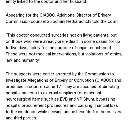
entity linked to the doctor and her husband.
Appearing for the CIABOC, Additional Director of Bribery
Commission counsel Sulochani Hettiarachchi told the court:
“This doctor conducted surgeries not on living patients, but
on those who were already brain-dead, in some cases for up
to five days, solely for the purpose of unjust enrichment.
These were not medical interventions, but violations of ethics,
law, and humanity.”
The suspects were earlier arrested by the Commission to
Investigate Allegations of Bribery or Corruption (CIABOC) and
produced in court on June 17. They are accused of directing
hospital patients to external suppliers for essential
neurosurgical items such as EVD and VP Shunt, bypassing
hospital procurement procedures and causing financial loss
to the institution while deriving undue benefits for themselves
and third parties.