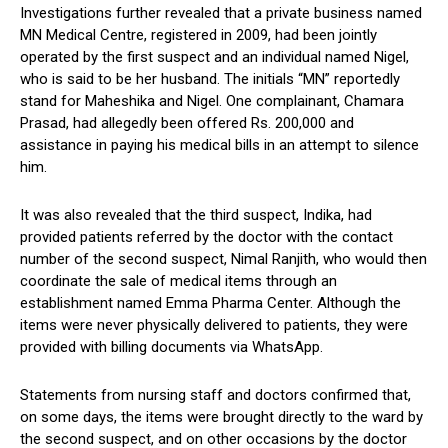
Investigations further revealed that a private business named
MN Medical Centre, registered in 2009, had been jointly
operated by the first suspect and an individual named Nigel,
who is said to be her husband. The initials “MN” reportedly
stand for Maheshika and Nigel. One complainant, Chamara
Prasad, had allegedly been offered Rs. 200,000 and
assistance in paying his medical bills in an attempt to silence
him.
It was also revealed that the third suspect, Indika, had
provided patients referred by the doctor with the contact
number of the second suspect, Nimal Ranjith, who would then
coordinate the sale of medical items through an
establishment named Emma Pharma Center. Although the
items were never physically delivered to patients, they were
provided with billing documents via WhatsApp.
Statements from nursing staff and doctors confirmed that,
on some days, the items were brought directly to the ward by
the second suspect, and on other occasions by the doctor