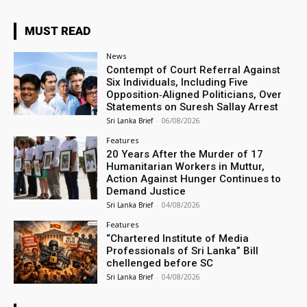
MUST READ
News
Contempt of Court Referral Against
Six Individuals, Including Five
Opposition‑Aligned Politicians, Over
Statements on Suresh Sallay Arrest
Sri Lanka Brief
-
06/08/2026
Features
20 Years After the Murder of 17
Humanitarian Workers in Muttur,
Action Against Hunger Continues to
Demand Justice
Sri Lanka Brief
-
04/08/2026
Features
“Chartered Institute of Media
Professionals of Sri Lanka” Bill
chellenged before SC
Sri Lanka Brief
-
04/08/2026