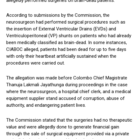
allegedly performed surgeries on brain-dead patients.
According to submissions by the Commission, the
neurosurgeon had performed surgical procedures such as
the insertion of External Ventricular Drains (EVDs) and
Ventriculoperitoneal (VP) shunts on patients who had already
been medically classified as brain-dead. In some instances,
CIABOC alleged, patients had been dead for up to five days
with only their heartbeat artificially sustained when the
procedures were carried out.
The allegation was made before Colombo Chief Magistrate
Thanuja Lakmali Jayathunga during proceedings in the case
where the neurosurgeon, a hospital chief clerk, and a medical
equipment supplier stand accused of corruption, abuse of
authority, and endangering patient lives.
The Commission stated that the surgeries had no therapeutic
value and were allegedly done to generate financial gain
through the sale of surgical equipment provided via a private