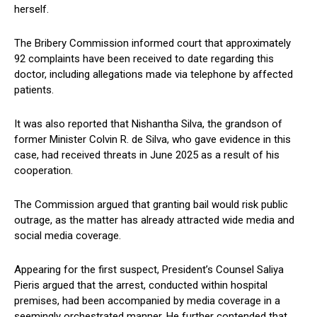
herself.
The Bribery Commission informed court that approximately
92 complaints have been received to date regarding this
doctor, including allegations made via telephone by affected
patients.
It was also reported that Nishantha Silva, the grandson of
former Minister Colvin R. de Silva, who gave evidence in this
case, had received threats in June 2025 as a result of his
cooperation.
The Commission argued that granting bail would risk public
outrage, as the matter has already attracted wide media and
social media coverage.
Appearing for the first suspect, President’s Counsel Saliya
Pieris argued that the arrest, conducted within hospital
premises, had been accompanied by media coverage in a
seemingly orchestrated manner. He further contended that