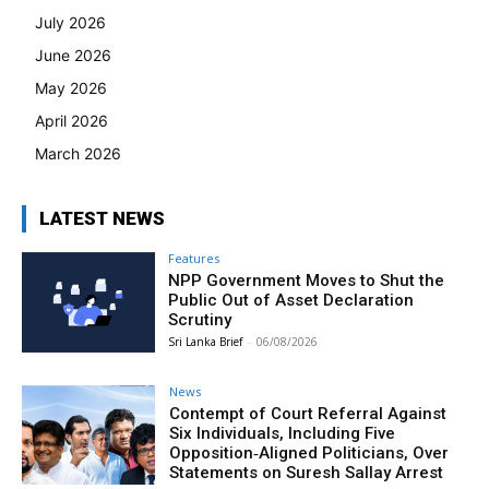
July 2026
June 2026
May 2026
April 2026
March 2026
LATEST NEWS
Features
NPP Government Moves to Shut the
Public Out of Asset Declaration
Scrutiny
Sri Lanka Brief
-
06/08/2026
News
Contempt of Court Referral Against
Six Individuals, Including Five
Opposition‑Aligned Politicians, Over
Statements on Suresh Sallay Arrest