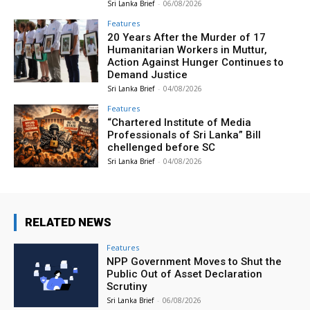
Sri Lanka Brief
-
06/08/2026
Features
20 Years After the Murder of 17
Humanitarian Workers in Muttur,
Action Against Hunger Continues to
Demand Justice
Sri Lanka Brief
-
04/08/2026
Features
“Chartered Institute of Media
Professionals of Sri Lanka” Bill
chellenged before SC
Sri Lanka Brief
-
04/08/2026
RELATED NEWS
Features
NPP Government Moves to Shut the
Public Out of Asset Declaration
Scrutiny
Sri Lanka Brief
-
06/08/2026