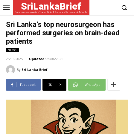
SriLankaBrief
News, views and analysis of Human Rights & Democratic Governance in Sri Lanka
Sri Lanka’s top neurosurgeon has
performed surgeries on brain-dead
patients
NEWS
25/06/2025
Updated:
25/06/2025
By
Sri Lanka Brief
Facebook
X
WhatsApp