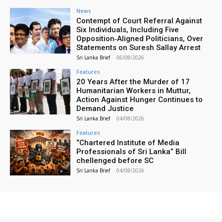
News
Contempt of Court Referral Against
Six Individuals, Including Five
Opposition‑Aligned Politicians, Over
Statements on Suresh Sallay Arrest
Sri Lanka Brief
-
06/08/2026
Features
20 Years After the Murder of 17
Humanitarian Workers in Muttur,
Action Against Hunger Continues to
Demand Justice
Sri Lanka Brief
-
04/08/2026
Features
“Chartered Institute of Media
Professionals of Sri Lanka” Bill
chellenged before SC
Sri Lanka Brief
-
04/08/2026