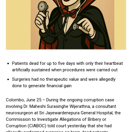
Patients dead for up to five days with only their heartbeat
artificially sustained when procedures were carried out
Surgeries had no therapeutic value and were allegedly
done to generate financial gain
Colombo, June 25 – During the ongoing corruption case
involving Dr. Maheshi Surasinghe Wijerathna, a consultant
neurosurgeon at Sri Jayewardenepura General Hospital, the
Commission to Investigate Allegations of Bribery or
Corruption (CIABOC) told court yesterday that she had