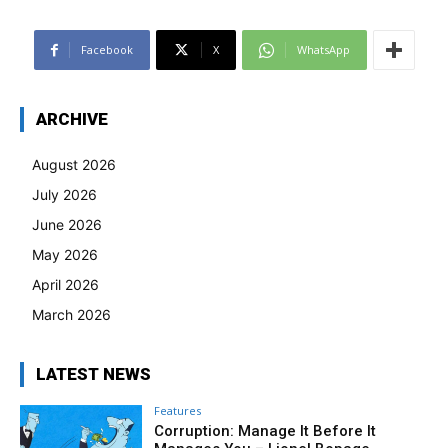
Facebook
X
WhatsApp
ARCHIVE
August 2026
July 2026
June 2026
May 2026
April 2026
March 2026
LATEST NEWS
Features
Corruption: Manage It Before It