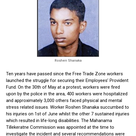
Roshen Shanaka
Ten years have passed since the Free Trade Zone workers
launched the struggle for securing their Employees’ Provident
Fund. On the 30th of May at a protest, workers were fired
upon by the police in the area, 400 workers were hospitalized
and approximately 3,000 others faced physical and mental
stress related issues. Worker Roshen Shanaka succumbed to
his injuries on 1st of June whilst the other 7 sustained injuries
which resulted in life-long disabilities. The Mahanama
Tillekeratne Commission was appointed at the time to
investigate the incident and several recommendations were