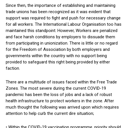
Since then, the importance of establishing and maintaining
trade unions has been recognized as it was evident that
support was required to fight and push for necessary change
for all workers. The International Labour Organisation too has
maintained this standpoint. However, Workers are penalized
and face harsh conditions by employers to dissuade them
from participating in unionization. There is little or no regard
for the Freedom of Association by both employers and
governments within the country with no support being
provided to safeguard this right being provided by either
faction.
There are a multitude of issues faced within the Free Trade
Zones. The most severe during the current COVID-19
pandemic has been the loss of jobs and a lack of robust
health infrastructure to protect workers in the zone. After
much thought the following was arrived upon which requires
attention to help curb the current dire situation;
• Within the COVID-19 vaccination programme, priority should