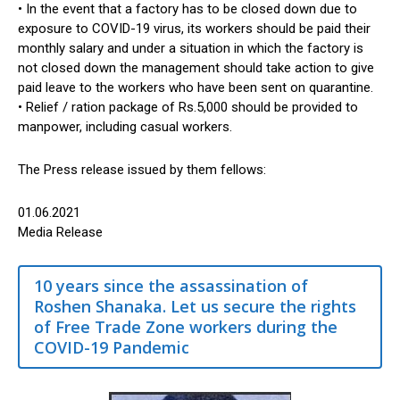
• In the event that a factory has to be closed down due to
exposure to COVID-19 virus, its workers should be paid their
monthly salary and under a situation in which the factory is
not closed down the management should take action to give
paid leave to the workers who have been sent on quarantine.
• Relief / ration package of Rs.5,000 should be provided to
manpower, including casual workers.
The Press release issued by them fellows:
01.06.2021
Media Release
10 years since the assassination of
Roshen Shanaka. Let us secure the rights
of Free Trade Zone workers during the
COVID-19 Pandemic