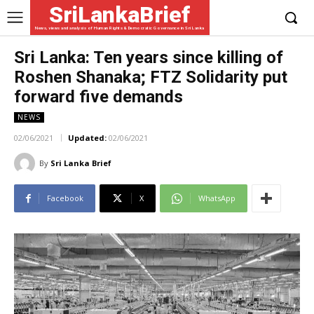
SriLankaBrief
News, views and analysis of Human Rights & Democratic Governance in Sri Lanka
Sri Lanka: Ten years since killing of
Roshen Shanaka; FTZ Solidarity put
forward five demands
NEWS
02/06/2021
Updated:
02/06/2021
By
Sri Lanka Brief
Facebook
X
WhatsApp