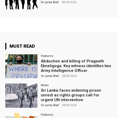
Sri Lanka Brief
-
08/08/2026
MUST READ
Features
Abduction and killing of Prageeth
Ekneligoga: Key witness identifies two
Army Intelligence Officer
Sri Lanka Brief
-
08/08/2026
News
Sri Lanka faces widening prison
unrest as rights groups call for
urgent UN intervention
Sri Lanka Brief
-
08/08/2026
Features