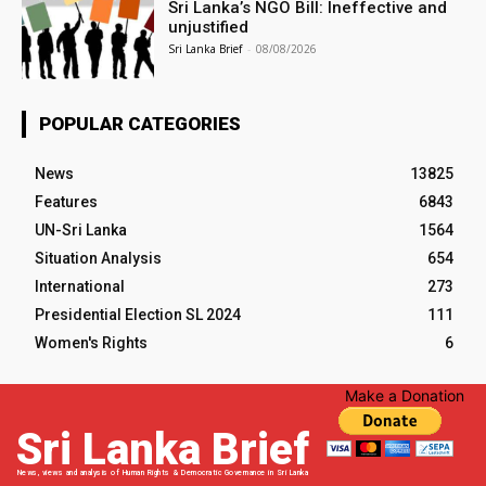
Sri Lanka’s NGO Bill: Ineffective and
unjustified
Sri Lanka Brief
-
08/08/2026
POPULAR CATEGORIES
News
13825
Features
6843
UN-Sri Lanka
1564
Situation Analysis
654
International
273
Presidential Election SL 2024
111
Women's Rights
6
Make a Donation
Sri Lanka Brief
News, views and analysis of Human Rights & Democratic Governance in Sri Lanka