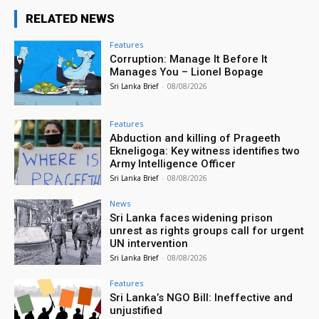
RELATED NEWS
Features
Corruption: Manage It Before It
Manages You – Lionel Bopage
Sri Lanka Brief
-
08/08/2026
Features
Abduction and killing of Prageeth
Ekneligoga: Key witness identifies two
Army Intelligence Officer
Sri Lanka Brief
-
08/08/2026
News
Sri Lanka faces widening prison
unrest as rights groups call for urgent
UN intervention
Sri Lanka Brief
-
08/08/2026
Features
Sri Lanka’s NGO Bill: Ineffective and
unjustified