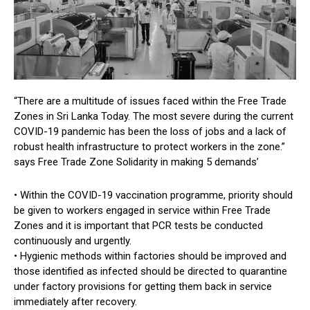
“There are a multitude of issues faced within the Free Trade
Zones in Sri Lanka Today. The most severe during the current
COVID-19 pandemic has been the loss of jobs and a lack of
robust health infrastructure to protect workers in the zone.”
says Free Trade Zone Solidarity in making 5 demands’
• Within the COVID-19 vaccination programme, priority should
be given to workers engaged in service within Free Trade
Zones and it is important that PCR tests be conducted
continuously and urgently.
• Hygienic methods within factories should be improved and
those identified as infected should be directed to quarantine
under factory provisions for getting them back in service
immediately after recovery.