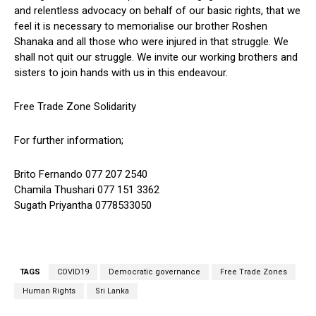
and relentless advocacy on behalf of our basic rights, that we
feel it is necessary to memorialise our brother Roshen
Shanaka and all those who were injured in that struggle. We
shall not quit our struggle. We invite our working brothers and
sisters to join hands with us in this endeavour.
Free Trade Zone Solidarity
For further information;
Brito Fernando 077 207 2540
Chamila Thushari 077 151 3362
Sugath Priyantha 0778533050
TAGS
COVID19
Democratic governance
Free Trade Zones
Human Rights
Sri Lanka