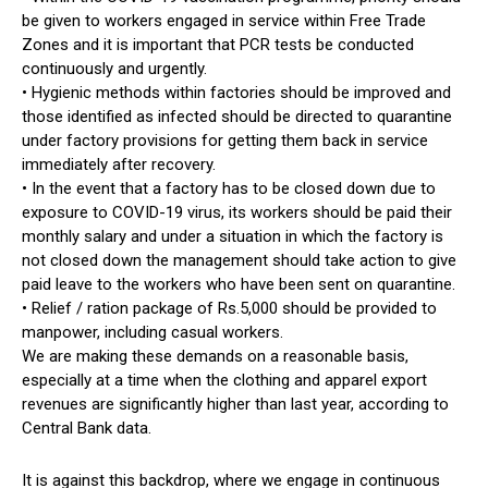
be given to workers engaged in service within Free Trade
Zones and it is important that PCR tests be conducted
continuously and urgently.
• Hygienic methods within factories should be improved and
those identified as infected should be directed to quarantine
under factory provisions for getting them back in service
immediately after recovery.
• In the event that a factory has to be closed down due to
exposure to COVID-19 virus, its workers should be paid their
monthly salary and under a situation in which the factory is
not closed down the management should take action to give
paid leave to the workers who have been sent on quarantine.
• Relief / ration package of Rs.5,000 should be provided to
manpower, including casual workers.
We are making these demands on a reasonable basis,
especially at a time when the clothing and apparel export
revenues are significantly higher than last year, according to
Central Bank data.
It is against this backdrop, where we engage in continuous