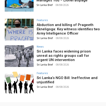
Manages You – Lionel Bopage
Sri Lanka Brief
-
08/08/2026
Features
Abduction and killing of Prageeth
Ekneligoga: Key witness identifies two
Army Intelligence Officer
Sri Lanka Brief
-
08/08/2026
News
Sri Lanka faces widening prison
unrest as rights groups call for
urgent UN intervention
Sri Lanka Brief
-
08/08/2026
Features
Sri Lanka’s NGO Bill: Ineffective and
unjustified
Sri Lanka Brief
-
08/08/2026