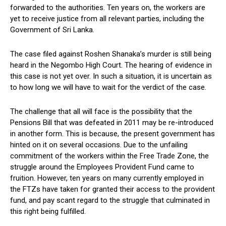
forwarded to the authorities. Ten years on, the workers are
yet to receive justice from all relevant parties, including the
Government of Sri Lanka.
The case filed against Roshen Shanaka’s murder is still being
heard in the Negombo High Court. The hearing of evidence in
this case is not yet over. In such a situation, it is uncertain as
to how long we will have to wait for the verdict of the case.
The challenge that all will face is the possibility that the
Pensions Bill that was defeated in 2011 may be re-introduced
in another form. This is because, the present government has
hinted on it on several occasions. Due to the unfailing
commitment of the workers within the Free Trade Zone, the
struggle around the Employees Provident Fund came to
fruition. However, ten years on many currently employed in
the FTZs have taken for granted their access to the provident
fund, and pay scant regard to the struggle that culminated in
this right being fulfilled.