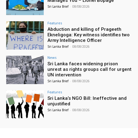
Manages You – Lionel Bopage
Sri Lanka Brief
-
08/08/2026
Features
Abduction and killing of Prageeth
Ekneligoga: Key witness identifies two
Army Intelligence Officer
Sri Lanka Brief
-
08/08/2026
News
Sri Lanka faces widening prison
unrest as rights groups call for urgent
UN intervention
Sri Lanka Brief
-
08/08/2026
Features
Sri Lanka’s NGO Bill: Ineffective and
unjustified
Sri Lanka Brief
-
08/08/2026