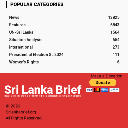
POPULAR CATEGORIES
News
13825
Features
6843
UN-Sri Lanka
1564
Situation Analysis
654
International
273
Presidential Election SL 2024
111
Women's Rights
6
Make a Donation
Sri Lanka Brief
News, views and analysis of Human Rights & Democratic Governance in Sri Lanka
© 2026
Srilankabrief.org.
All Rights Reserved.