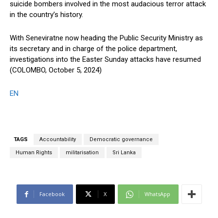
suicide bombers involved in the most audacious terror attack
in the country’s history.
With Seneviratne now heading the Public Security Ministry as
its secretary and in charge of the police department,
investigations into the Easter Sunday attacks have resumed
(COLOMBO, October 5, 2024)
EN
TAGS
Accountability
Democratic governance
Human Rights
militarisation
Sri Lanka
Facebook
X
WhatsApp