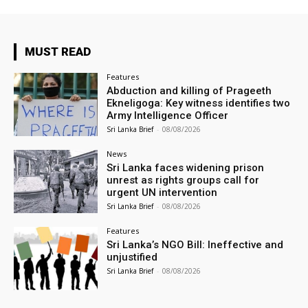
MUST READ
Features
Abduction and killing of Prageeth
Ekneligoga: Key witness identifies two
Army Intelligence Officer
Sri Lanka Brief
-
08/08/2026
News
Sri Lanka faces widening prison
unrest as rights groups call for
urgent UN intervention
Sri Lanka Brief
-
08/08/2026
Features
Sri Lanka’s NGO Bill: Ineffective and
unjustified
Sri Lanka Brief
-
08/08/2026