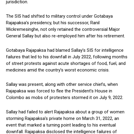
jurisdiction.
The SIS had shifted to military control under Gotabaya
Rajapaksa’s presidency, but his successor, Ranil
Wickremesinghe, not only retained the controversial Major
General Sallay but also re-employed him after his retirement.
Gotabaya Rajapaksa had blamed Sallay’s SIS for intelligence
failures that led to his downfall in July 2022, following months
of street protests against acute shortages of food, fuel, and
medicines amid the country’s worst economic crisis.
Sallay was present, along with other service chiefs, when
Rajapaksa was forced to flee the President’s House in
Colombo as mobs of protesters stormed it on July 9, 2022.
Sallay had failed to alert Rajapaksa about a group of women
storming Rajapaksa’s private home on March 31, 2022, an
event that marked a turning point leading to his eventual
downfall. Rajapaksa disclosed the intelligence failures of