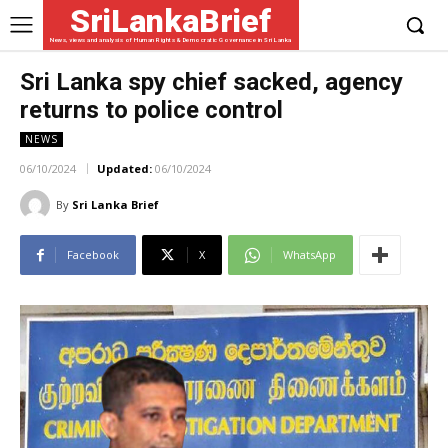
SriLankaBrief
News, views and analysis of Human Rights & Democratic Governance in Sri Lanka
Sri Lanka spy chief sacked, agency
returns to police control
NEWS
06/10/2024
Updated:
06/10/2024
By
Sri Lanka Brief
Facebook
X
WhatsApp