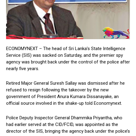
ECONOMYNEXT – The head of Sri Lanka’s State Intelligence
Service (SIS) was sacked on Saturday, and the premier spy
agency was brought back under the control of the police after
nearly five years.
Retired Major General Suresh Sallay was dismissed after he
refused to resign following the takeover by the new
government of President Anura Kumara Dissanayake, an
official source involved in the shake-up told Economynext.
Police Deputy Inspector General Dhammika Priyantha, who
had earlier served at the CID/FCID, was appointed as the
director of the SIS, bringing the agency back under the police’s