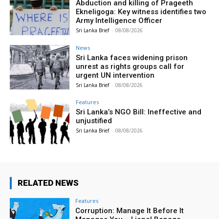
Abduction and killing of Prageeth
Ekneligoga: Key witness identifies two
Army Intelligence Officer
Sri Lanka Brief
-
08/08/2026
News
Sri Lanka faces widening prison
unrest as rights groups call for
urgent UN intervention
Sri Lanka Brief
-
08/08/2026
Features
Sri Lanka’s NGO Bill: Ineffective and
unjustified
Sri Lanka Brief
-
08/08/2026
RELATED NEWS
Features
Corruption: Manage It Before It