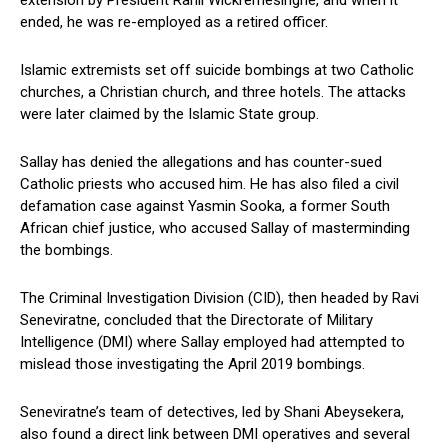
extension by President Ranil Wickremesinghe, and when it
ended, he was re-employed as a retired officer.
Islamic extremists set off suicide bombings at two Catholic
churches, a Christian church, and three hotels. The attacks
were later claimed by the Islamic State group.
Sallay has denied the allegations and has counter-sued
Catholic priests who accused him. He has also filed a civil
defamation case against Yasmin Sooka, a former South
African chief justice, who accused Sallay of masterminding
the bombings.
The Criminal Investigation Division (CID), then headed by Ravi
Seneviratne, concluded that the Directorate of Military
Intelligence (DMI) where Sallay employed had attempted to
mislead those investigating the April 2019 bombings.
Seneviratne’s team of detectives, led by Shani Abeysekera,
also found a direct link between DMI operatives and several