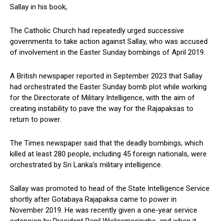
Sallay in his book,
The Catholic Church had repeatedly urged successive
governments to take action against Sallay, who was accused
of involvement in the Easter Sunday bombings of April 2019.
A British newspaper reported in September 2023 that Sallay
had orchestrated the Easter Sunday bomb plot while working
for the Directorate of Military Intelligence, with the aim of
creating instability to pave the way for the Rajapaksas to
return to power.
The Times newspaper said that the deadly bombings, which
killed at least 280 people, including 45 foreign nationals, were
orchestrated by Sri Lanka’s military intelligence.
Sallay was promoted to head of the State Intelligence Service
shortly after Gotabaya Rajapaksa came to power in
November 2019. He was recently given a one-year service