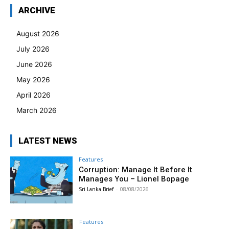
ARCHIVE
August 2026
July 2026
June 2026
May 2026
April 2026
March 2026
LATEST NEWS
Features
Corruption: Manage It Before It
Manages You – Lionel Bopage
Sri Lanka Brief
-
08/08/2026
Features