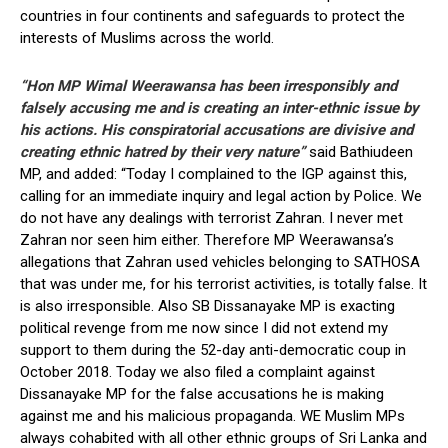
countries in four continents and safeguards to protect the
interests of Muslims across the world.
“Hon MP Wimal Weerawansa has been irresponsibly and
falsely accusing me and is creating an inter-ethnic issue by
his actions. His conspiratorial accusations are divisive and
creating ethnic hatred by their very nature”
said Bathiudeen
MP, and added: “Today I complained to the IGP against this,
calling for an immediate inquiry and legal action by Police. We
do not have any dealings with terrorist Zahran. I never met
Zahran nor seen him either. Therefore MP Weerawansa’s
allegations that Zahran used vehicles belonging to SATHOSA
that was under me, for his terrorist activities, is totally false. It
is also irresponsible. Also SB Dissanayake MP is exacting
political revenge from me now since I did not extend my
support to them during the 52-day anti-democratic coup in
October 2018. Today we also filed a complaint against
Dissanayake MP for the false accusations he is making
against me and his malicious propaganda. WE Muslim MPs
always cohabited with all other ethnic groups of Sri Lanka and