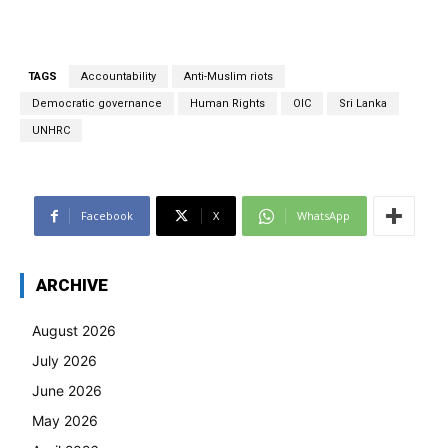
TAGS
Accountability
Anti-Muslim riots
Democratic governance
Human Rights
OIC
Sri Lanka
UNHRC
Facebook
X
WhatsApp
ARCHIVE
August 2026
July 2026
June 2026
May 2026