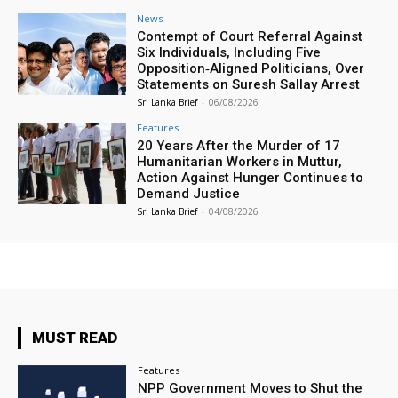
News
Contempt of Court Referral Against
Six Individuals, Including Five
Opposition‑Aligned Politicians, Over
Statements on Suresh Sallay Arrest
Sri Lanka Brief
-
06/08/2026
Features
20 Years After the Murder of 17
Humanitarian Workers in Muttur,
Action Against Hunger Continues to
Demand Justice
Sri Lanka Brief
-
04/08/2026
MUST READ
Features
NPP Government Moves to Shut the