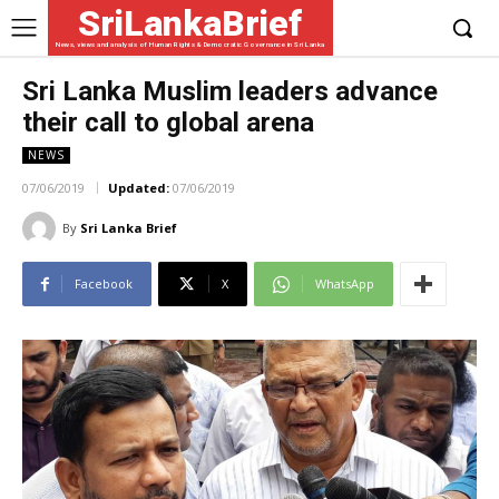
SriLankaBrief
News, views and analysis of Human Rights & Democratic Governance in Sri Lanka
Sri Lanka Muslim leaders advance
their call to global arena
NEWS
07/06/2019
Updated:
07/06/2019
By
Sri Lanka Brief
Facebook
X
WhatsApp