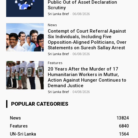
Public Out of Asset Declaration
Scrutiny
Sri Lanka Brief
-
06/08/2026
News
Contempt of Court Referral Against
Six Individuals, Including Five
Opposition‑Aligned Politicians, Over
Statements on Suresh Sallay Arrest
Sri Lanka Brief
-
06/08/2026
Features
20 Years After the Murder of 17
Humanitarian Workers in Muttur,
Action Against Hunger Continues to
Demand Justice
Sri Lanka Brief
-
04/08/2026
POPULAR CATEGORIES
News
13824
Features
6840
UN-Sri Lanka
1564