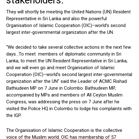
stakeholders.
They will shortly be meeting the United Nations (UN) Resident
Representative in Sri Lanka and also the powerful
Organisation of Islamic Cooperation (OIC)–world’s second
largest inter-governmental organization after the UN.
“We decided to take several collective actions in the next few
days…To meet members of diplomatic community in Sri
Lanka, to meet the UN Resident Representative in Sri Lanka,
and we will even go and meet Organisation of Islamic
Cooperation (OIC)–world’s second largest inter-governmental
organization after the UN” said the Leader of ACMC Rishad
Bathiudeen MP on 7 June in Colombo. Bathiudeen MP,
accompanied by MPs and members of All Ceylon Muslim
Congress, was addressing the press on 7 June after he
visited the Police HQ in Colombo to lodge his complaints with
the IGP.
The Organisation of Islamic Cooperation is the collective
voice of the Muslim world. OIC has membership of 57