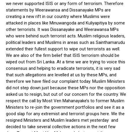
we never supported ISIS or any form of terrorism. Therefore
statements by Weerawansa and Dissanayake MPs are
creating a new rift in our country where Muslims were
attacked in places like Minuwangoda and Kuliyapitiya by some
other terrorists. It was Dissanayake and Weerawansa MPs
who were behind such terrorist acts. Muslim religious leaders,
political leaders and Muslims in areas such as Sainthamarudu
extended their fullest support to wipe out terrorists as well.
We are also of the firm belief that ISIS terrorism should be
wiped out from Sri Lanka. At a time we are trying to voice this
consensus and helping to eradicate terrorists, it is very sad
that such allegations are levelled at us by these MPs, and
therefore we have filed our complaint today. Muslim Ministers
did not step down just because these MPs nor the opposition
asked us to resign, but out of our concern for the country. We
respect the call by Most Ven Mahanayake’s to former Muslim
Ministers to re-join the government portfolios and see it as a
good slap for any extremist and terrorist groups here. We the
resigned Ministers and Muslim leaders met yesterday and
decided to take several collective actions in the next few