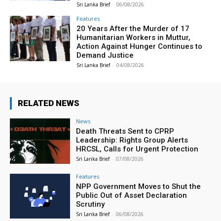
Sri Lanka Brief
-
06/08/2026
Features
20 Years After the Murder of 17
Humanitarian Workers in Muttur,
Action Against Hunger Continues to
Demand Justice
Sri Lanka Brief
-
04/08/2026
RELATED NEWS
News
Death Threats Sent to CPRP
Leadership: Rights Group Alerts
HRCSL, Calls for Urgent Protection
Sri Lanka Brief
-
07/08/2026
Features
NPP Government Moves to Shut the
Public Out of Asset Declaration
Scrutiny
Sri Lanka Brief
-
06/08/2026