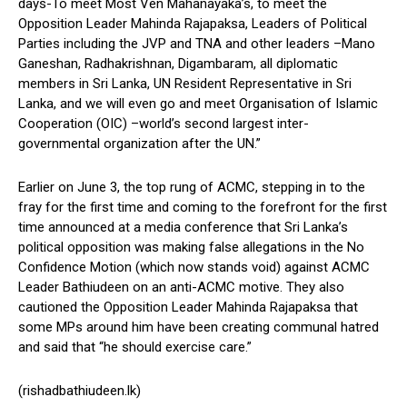
days-To meet Most Ven Mahanayaka’s, to meet the
Opposition Leader Mahinda Rajapaksa, Leaders of Political
Parties including the JVP and TNA and other leaders –Mano
Ganeshan, Radhakrishnan, Digambaram, all diplomatic
members in Sri Lanka, UN Resident Representative in Sri
Lanka, and we will even go and meet Organisation of Islamic
Cooperation (OIC) –world’s second largest inter-
governmental organization after the UN.”
Earlier on June 3, the top rung of ACMC, stepping in to the
fray for the first time and coming to the forefront for the first
time announced at a media conference that Sri Lanka’s
political opposition was making false allegations in the No
Confidence Motion (which now stands void) against ACMC
Leader Bathiudeen on an anti-ACMC motive. They also
cautioned the Opposition Leader Mahinda Rajapaksa that
some MPs around him have been creating communal hatred
and said that “he should exercise care.”
(rishadbathiudeen.lk)