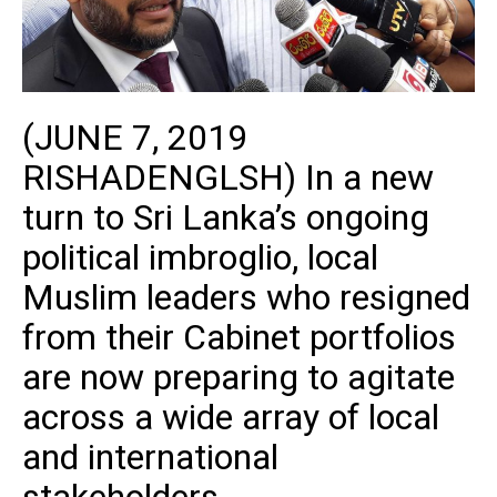
(JUNE 7, 2019
RISHADENGLSH
)
In a new
turn to Sri Lanka’s ongoing
political imbroglio, local
Muslim leaders who resigned
from their Cabinet portfolios
are now preparing to agitate
across a wide array of local
and international