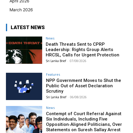
April 2026
March 2026
LATEST NEWS
News
Death Threats Sent to CPRP
Leadership: Rights Group Alerts
HRCSL, Calls for Urgent Protection
Sri Lanka Brief
-
07/08/2026
Features
NPP Government Moves to Shut the
Public Out of Asset Declaration
Scrutiny
Sri Lanka Brief
-
06/08/2026
News
Contempt of Court Referral Against
Six Individuals, Including Five
Opposition‑Aligned Politicians, Over
Statements on Suresh Sallay Arrest