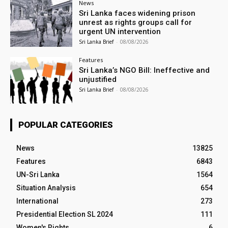
News
Sri Lanka faces widening prison
unrest as rights groups call for
urgent UN intervention
Sri Lanka Brief
-
08/08/2026
Features
Sri Lanka’s NGO Bill: Ineffective and
unjustified
Sri Lanka Brief
-
08/08/2026
POPULAR CATEGORIES
News
13825
Features
6843
UN-Sri Lanka
1564
Situation Analysis
654
International
273
Presidential Election SL 2024
111
Women's Rights
6