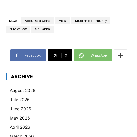
TAGS
Bodu Bala Sena
HRW
Muslim community
rule of law
Sri Lanka
Facebook
X
WhatsApp
ARCHIVE
August 2026
July 2026
June 2026
May 2026
April 2026
March 2026