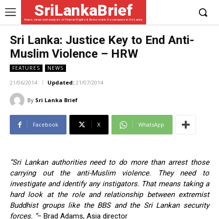
SriLankaBrief
News, views and analysis of Human Rights & Democratic Governance in Sri Lanka
Sri Lanka: Justice Key to End Anti-
Muslim Violence – HRW
FEATURES
NEWS
21/06/2014
Updated:
21/07/2014
By
Sri Lanka Brief
Facebook
X
WhatsApp
”Sri Lankan authorities need to do more than arrest those
carrying out the anti-Muslim violence. They need to
investigate and identify any instigators. That means taking a
hard look at the role and relationship between extremist
Buddhist groups like the BBS and the Sri Lankan security
forces. ”
– Brad Adams, Asia director