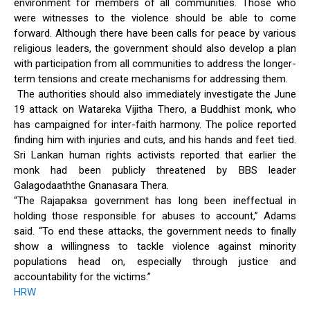
environment for members of all communities. Those who
were witnesses to the violence should be able to come
forward. Although there have been calls for peace by various
religious leaders, the government should also develop a plan
with participation from all communities to address the longer-
term tensions and create mechanisms for addressing them.
The authorities should also immediately investigate the June
19 attack on Watareka Vijitha Thero, a Buddhist monk, who
has campaigned for inter-faith harmony. The police reported
finding him with injuries and cuts, and his hands and feet tied.
Sri Lankan human rights activists reported that earlier the
monk had been publicly threatened by BBS leader
Galagodaaththe Gnanasara Thera.
“The Rajapaksa government has long been ineffectual in
holding those responsible for abuses to account,” Adams
said. “To end these attacks, the government needs to finally
show a willingness to tackle violence against minority
populations head on, especially through justice and
accountability for the victims.”
HRW