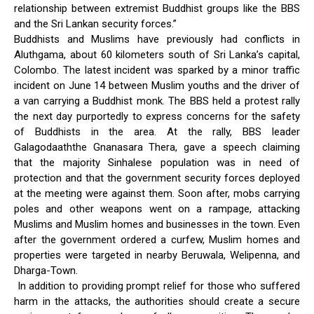
relationship between extremist Buddhist groups like the BBS
and the Sri Lankan security forces.”
Buddhists and Muslims have previously had conflicts in
Aluthgama, about 60 kilometers south of Sri Lanka’s capital,
Colombo. The latest incident was sparked by a minor traffic
incident on June 14 between Muslim youths and the driver of
a van carrying a Buddhist monk. The BBS held a protest rally
the next day purportedly to express concerns for the safety
of Buddhists in the area. At the rally, BBS leader
Galagodaaththe Gnanasara Thera, gave a speech claiming
that the majority Sinhalese population was in need of
protection and that the government security forces deployed
at the meeting were against them. Soon after, mobs carrying
poles and other weapons went on a rampage, attacking
Muslims and Muslim homes and businesses in the town. Even
after the government ordered a curfew, Muslim homes and
properties were targeted in nearby Beruwala, Welipenna, and
Dharga-Town.
In addition to providing prompt relief for those who suffered
harm in the attacks, the authorities should create a secure