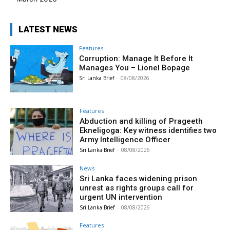
LATEST NEWS
Features
Corruption: Manage It Before It
Manages You – Lionel Bopage
Sri Lanka Brief
-
08/08/2026
Features
Abduction and killing of Prageeth
Ekneligoga: Key witness identifies two
Army Intelligence Officer
Sri Lanka Brief
-
08/08/2026
News
Sri Lanka faces widening prison
unrest as rights groups call for
urgent UN intervention
Sri Lanka Brief
-
08/08/2026
Features