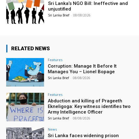
Sri Lanka’s NGO Bill: Ineffective and
unjustified
Sri Lanka Brief
-
08/08/2026
RELATED NEWS
Features
Corruption: Manage It Before It
Manages You – Lionel Bopage
Sri Lanka Brief
-
08/08/2026
Features
Abduction and killing of Prageeth
Ekneligoga: Key witness identifies two
Army Intelligence Officer
Sri Lanka Brief
-
08/08/2026
News
Sri Lanka faces widening prison