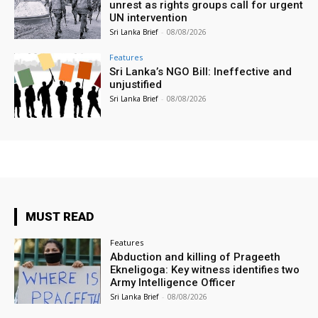
unrest as rights groups call for urgent
UN intervention
Sri Lanka Brief
-
08/08/2026
Features
Sri Lanka’s NGO Bill: Ineffective and
unjustified
Sri Lanka Brief
-
08/08/2026
MUST READ
Features
Abduction and killing of Prageeth
Ekneligoga: Key witness identifies two
Army Intelligence Officer
Sri Lanka Brief
-
08/08/2026