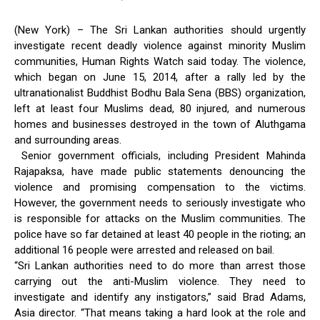
(New York) – The Sri Lankan authorities should urgently
investigate recent deadly violence against minority Muslim
communities, Human Rights Watch said today. The violence,
which began on June 15, 2014, after a rally led by the
ultranationalist Buddhist Bodhu Bala Sena (BBS) organization,
left at least four Muslims dead, 80 injured, and numerous
homes and businesses destroyed in the town of Aluthgama
and surrounding areas.
Senior government officials, including President Mahinda
Rajapaksa, have made public statements denouncing the
violence and promising compensation to the victims.
However, the government needs to seriously investigate who
is responsible for attacks on the Muslim communities. The
police have so far detained at least 40 people in the rioting; an
additional 16 people were arrested and released on bail.
“Sri Lankan authorities need to do more than arrest those
carrying out the anti-Muslim violence. They need to
investigate and identify any instigators,” said Brad Adams,
Asia director. “That means taking a hard look at the role and