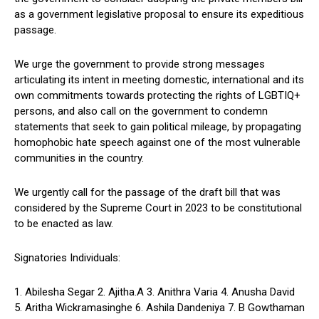
as a government legislative proposal to ensure its expeditious
passage.
We urge the government to provide strong messages
articulating its intent in meeting domestic, international and its
own commitments towards protecting the rights of LGBTIQ+
persons, and also call on the government to condemn
statements that seek to gain political mileage, by propagating
homophobic hate speech against one of the most vulnerable
communities in the country.
We urgently call for the passage of the draft bill that was
considered by the Supreme Court in 2023 to be constitutional
to be enacted as law.
Signatories Individuals:
1. Abilesha Segar 2. Ajitha.A 3. Anithra Varia 4. Anusha David
5. Aritha Wickramasinghe 6. Ashila Dandeniya 7. B Gowthaman