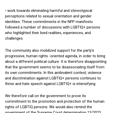
• work towards eliminating harmful and stereotypical
perceptions related to sexual orientation and gender
identities. These commitments in the NPP manifesto
followed a number of discussions with LGBTIQ+ persons
who highlighted their lived realities, experiences, and
challenges.
The community also mobilized support for the party’s
progressive, human rights -oriented agenda, in order to bring
about a different political culture. It is therefore disappointing
that the government seems to be disassociating itself from
its own commitments. In this ambivalent context, violence
and discrimination against LGBTIQ+ persons continues to
thrive and hate speech against LGBTIQ+ is intensifying.
We therefore call on the government to prove its
commitment to the promotion and protection of the human
rights of LGBTIQ persons. We would also remind the
government of the Supreme Court determination 13/2023,