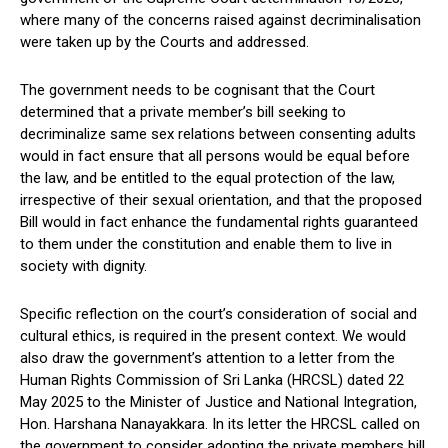
where many of the concerns raised against decriminalisation
were taken up by the Courts and addressed.
The government needs to be cognisant that the Court
determined that a private member’s bill seeking to
decriminalize same sex relations between consenting adults
would in fact ensure that all persons would be equal before
the law, and be entitled to the equal protection of the law,
irrespective of their sexual orientation, and that the proposed
Bill would in fact enhance the fundamental rights guaranteed
to them under the constitution and enable them to live in
society with dignity.
Specific reflection on the court’s consideration of social and
cultural ethics, is required in the present context. We would
also draw the government’s attention to a letter from the
Human Rights Commission of Sri Lanka (HRCSL) dated 22
May 2025 to the Minister of Justice and National Integration,
Hon. Harshana Nanayakkara. In its letter the HRCSL called on
the government to consider adopting the private members bill