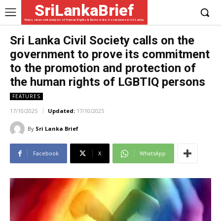
SriLankaBrief
News, views and analysis of Human Rights & Democratic Governance in Sri Lanka
Sri Lanka Civil Society calls on the
government to prove its commitment
to the promotion and protection of
the human rights of LGBTIQ persons
FEATURES
17/10/2025
Updated:
17/10/2025
By
Sri Lanka Brief
Facebook
X
WhatsApp