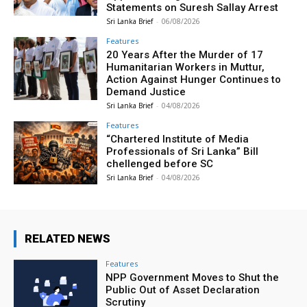
Statements on Suresh Sallay Arrest
Sri Lanka Brief
-
06/08/2026
Features
20 Years After the Murder of 17
Humanitarian Workers in Muttur,
Action Against Hunger Continues to
Demand Justice
Sri Lanka Brief
-
04/08/2026
Features
“Chartered Institute of Media
Professionals of Sri Lanka” Bill
chellenged before SC
Sri Lanka Brief
-
04/08/2026
RELATED NEWS
Features
NPP Government Moves to Shut the
Public Out of Asset Declaration
Scrutiny