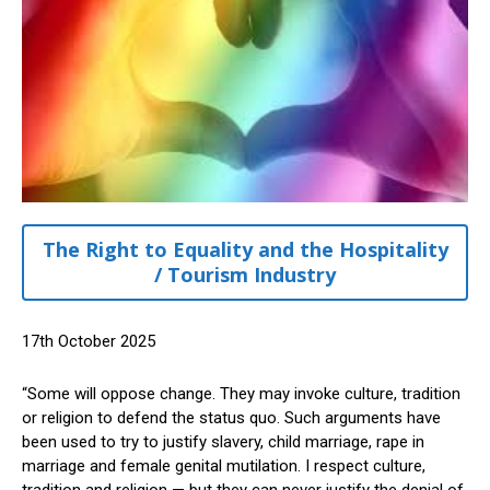
The Right to Equality and the Hospitality
/ Tourism Industry
17th October 2025
“Some will oppose change. They may invoke culture, tradition
or religion to defend the status quo. Such arguments have
been used to try to justify slavery, child marriage, rape in
marriage and female genital mutilation. I respect culture,
tradition and religion — but they can never justify the denial of