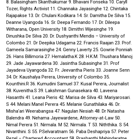
8. Balasingham Skanthakumar 9. Bhavani Fonseka 10. Caryll
Tozer, Rights Activist 11. Channaka Jayasinghe 12. Chintaka
Rajapakse 13. Dr. Chulani Kodikara 14. Sr. Damitha De Silva 15.
Deanne Uyangoda 16. Sr. Deepa Fernando 17. Dr. Dileepa
Witharana, Open University 18. Dimithri Wijesinghe 19.
Dinushka De Silva 20. Dr. Dushyanthi Mendis – University of
Colombo 21. Dr Deepika Udagama 22. Francis Raajan 23. Prof.
Gameela Samarasinghe 24. Genny Laverty 25. Gowrie Ponniah
26. Hans Billimoria 27. Hemalatha.K 28. H.K.M. Thushara Manoj
29. Jade Jayawardena 30. Jasintha Subasinghe 31. Prof
Jayadeva Uyangoda 32. Fr. Jeevantha Pieris 33. Joanne Senn
34. Dr. Kaushalya Perera, University of Colombo 35.
Kounthini.R 36. Kumudini Samuel 37. Kusal Perera, Journalist
38. Kuvenitha.S 39. Lakshman Gunasekara 40. Laveena
Hasanthi 41. Leana Pieris 42. Marisa de Silva 43. Mariyarosari.
S 44. Melani Manel Perera 45. Melanie Gunathilaka 46. Dr.
Misha’ari Weerabangsa 47. Nagulan Nesiah 48. Dr Natasha
Balendra 49. Nehama Jayewardene, Attorney-at-Law 50.
Nimal Perera 51. Nirmala. M 52. Nirmala. T 53. Niththika. S 54.
Nivanthini. S 55. P.Selvaratnam 56. Paba Deshapriya 57. Peter
Rezel – Chartered Accountant 58. Prashanthi Mahindaratne,