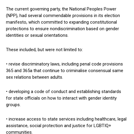
The current governing party, the National Peoples Power
(NPP), had several commendable provisions in its election
manifesto, which committed to expanding constitutional
protections to ensure nondiscrimination based on gender
identities or sexual orientations.
These included, but were not limited to:
• revise discriminatory laws, including penal code provisions
365 and 365a that continue to criminalise consensual same
sex relations between adults.
• developing a code of conduct and establishing standards
for state officials on how to interact with gender identity
groups.
• increase access to state services including healthcare, legal
assistance, social protection and justice for LGBTIQ+
communities.