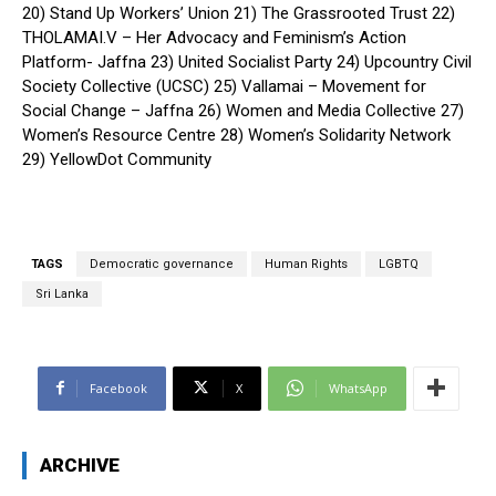
20) Stand Up Workers’ Union 21) The Grassrooted Trust 22)
THOLAMAI.V – Her Advocacy and Feminism’s Action
Platform- Jaffna 23) United Socialist Party 24) Upcountry Civil
Society Collective (UCSC) 25) Vallamai – Movement for
Social Change – Jaffna 26) Women and Media Collective 27)
Women’s Resource Centre 28) Women’s Solidarity Network
29) YellowDot Community
TAGS
Democratic governance
Human Rights
LGBTQ
Sri Lanka
Facebook
X
WhatsApp
ARCHIVE