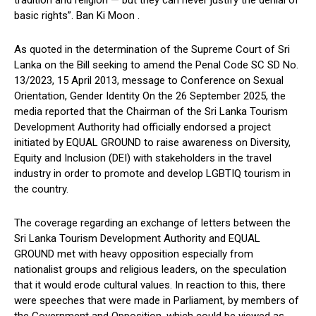
basic rights”. Ban Ki Moon .
As quoted in the determination of the Supreme Court of Sri
Lanka on the Bill seeking to amend the Penal Code SC SD No.
13/2023, 15 April 2013, message to Conference on Sexual
Orientation, Gender Identity On the 26 September 2025, the
media reported that the Chairman of the Sri Lanka Tourism
Development Authority had officially endorsed a project
initiated by EQUAL GROUND to raise awareness on Diversity,
Equity and Inclusion (DEI) with stakeholders in the travel
industry in order to promote and develop LGBTIQ tourism in
the country.
The coverage regarding an exchange of letters between the
Sri Lanka Tourism Development Authority and EQUAL
GROUND met with heavy opposition especially from
nationalist groups and religious leaders, on the speculation
that it would erode cultural values. In reaction to this, there
were speeches that were made in Parliament, by members of
the Government and Opposition, which could be viewed as