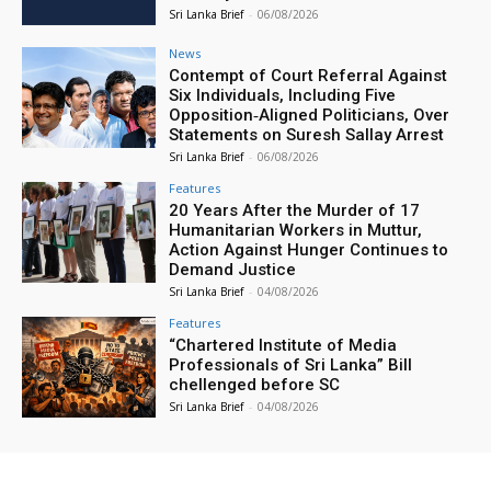
Sri Lanka Brief
-
06/08/2026
News
Contempt of Court Referral Against
Six Individuals, Including Five
Opposition‑Aligned Politicians, Over
Statements on Suresh Sallay Arrest
Sri Lanka Brief
-
06/08/2026
Features
20 Years After the Murder of 17
Humanitarian Workers in Muttur,
Action Against Hunger Continues to
Demand Justice
Sri Lanka Brief
-
04/08/2026
Features
“Chartered Institute of Media
Professionals of Sri Lanka” Bill
chellenged before SC
Sri Lanka Brief
-
04/08/2026