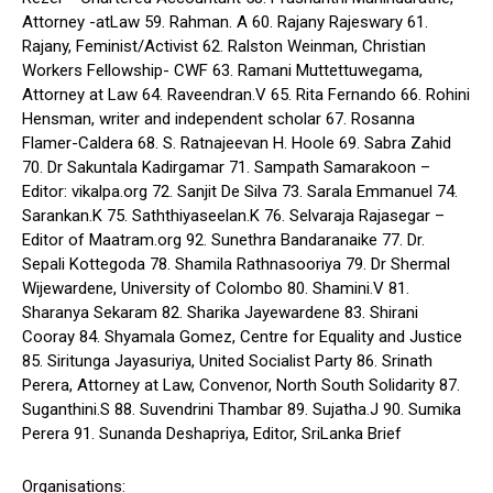
Attorney -atLaw 59. Rahman. A 60. Rajany Rajeswary 61.
Rajany, Feminist/Activist 62. Ralston Weinman, Christian
Workers Fellowship- CWF 63. Ramani Muttettuwegama,
Attorney at Law 64. Raveendran.V 65. Rita Fernando 66. Rohini
Hensman, writer and independent scholar 67. Rosanna
Flamer-Caldera 68. S. Ratnajeevan H. Hoole 69. Sabra Zahid
70. Dr Sakuntala Kadirgamar 71. Sampath Samarakoon –
Editor: vikalpa.org 72. Sanjit De Silva 73. Sarala Emmanuel 74.
Sarankan.K 75. Saththiyaseelan.K 76. Selvaraja Rajasegar –
Editor of Maatram.org 92. Sunethra Bandaranaike 77. Dr.
Sepali Kottegoda 78. Shamila Rathnasooriya 79. Dr Shermal
Wijewardene, University of Colombo 80. Shamini.V 81.
Sharanya Sekaram 82. Sharika Jayewardene 83. Shirani
Cooray 84. Shyamala Gomez, Centre for Equality and Justice
85. Siritunga Jayasuriya, United Socialist Party 86. Srinath
Perera, Attorney at Law, Convenor, North South Solidarity 87.
Suganthini.S 88. Suvendrini Thambar 89. Sujatha.J 90. Sumika
Perera 91. Sunanda Deshapriya, Editor, SriLanka Brief
Organisations: