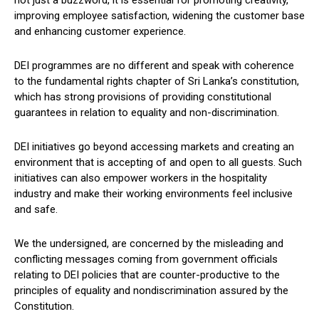
improving employee satisfaction, widening the customer base
and enhancing customer experience.
DEI programmes are no different and speak with coherence
to the fundamental rights chapter of Sri Lanka’s constitution,
which has strong provisions of providing constitutional
guarantees in relation to equality and non-discrimination.
DEI initiatives go beyond accessing markets and creating an
environment that is accepting of and open to all guests. Such
initiatives can also empower workers in the hospitality
industry and make their working environments feel inclusive
and safe.
We the undersigned, are concerned by the misleading and
conflicting messages coming from government officials
relating to DEI policies that are counter-productive to the
principles of equality and nondiscrimination assured by the
Constitution.