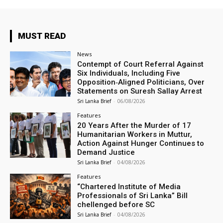
MUST READ
News
Contempt of Court Referral Against
Six Individuals, Including Five
Opposition‑Aligned Politicians, Over
Statements on Suresh Sallay Arrest
Sri Lanka Brief
-
06/08/2026
Features
20 Years After the Murder of 17
Humanitarian Workers in Muttur,
Action Against Hunger Continues to
Demand Justice
Sri Lanka Brief
-
04/08/2026
Features
“Chartered Institute of Media
Professionals of Sri Lanka” Bill
chellenged before SC
Sri Lanka Brief
-
04/08/2026