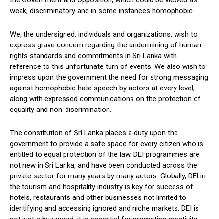
weak, discriminatory and in some instances homophobic.
We, the undersigned, individuals and organizations, wish to
express grave concern regarding the undermining of human
rights standards and commitments in Sri Lanka with
reference to this unfortunate turn of events. We also wish to
impress upon the government the need for strong messaging
against homophobic hate speech by actors at every level,
along with expressed communications on the protection of
equality and non-discrimination.
The constitution of Sri Lanka places a duty upon the
government to provide a safe space for every citizen who is
entitled to equal protection of the law. DEI programmes are
not new in Sri Lanka, and have been conducted across the
private sector for many years by many actors. Globally, DEI in
the tourism and hospitality industry is key for success of
hotels, restaurants and other businesses not limited to
identifying and accessing ignored and niche markets. DEI is
not just a buzzword, it is essential for promoting creativity,