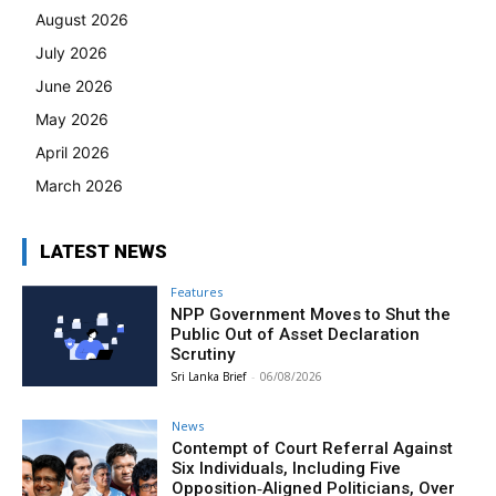
August 2026
July 2026
June 2026
May 2026
April 2026
March 2026
LATEST NEWS
Features
NPP Government Moves to Shut the
Public Out of Asset Declaration
Scrutiny
Sri Lanka Brief
-
06/08/2026
News
Contempt of Court Referral Against
Six Individuals, Including Five
Opposition‑Aligned Politicians, Over