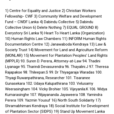
1) Centre for Equality and Justice 2) Christian Workers
Fellowship- CWF 3) Community Welfare and Development
Fund – CWDF Lanka 4) Dabindu Collective 5) Dabindu
Collective Union 6) Delete Nothing 7) EQUAL GROUND 8)
Everystory Sri Lanka 9) Heart To Heart Lanka (Organization)
10) Human Rights Law Chambers 11) INFORM Human Rights
Documentation Centre 12) Janawaboda Kendraya 13) Law &
Society Trust 14) Movement for Land and Agriculture Reform
(MONLAR) 15) Movement for Plantation Peoples’ Land Rights
(MPPLR) 93. Suren D. Perera, Attorney-at-Law 94. Thadini
Liyanage 95. Tharindi Devasurendra 96. Thayalini.J 97. Theresa
Rajapakse 98. Thileepan.S 99. Dr Thiyagaraja Waradas 100.
Thyagi Ruwanpathirana, Researcher 101. Tisaranee
Gunasekara 102. Udaya Kalupathirana 103. Velusamy
Weerasingham 104. Vicky Brohier 105. Vijeyanila.K 106. Widya
Kumarasinghe 107. Wijayananda Jayaweera 108. Yamindra
Perera 109. Yazmin Yousuf 16) North South Solidarity 17)
Shramabhimani Kendraya 18) Social Institute for Development
of Plantation Sector (SIDPS) 19) Stand Up Movement Lanka