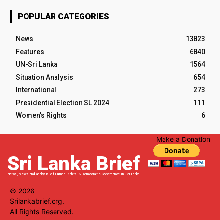
POPULAR CATEGORIES
News
13823
Features
6840
UN-Sri Lanka
1564
Situation Analysis
654
International
273
Presidential Election SL 2024
111
Women's Rights
6
Make a Donation
Sri Lanka Brief
News, views and analysis of Human Rights & Democratic Governance in Sri Lanka
© 2026
Srilankabrief.org.
All Rights Reserved.