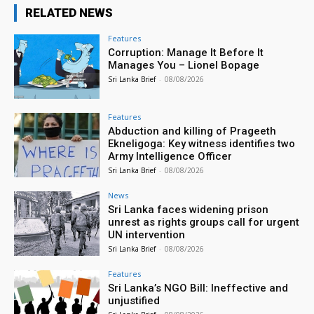
RELATED NEWS
Features
Corruption: Manage It Before It
Manages You – Lionel Bopage
Sri Lanka Brief
-
08/08/2026
Features
Abduction and killing of Prageeth
Ekneligoga: Key witness identifies two
Army Intelligence Officer
Sri Lanka Brief
-
08/08/2026
News
Sri Lanka faces widening prison
unrest as rights groups call for urgent
UN intervention
Sri Lanka Brief
-
08/08/2026
Features
Sri Lanka’s NGO Bill: Ineffective and
unjustified