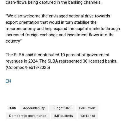
cash-flows being captured in the banking channels.
“We also welcome the envisaged national drive towards
export orientation that would in turn stabilise the
macroeconomy and help expand the capital markets through
increased foreign exchange and investment flows into the
country.”
The SLBA said it contributed 10 percent of government
revenues in 2024. The SLBA represented 30 licensed banks.
(Colombo/Feb18/2025)
EN
TAGS
Accountability
Budget 2025
Corruption
Democratic governance
IMF austerity
Sri Lanka