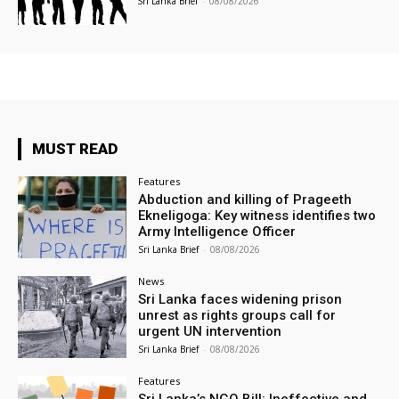
Sri Lanka Brief
-
08/08/2026
MUST READ
Features
Abduction and killing of Prageeth
Ekneligoga: Key witness identifies two
Army Intelligence Officer
Sri Lanka Brief
-
08/08/2026
News
Sri Lanka faces widening prison
unrest as rights groups call for
urgent UN intervention
Sri Lanka Brief
-
08/08/2026
Features
Sri Lanka’s NGO Bill: Ineffective and