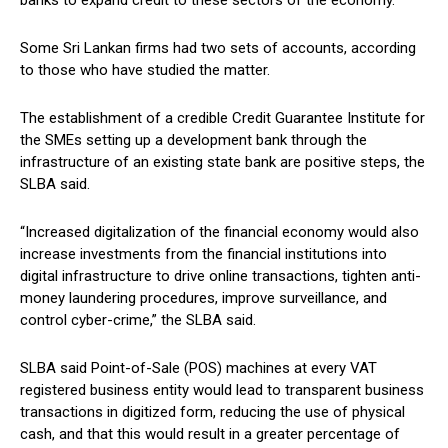
banks to expand credit to these sectors of the economy.”
Some Sri Lankan firms had two sets of accounts, according
to those who have studied the matter.
The establishment of a credible Credit Guarantee Institute for
the SMEs setting up a development bank through the
infrastructure of an existing state bank are positive steps, the
SLBA said.
“Increased digitalization of the financial economy would also
increase investments from the financial institutions into
digital infrastructure to drive online transactions, tighten anti-
money laundering procedures, improve surveillance, and
control cyber-crime,” the SLBA said.
SLBA said Point-of-Sale (POS) machines at every VAT
registered business entity would lead to transparent business
transactions in digitized form, reducing the use of physical
cash, and that this would result in a greater percentage of