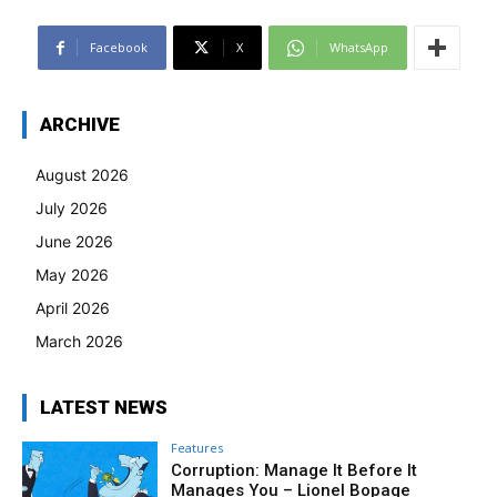
Facebook
X
WhatsApp
ARCHIVE
August 2026
July 2026
June 2026
May 2026
April 2026
March 2026
LATEST NEWS
Features
Corruption: Manage It Before It
Manages You – Lionel Bopage