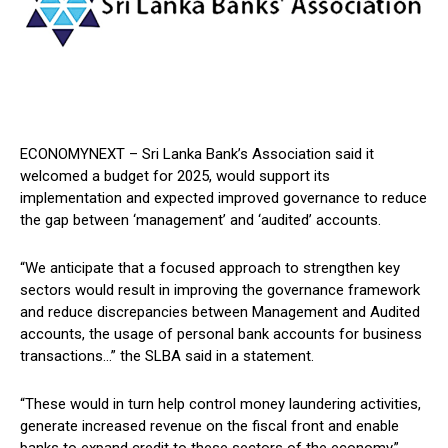
ECONOMYNEXT – Sri Lanka Bank’s Association said it
welcomed a budget for 2025, would support its
implementation and expected improved governance to reduce
the gap between ‘management’ and ‘audited’ accounts.
“We anticipate that a focused approach to strengthen key
sectors would result in improving the governance framework
and reduce discrepancies between Management and Audited
accounts, the usage of personal bank accounts for business
transactions…” the SLBA said in a statement.
“These would in turn help control money laundering activities,
generate increased revenue on the fiscal front and enable