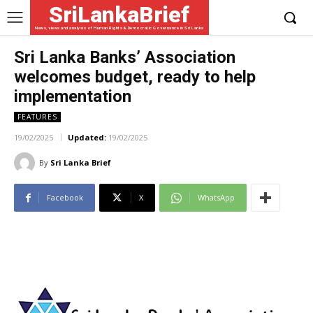
SriLankaBrief
News, views and analysis of Human Rights & Democratic Governance in Sri Lanka
Sri Lanka Banks’ Association
welcomes budget, ready to help
implementation
FEATURES
19/02/2025
Updated:
19/02/2025
By
Sri Lanka Brief
Facebook
X
WhatsApp