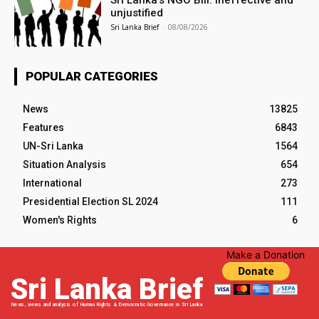
unjustified
Sri Lanka Brief
-
08/08/2026
POPULAR CATEGORIES
News
13825
Features
6843
UN-Sri Lanka
1564
Situation Analysis
654
International
273
Presidential Election SL 2024
111
Women's Rights
6
Make a Donation
Sri Lanka Brief
News, views and analysis of Human Rights & Democratic Governance in Sri Lanka