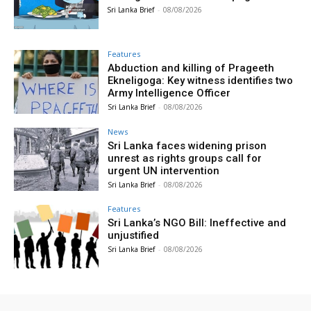
Sri Lanka Brief
-
08/08/2026
Features
Abduction and killing of Prageeth
Ekneligoga: Key witness identifies two
Army Intelligence Officer
Sri Lanka Brief
-
08/08/2026
News
Sri Lanka faces widening prison
unrest as rights groups call for
urgent UN intervention
Sri Lanka Brief
-
08/08/2026
Features
Sri Lanka’s NGO Bill: Ineffective and
unjustified
Sri Lanka Brief
-
08/08/2026