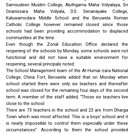
Samsudeen Muslim College, Aluthgama Maha Vidyalaya, Sri
Gnanissara Maha Vidyala, D.S. Senanayake College,
Kaluwamodara Middle School and the Beruwela Roman
Catholic College however remained closed since those
schools had been providing accommodation to displaced
communities at the time.
Even though the Zonal Education Office declared the
reopening of the schools by Monday, some schools were not
functional and did not have a suitable environment for
reopening, several principals noted.
The School Management team of the Al-Humai-zara National
College, China Fort, Beruwela added that on Monday when
school started there were only six teachers and thereafter
school was closed for the remaining four days of the second
term. A member of the staff added, “Those six teachers live
close to the school.
There are 73 teachers in the school and 23 are from Dharga
Town which was most affected. This is a boys’ school and it
is nearly impossible to control them especially under these
circumstances”. According to them the school provided