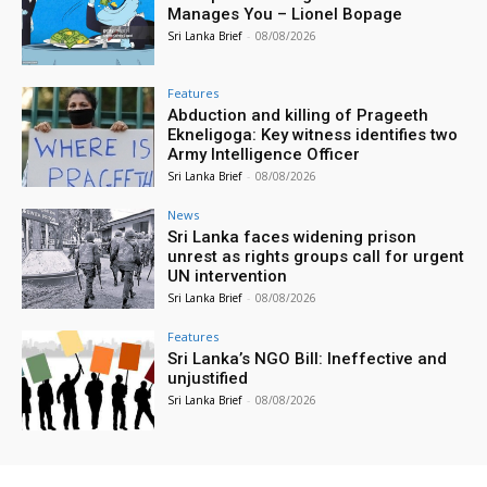
Manages You – Lionel Bopage
Sri Lanka Brief
-
08/08/2026
Features
Abduction and killing of Prageeth
Ekneligoga: Key witness identifies two
Army Intelligence Officer
Sri Lanka Brief
-
08/08/2026
News
Sri Lanka faces widening prison
unrest as rights groups call for urgent
UN intervention
Sri Lanka Brief
-
08/08/2026
Features
Sri Lanka’s NGO Bill: Ineffective and
unjustified
Sri Lanka Brief
-
08/08/2026