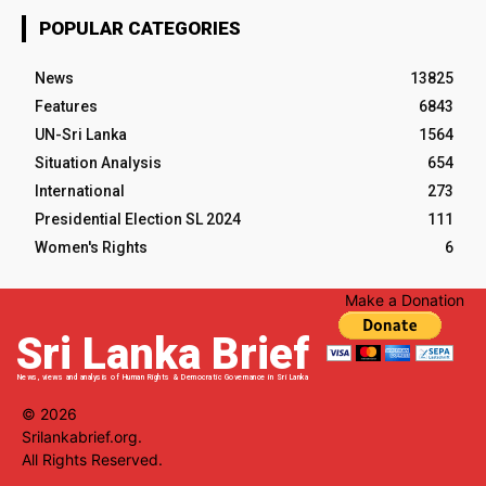
POPULAR CATEGORIES
News
13825
Features
6843
UN-Sri Lanka
1564
Situation Analysis
654
International
273
Presidential Election SL 2024
111
Women's Rights
6
Make a Donation
Sri Lanka Brief
News, views and analysis of Human Rights & Democratic Governance in Sri Lanka
© 2026
Srilankabrief.org.
All Rights Reserved.