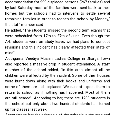
accommodation for 999 displaced persons (267 families) and
by last Saturday most of the families were sent back to their
homes but the schools had to intervene to settle several
remaining families in order to reopen the school by Monday,”
the staff member said.
He added, “The students missed the second term exams that
were scheduled from 17th to 27th of June. Even though the
A/L students were on study leave, we had plans to conduct
revisions and this incident has clearly affected their state of
mind”.
Aluthgama Veediya Muslim Ladies College in Dharga Town
also reported a massive drop in student attendance. A staff
member of the school added, “In this area, almost all the
children were affected by the incident. Some of their houses
were burnt down along with their books and uniforms and
some of them are still displaced. We cannot expect them to
return to school as if nothing has happened. Most of them
are still scared”. According to her, there are 1200 students in
the school, but only about two hundred students had turned
up for classes last week.
According to her, the principals of the schools in the area had