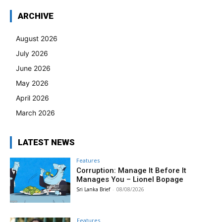
ARCHIVE
August 2026
July 2026
June 2026
May 2026
April 2026
March 2026
LATEST NEWS
Features
Corruption: Manage It Before It
Manages You – Lionel Bopage
Sri Lanka Brief
-
08/08/2026
Features