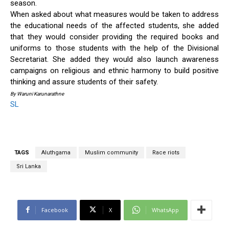
season.
When asked about what measures would be taken to address
the educational needs of the affected students, she added
that they would consider providing the required books and
uniforms to those students with the help of the Divisional
Secretariat. She added they would also launch awareness
campaigns on religious and ethnic harmony to build positive
thinking and assure students of their safety.
By Waruni Karunarathne
SL
TAGS
Aluthgama
Muslim community
Race riots
Sri Lanka
Facebook
X
WhatsApp