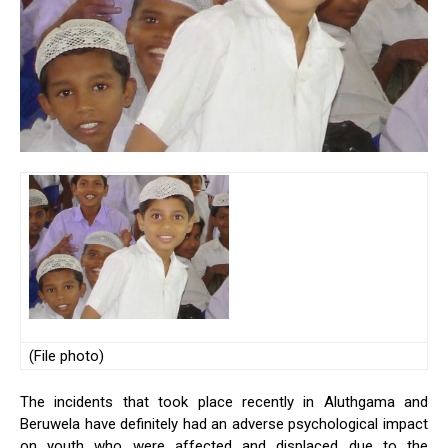
(File photo)
The incidents that took place recently in Aluthgama and
Beruwela have definitely had an adverse psychological impact
on youth who were affected and displaced due to the