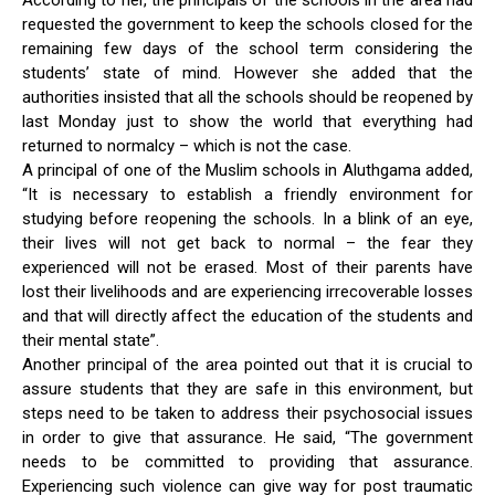
requested the government to keep the schools closed for the
remaining few days of the school term considering the
students’ state of mind. However she added that the
authorities insisted that all the schools should be reopened by
last Monday just to show the world that everything had
returned to normalcy – which is not the case.
A principal of one of the Muslim schools in Aluthgama added,
“It is necessary to establish a friendly environment for
studying before reopening the schools. In a blink of an eye,
their lives will not get back to normal – the fear they
experienced will not be erased. Most of their parents have
lost their livelihoods and are experiencing irrecoverable losses
and that will directly affect the education of the students and
their mental state”.
Another principal of the area pointed out that it is crucial to
assure students that they are safe in this environment, but
steps need to be taken to address their psychosocial issues
in order to give that assurance. He said, “The government
needs to be committed to providing that assurance.
Experiencing such violence can give way for post traumatic