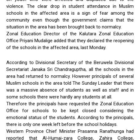
violence. The clear drop in student attendance in Muslim
schools in the affected area is a sign of fear among the
community even though the government claims that the
situation in the area has been brought back to normalcy.
Zonal Education Director of the Kalutara Zonal Education
Office Priyani Mudalige added that they declared the reopening
of the schools in the affected area, last Monday.
According to Divisional Secretary of the Beruwela Divisional
Secretariat Janaka Sri Chandraguptha, all the schools in the
area had returned to normalcy. However principals of several
Muslim schools in the area told The Sunday Leader that there
was a massive absence of students as well as staff and in
some schools there were hardly any students at all.
Therefore the principals have requested the Zonal Education
Office for schools to be kept closed considering the
emotional status of the students. According to the principals,
there is only one week left before the school holidays.
Western Province Chief Minister Prasanna Ranathunga had
reported that Al-Humai-zara College, Zahira College,