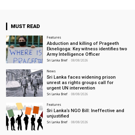
MUST READ
Features
Abduction and killing of Prageeth
Ekneligoga: Key witness identifies two
Army Intelligence Officer
Sri Lanka Brief
-
08/08/2026
News
Sri Lanka faces widening prison
unrest as rights groups call for
urgent UN intervention
Sri Lanka Brief
-
08/08/2026
Features
Sri Lanka’s NGO Bill: Ineffective and
unjustified
Sri Lanka Brief
-
08/08/2026