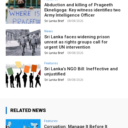
Abduction and killing of Prageeth
Ekneligoga: Key witness identifies two
Army Intelligence Officer
Sri Lanka Brief
-
08/08/2026
News
Sri Lanka faces widening prison
unrest as rights groups call for
urgent UN intervention
Sri Lanka Brief
-
08/08/2026
Features
Sri Lanka’s NGO Bill: Ineffective and
unjustified
Sri Lanka Brief
-
08/08/2026
RELATED NEWS
Features
Corruption: Manage It Before It