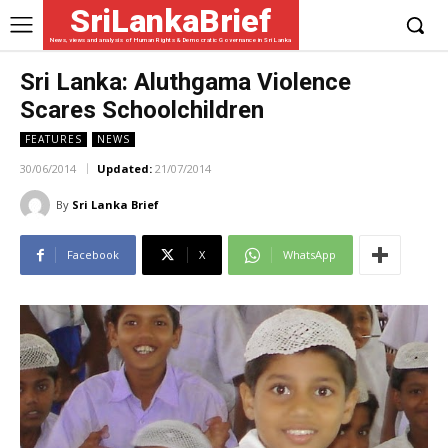
SriLankaBrief
News, views and analysis of Human Rights & Democratic Governance in Sri Lanka
Sri Lanka: Aluthgama Violence
Scares Schoolchildren
FEATURES
NEWS
30/06/2014
Updated:
21/07/2014
By
Sri Lanka Brief
Facebook
X
WhatsApp