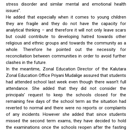
stress disorder and similar mental and emotional health
issues”.
He added that especially when it comes to young children
they are fragile and they do not have the capacity for
analytical thinking – and therefore it will not only leave scars
but could contribute to developing hatred towards other
religious and ethnic groups and towards the community as a
whole. Therefore he pointed out the necessity for
reconciliation between communities in order to avoid further
clashes in the future.
In the meantime, Zonal Education Director of the Kalutara
Zonal Education Office Priyani Mudalige assured that students
had attended school last week even though there wasn’t full
attendance. She added that they did not consider the
principals’ request to keep the schools closed for the
remaining few days of the school term as the situation had
reverted to normal and there were no reports or complaints
of any incidents. However she added that since students
missed the second term exams, they have decided to hold
the examinations once the schools reopen after the fasting