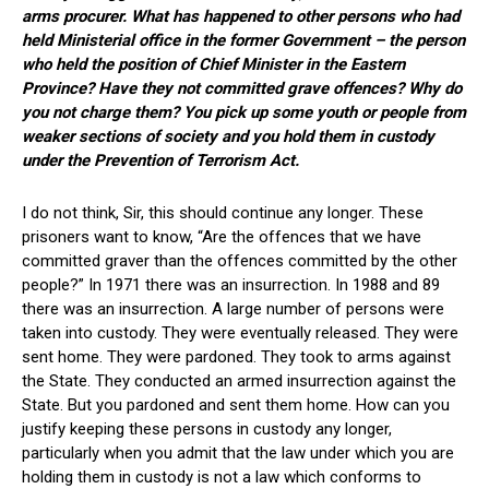
arms procurer. What has happened to other persons who had
held Ministerial office in the former Government – the person
who held the position of Chief Minister in the Eastern
Province? Have they not committed grave offences? Why do
you not charge them? You pick up some youth or people from
weaker sections of society and you hold them in custody
under the Prevention of Terrorism Act.
I do not think, Sir, this should continue any longer. These
prisoners want to know, “Are the offences that we have
committed graver than the offences committed by the other
people?” In 1971 there was an insurrection. In 1988 and 89
there was an insurrection. A large number of persons were
taken into custody. They were eventually released. They were
sent home. They were pardoned. They took to arms against
the State. They conducted an armed insurrection against the
State. But you pardoned and sent them home. How can you
justify keeping these persons in custody any longer,
particularly when you admit that the law under which you are
holding them in custody is not a law which conforms to