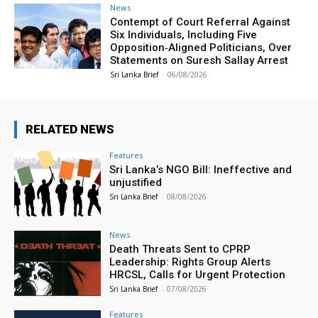
News
Contempt of Court Referral Against
Six Individuals, Including Five
Opposition‑Aligned Politicians, Over
Statements on Suresh Sallay Arrest
Sri Lanka Brief
-
06/08/2026
RELATED NEWS
Features
Sri Lanka’s NGO Bill: Ineffective and
unjustified
Sri Lanka Brief
-
08/08/2026
News
Death Threats Sent to CPRP
Leadership: Rights Group Alerts
HRCSL, Calls for Urgent Protection
Sri Lanka Brief
-
07/08/2026
Features