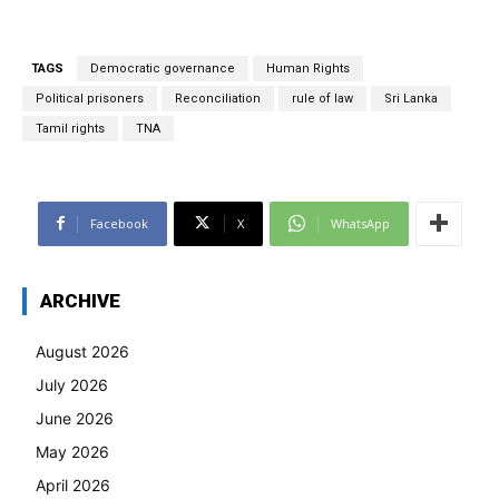
TAGS
Democratic governance
Human Rights
Political prisoners
Reconciliation
rule of law
Sri Lanka
Tamil rights
TNA
Facebook
X
WhatsApp
ARCHIVE
August 2026
July 2026
June 2026
May 2026
April 2026