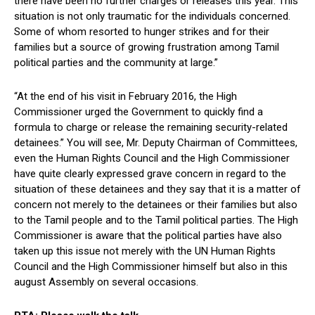
there have been no further charges or releases this year. This
situation is not only traumatic for the individuals concerned.
Some of whom resorted to hunger strikes and for their
families but a source of growing frustration among Tamil
political parties and the community at large.”
“At the end of his visit in February 2016, the High
Commissioner urged the Government to quickly find a
formula to charge or release the remaining security-related
detainees.” You will see, Mr. Deputy Chairman of Committees,
even the Human Rights Council and the High Commissioner
have quite clearly expressed grave concern in regard to the
situation of these detainees and they say that it is a matter of
concern not merely to the detainees or their families but also
to the Tamil people and to the Tamil political parties. The High
Commissioner is aware that the political parties have also
taken up this issue not merely with the UN Human Rights
Council and the High Commissioner himself but also in this
august Assembly on several occasions.