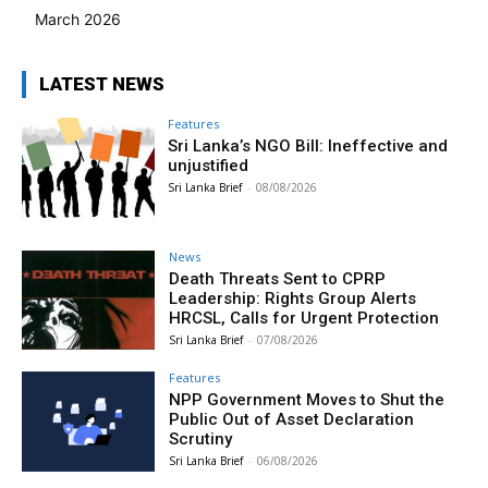
March 2026
LATEST NEWS
Features
Sri Lanka’s NGO Bill: Ineffective and
unjustified
Sri Lanka Brief
-
08/08/2026
News
Death Threats Sent to CPRP
Leadership: Rights Group Alerts
HRCSL, Calls for Urgent Protection
Sri Lanka Brief
-
07/08/2026
Features
NPP Government Moves to Shut the
Public Out of Asset Declaration
Scrutiny
Sri Lanka Brief
-
06/08/2026