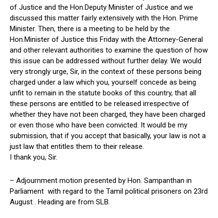
of Justice and the Hon.Deputy Minister of Justice and we
discussed this matter fairly extensively with the Hon. Prime
Minister. Then, there is a meeting to be held by the
Hon.Minister of Justice this Friday with the Attorney-General
and other relevant authorities to examine the question of how
this issue can be addressed without further delay. We would
very strongly urge, Sir, in the context of these persons being
charged under a law which you, yourself concede as being
unfit to remain in the statute books of this country, that all
these persons are entitled to be released irrespective of
whether they have not been charged, they have been charged
or even those who have been convicted. It would be my
submission, that if you accept that basically, your law is not a
just law that entitles them to their release.
I thank you, Sir.
– Adjournment motion presented by Hon. Sampanthan in
Parliament with regard to the Tamil political prisoners on 23rd
August . Heading are from SLB.