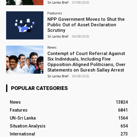
Sri Lanka Brief
-
07/08/2026
Features
NPP Government Moves to Shut the
Public Out of Asset Declaration
Scrutiny
Sri Lanka Brief
-
06/08/2026
News
Contempt of Court Referral Against
Six Individuals, Including Five
Opposition‑Aligned Politicians, Over
Statements on Suresh Sallay Arrest
Sri Lanka Brief
-
06/08/2026
POPULAR CATEGORIES
News
13824
Features
6841
UN-Sri Lanka
1564
Situation Analysis
654
International
273