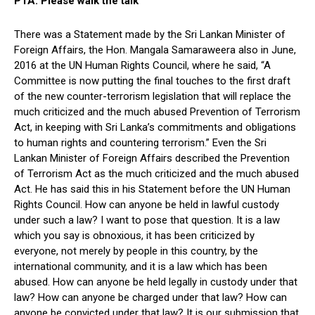
PTA: Please walk the talk
There was a Statement made by the Sri Lankan Minister of
Foreign Affairs, the Hon. Mangala Samaraweera also in June,
2016 at the UN Human Rights Council, where he said, “A
Committee is now putting the final touches to the first draft
of the new counter-terrorism legislation that will replace the
much criticized and the much abused Prevention of Terrorism
Act, in keeping with Sri Lanka’s commitments and obligations
to human rights and countering terrorism.” Even the Sri
Lankan Minister of Foreign Affairs described the Prevention
of Terrorism Act as the much criticized and the much abused
Act. He has said this in his Statement before the UN Human
Rights Council. How can anyone be held in lawful custody
under such a law? I want to pose that question. It is a law
which you say is obnoxious, it has been criticized by
everyone, not merely by people in this country, by the
international community, and it is a law which has been
abused. How can anyone be held legally in custody under that
law? How can anyone be charged under that law? How can
anyone be convicted under that law? It is our submission that