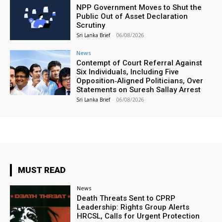
NPP Government Moves to Shut the
Public Out of Asset Declaration
Scrutiny
Sri Lanka Brief
-
06/08/2026
News
Contempt of Court Referral Against
Six Individuals, Including Five
Opposition‑Aligned Politicians, Over
Statements on Suresh Sallay Arrest
Sri Lanka Brief
-
06/08/2026
MUST READ
News
Death Threats Sent to CPRP
Leadership: Rights Group Alerts
HRCSL, Calls for Urgent Protection