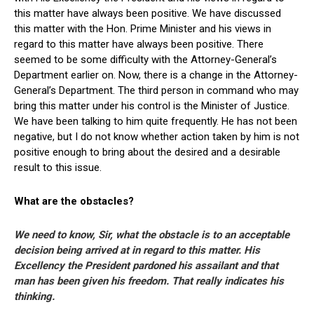
this matter have always been positive. We have discussed
this matter with the Hon. Prime Minister and his views in
regard to this matter have always been positive. There
seemed to be some difficulty with the Attorney-General’s
Department earlier on. Now, there is a change in the Attorney-
General’s Department. The third person in command who may
bring this matter under his control is the Minister of Justice.
We have been talking to him quite frequently. He has not been
negative, but I do not know whether action taken by him is not
positive enough to bring about the desired and a desirable
result to this issue.
What are the obstacles?
We need to know, Sir, what the obstacle is to an acceptable
decision being arrived at in regard to this matter. His
Excellency the President pardoned his assailant and that
man has been given his freedom. That really indicates his
thinking.