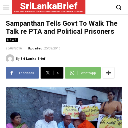
SriLankaBrief
News, views and analysis of Human Rights & Democratic Governance in Sri Lanka
Sampanthan Tells Govt To Walk The
Talk re PTA and Political Prisoners
NEWS
25/08/2016
Updated:
25/08/2016
By
Sri Lanka Brief
Facebook
X
WhatsApp