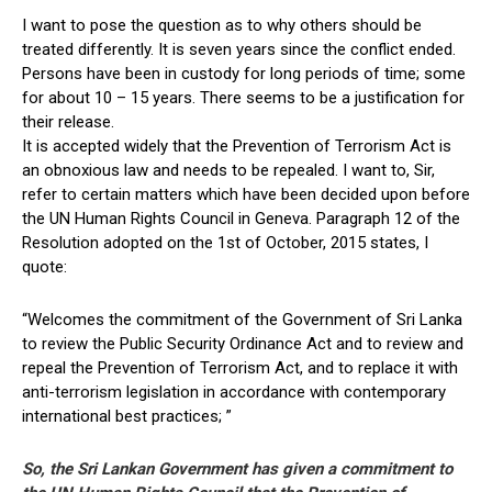
I want to pose the question as to why others should be
treated differently. It is seven years since the conflict ended.
Persons have been in custody for long periods of time; some
for about 10 – 15 years. There seems to be a justification for
their release.
It is accepted widely that the Prevention of Terrorism Act is
an obnoxious law and needs to be repealed. I want to, Sir,
refer to certain matters which have been decided upon before
the UN Human Rights Council in Geneva. Paragraph 12 of the
Resolution adopted on the 1st of October, 2015 states, I
quote:
“Welcomes the commitment of the Government of Sri Lanka
to review the Public Security Ordinance Act and to review and
repeal the Prevention of Terrorism Act, and to replace it with
anti-terrorism legislation in accordance with contemporary
international best practices; ”
So, the Sri Lankan Government has given a commitment to