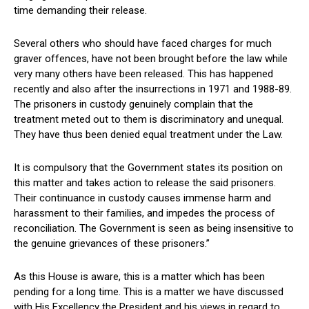
time demanding their release.
Several others who should have faced charges for much
graver offences, have not been brought before the law while
very many others have been released. This has happened
recently and also after the insurrections in 1971 and 1988-89.
The prisoners in custody genuinely complain that the
treatment meted out to them is discriminatory and unequal.
They have thus been denied equal treatment under the Law.
It is compulsory that the Government states its position on
this matter and takes action to release the said prisoners.
Their continuance in custody causes immense harm and
harassment to their families, and impedes the process of
reconciliation. The Government is seen as being insensitive to
the genuine grievances of these prisoners.”
As this House is aware, this is a matter which has been
pending for a long time. This is a matter we have discussed
with His Excellency the President and his views in regard to