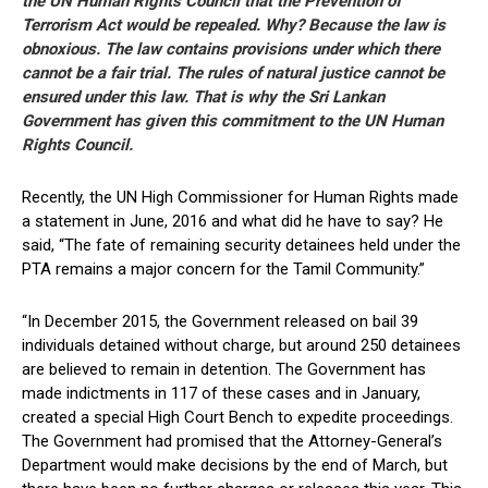
the UN Human Rights Council that the Prevention of
Terrorism Act would be repealed. Why? Because the law is
obnoxious. The law contains provisions under which there
cannot be a fair trial. The rules of natural justice cannot be
ensured under this law. That is why the Sri Lankan
Government has given this commitment to the UN Human
Rights Council.
Recently, the UN High Commissioner for Human Rights made
a statement in June, 2016 and what did he have to say? He
said, “The fate of remaining security detainees held under the
PTA remains a major concern for the Tamil Community.”
“In December 2015, the Government released on bail 39
individuals detained without charge, but around 250 detainees
are believed to remain in detention. The Government has
made indictments in 117 of these cases and in January,
created a special High Court Bench to expedite proceedings.
The Government had promised that the Attorney-General’s
Department would make decisions by the end of March, but