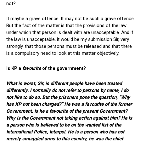
not?
It maybe a grave offence. It may not be such a grave offence.
But the fact of the matter is that the provisions of the law
under which that person is dealt with are unacceptable. And if
the law is unacceptable, it would be my submission Sir, very
strongly, that those persons must be released and that there
is a compulsory need to look at this matter objectively.
Is KP a
favourite
of the government?
What is worst, Sir, is different people have been treated
differently. I normally do not refer to persons by name, I do
not like to do so. But the prisoners pose the question, “Why
has KP not been charged?” He was a favourite of the former
Government. Is he a favourite of the present Government?
Why is the Government not taking action against him? He is
a person who is believed to be on the wanted list of the
International Police, Interpol. He is a person who has not
merely smuggled arms to this country, he was the chief