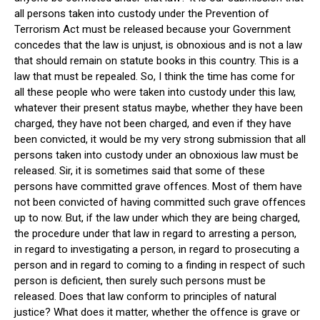
all persons taken into custody under the Prevention of
Terrorism Act must be released because your Government
concedes that the law is unjust, is obnoxious and is not a law
that should remain on statute books in this country. This is a
law that must be repealed. So, I think the time has come for
all these people who were taken into custody under this law,
whatever their present status maybe, whether they have been
charged, they have not been charged, and even if they have
been convicted, it would be my very strong submission that all
persons taken into custody under an obnoxious law must be
released. Sir, it is sometimes said that some of these
persons have committed grave offences. Most of them have
not been convicted of having committed such grave offences
up to now. But, if the law under which they are being charged,
the procedure under that law in regard to arresting a person,
in regard to investigating a person, in regard to prosecuting a
person and in regard to coming to a finding in respect of such
person is deficient, then surely such persons must be
released. Does that law conform to principles of natural
justice? What does it matter, whether the offence is grave or