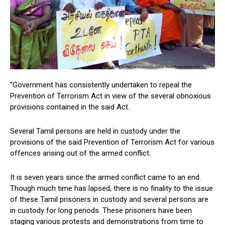
“Government has consistently undertaken to repeal the
Prevention of Terrorism Act in view of the several obnoxious
provisions contained in the said Act.
Several Tamil persons are held in custody under the
provisions of the said Prevention of Terrorism Act for various
offences arising out of the armed conflict.
It is seven years since the armed conflict came to an end.
Though much time has lapsed, there is no finality to the issue
of these Tamil prisoners in custody and several persons are
in custody for long periods. These prisoners have been
staging various protests and demonstrations from time to