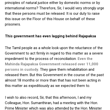
principles of natural justice either by domestic norms or by
international norms? Therefore, Sir, I would very strongly urge
that these persons must be released. It is our duty to raise
this issue on the Floor of this House on behalf of these
prisoners.
This government has even lagging behind Rajapaksa
The Tamil people as a whole look upon the reluctance of the
Government to act firmly in regard to this matter as a severe
impediment to the process of reconciliation.
Even the
Mahinda Rajapaksa Government released over 11,000
persons in custody.
They gave them rehabilitation and
released them. But this Government in the course of the past
almost 18 months or more than that has not been acting in
this matter as expeditiously as we expected them to.
I wish to also record, Sir, that this afternoon, I and my
Colleague, Hon. Sumanthiran, had a meeting with the Hon.
Prime Minister which was also attended by the Hon. Minister