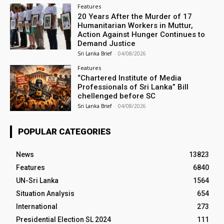
Features
20 Years After the Murder of 17
Humanitarian Workers in Muttur,
Action Against Hunger Continues to
Demand Justice
Sri Lanka Brief
-
04/08/2026
Features
“Chartered Institute of Media
Professionals of Sri Lanka” Bill
chellenged before SC
Sri Lanka Brief
-
04/08/2026
POPULAR CATEGORIES
News
13823
Features
6840
UN-Sri Lanka
1564
Situation Analysis
654
International
273
Presidential Election SL 2024
111