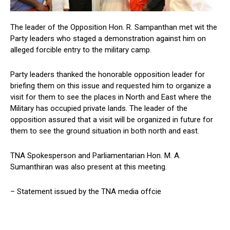
The leader of the Opposition Hon. R. Sampanthan met wit the
Party leaders who staged a demonstration against him on
alleged forcible entry to the military camp.
Party leaders thanked the honorable opposition leader for
briefing them on this issue and requested him to organize a
visit for them to see the places in North and East where the
Military has occupied private lands. The leader of the
opposition assured that a visit will be organized in future for
them to see the ground situation in both north and east.
TNA Spokesperson and Parliamentarian Hon. M. A.
Sumanthiran was also present at this meeting.
– Statement issued by the TNA media offcie