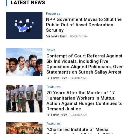
LATEST NEWS
Features
NPP Government Moves to Shut the
Public Out of Asset Declaration
Scrutiny
Sri Lanka Brief
-
06/08/2026
News
Contempt of Court Referral Against
Six Individuals, Including Five
Opposition‑Aligned Politicians, Over
Statements on Suresh Sallay Arrest
Sri Lanka Brief
-
06/08/2026
Features
20 Years After the Murder of 17
Humanitarian Workers in Muttur,
Action Against Hunger Continues to
Demand Justice
Sri Lanka Brief
-
04/08/2026
Features
“Chartered Institute of Media