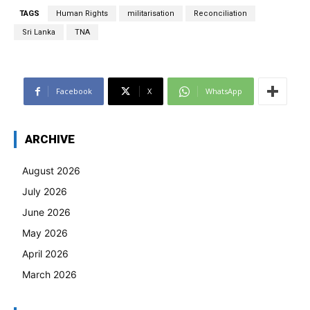
TAGS
Human Rights
militarisation
Reconciliation
Sri Lanka
TNA
Facebook
X
WhatsApp
ARCHIVE
August 2026
July 2026
June 2026
May 2026
April 2026
March 2026