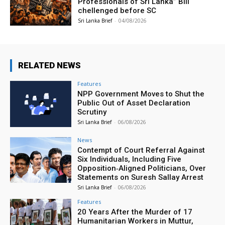
Professionals of Sri Lanka” Bill
chellenged before SC
Sri Lanka Brief
-
04/08/2026
RELATED NEWS
Features
NPP Government Moves to Shut the
Public Out of Asset Declaration
Scrutiny
Sri Lanka Brief
-
06/08/2026
News
Contempt of Court Referral Against
Six Individuals, Including Five
Opposition‑Aligned Politicians, Over
Statements on Suresh Sallay Arrest
Sri Lanka Brief
-
06/08/2026
Features
20 Years After the Murder of 17
Humanitarian Workers in Muttur,