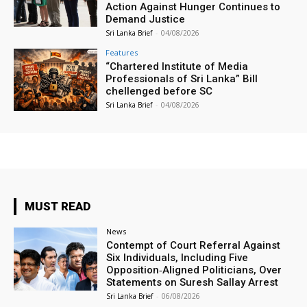
Action Against Hunger Continues to
Demand Justice
Sri Lanka Brief
-
04/08/2026
Features
“Chartered Institute of Media
Professionals of Sri Lanka” Bill
chellenged before SC
Sri Lanka Brief
-
04/08/2026
MUST READ
News
Contempt of Court Referral Against
Six Individuals, Including Five
Opposition‑Aligned Politicians, Over
Statements on Suresh Sallay Arrest
Sri Lanka Brief
-
06/08/2026