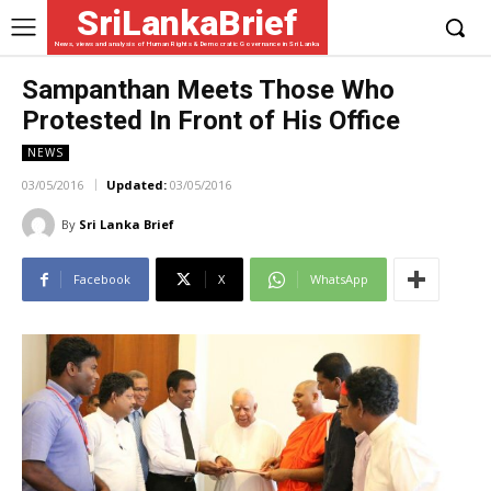
SriLankaBrief
News, views and analysis of Human Rights & Democratic Governance in Sri Lanka
Sampanthan Meets Those Who
Protested In Front of His Office
NEWS
03/05/2016
Updated:
03/05/2016
By
Sri Lanka Brief
Facebook
X
WhatsApp