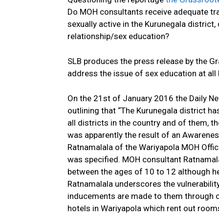
Do MOH consultants receive adequate trai
sexually active in the Kurunegala distric
relationship/sex education?
SLB produces the press release by the G
address the issue of sex education at all 
On the 21st of January 2016 the Daily N
outlining that “The Kurunegala district 
all districts in the country and of them, 
was apparently the result of an Awaren
Ratnamalala of the Wariyapola MOH Offi
was specified. MOH consultant Ratnamalala
between the ages of 10 to 12 although he 
Ratnamalala underscores the vulnerability 
inducements are made to them through cer
hotels in Wariyapola which rent out room