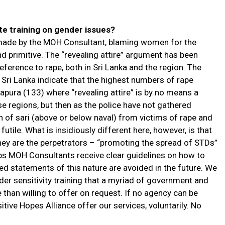
e training on gender issues?
 made by the MOH Consultant, blaming women for the
nd primitive. The “revealing attire” argument has been
eference to rape, both in Sri Lanka and the region. The
in Sri Lanka indicate that the highest numbers of rape
pura (133) where “revealing attire” is by no means a
se regions, but then as the police have not gathered
on of sari (above or below naval) from victims of rape and
futile. What is insidiously different here, however, is that
hey are the perpetrators – “promoting the spread of STDs”
ps MOH Consultants receive clear guidelines on how to
ived statements of this nature are avoided in the future. We
er sensitivity training that a myriad of government and
an willing to offer on request. If no agency can be
tive Hopes Alliance offer our services, voluntarily. No