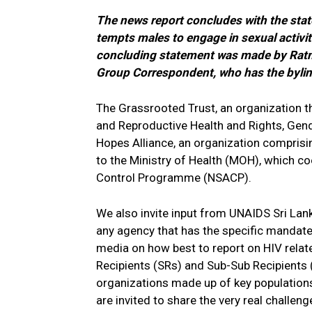
The news report concludes with the state
tempts males to engage in sexual activiti
concluding statement was made by Ratnam
Group Correspondent, who has the byline
The Grassrooted Trust, an organization 
and Reproductive Health and Rights, Gende
Hopes Alliance, an organization comprisi
to the Ministry of Health (MOH), which c
Control Programme (NSACP).
We also invite input from UNAIDS Sri Lan
any agency that has the specific mandat
media on how best to report on HIV relat
Recipients (SRs) and Sub-Sub Recipients
organizations made up of key populations 
are invited to share the very real challen