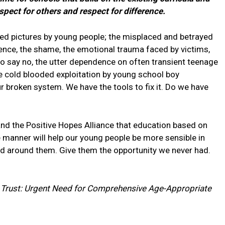
spect for others and respect for difference.
aked pictures by young people; the misplaced and betrayed
iolence, the shame, the emotional trauma faced by victims,
ng to say no, the utter dependence on often transient teenage
 the cold blooded exploitation by young school boy
our broken system. We have the tools to fix it. Do we have
 and the Positive Hopes Alliance that education based on
e manner will help our young people be more sensible in
rld around them. Give them the opportunity we never had.
 Trust: Urgent Need for Comprehensive Age-Appropriate