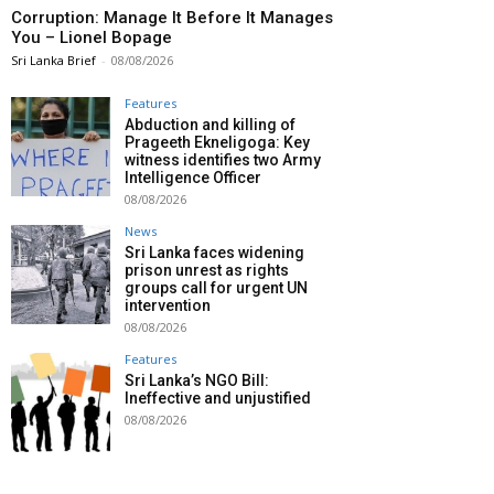
Corruption: Manage It Before It Manages
You – Lionel Bopage
Sri Lanka Brief
-
08/08/2026
Features
Abduction and killing of
Prageeth Ekneligoga: Key
witness identifies two Army
Intelligence Officer
08/08/2026
News
Sri Lanka faces widening
prison unrest as rights
groups call for urgent UN
intervention
08/08/2026
Features
Sri Lanka’s NGO Bill:
Ineffective and unjustified
08/08/2026