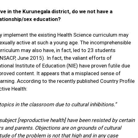
tive in the Kurunegala district, do we not have a
ationship/sex education?
ely implement the existing Health Science curriculum may
 sexually active at such a young age. The incomprehensible
rriculum may also have, in fact, led to 23 students
NSACP, June 2015). In fact, the valiant efforts of
ional Institute of Education (NIE) have proven futile due
proved content. It appears that a misplaced sense of
arning. According to the recently published Country Profile
tive Health:
opics in the classroom due to cultural inhibitions.”
ubject [reproductive health] have been resisted by certain
rs and parents. Objections are on grounds of cultural
tude of the problem is not that high and in any case