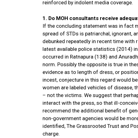
reinforced by indolent media coverage.
1. Do MOH consultants receive adequat
If the concluding statement was in fact
spread of STDs is patriarchal, ignorant, a
debunked repeatedly in recent time with r
latest available police statistics (2014) 
occurred in Ratnapura (138) and Anuradha
norm. Possibly the opposite is true in the
evidence as to length of dress, or positi
incest, conjecture in this regard would be 
women are labeled vehicles of disease, t
– not the victims. We suggest that perha
interact with the press, so that ill-conce
recommend the additional benefit of gend
non-government agencies would be more th
identified, The Grassrooted Trust and Posi
charge.