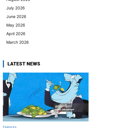
July 2026
June 2026
May 2026
April 2026
March 2026
LATEST NEWS
Features