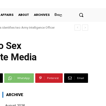
 AFFAIRS
ABOUT
ARCHIVES
සිංහල
 identifies two Army Intelligence Officer
o Sex
ate Media
WhatsApp
Pinterest
Email
ARCHIVE
August 2026