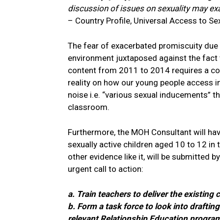
discussion of issues on sexuality may e
– Country Profile, Universal Access to Se
The fear of exacerbated promiscuity due 
environment juxtaposed against the fact t
content from 2011 to 2014 requires a cons
reality on how our young people access i
noise i.e. “various sexual inducements” t
classroom.
Furthermore, the MOH Consultant will hav
sexually active children aged 10 to 12 in
other evidence like it, will be submitted b
urgent call to action:
a. Train teachers to deliver the existing 
b. Form a task force to look into drafti
relevant Relationship Education programm