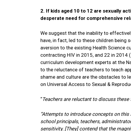
2. If kids aged 10 to 12 are sexually ac
desperate need for comprehensive rel
We suggest that the inability to effectiv
have, in fact, led to these children being
aversion to the existing Health Science cu
contracting HIV in 2015, and 22 in 2014 (
curriculum development experts at the Nat
to the reluctance of teachers to teach ap
shame and culture are the obstacles to le
on Universal Access to Sexual & Reproduc
“
Teachers are reluctant to discuss these t
“Attempts to introduce concepts on this s
school principals, teachers, administrato
sensitivity. [They] contend that the magni