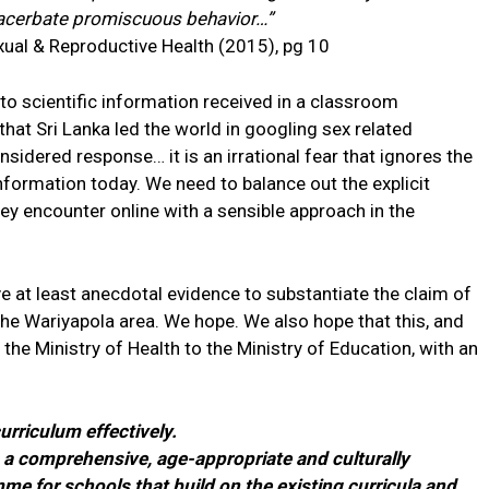
xacerbate promiscuous behavior…”
xual & Reproductive Health (2015), pg 10
to scientific information received in a classroom
hat Sri Lanka led the world in googling sex related
idered response… it is an irrational fear that ignores the
nformation today. We need to balance out the explicit
hey encounter online with a sensible approach in the
e at least anecdotal evidence to substantiate the claim of
 the Wariyapola area. We hope. We also hope that this, and
y the Ministry of Health to the Ministry of Education, with an
curriculum effectively.
ng a comprehensive, age-appropriate and culturally
e for schools that build on the existing curricula and