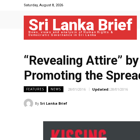
Saturday, August 8, 2026
Sri Lanka Brief
News, views and analysis of Human Rights &
Democratic Governance in Sri Lanka
“Revealing Attire” b
Promoting the Sprea
28/01/2016
Updated:
28/01/2016
FEATURES
NEWS
By
Sri Lanka Brief