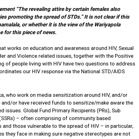
ment “The revealing attire by certain females also
es promoting the spread of STDs.” It is not clear if this
alala, or whether it is the view of the Wariyapola
 for this piece of news.
that works on education and awareness around HIV, Sexual
r and Violence related issues, together with the Positive
ng of people living with HIV have two questions to address
oordinates our HIV response via the National STD/AIDS
ka, who work on media sensitization around HIV, and/or
e and/or have received funds to sensitize/make aware the
ed issues. Global Fund Primary Recipients (PRs), Sub
 (SSRs) – often comprising of community based
and those vulnerable to the spread of HIV – in particular,
ges they face in making sure negative stereotypes are not