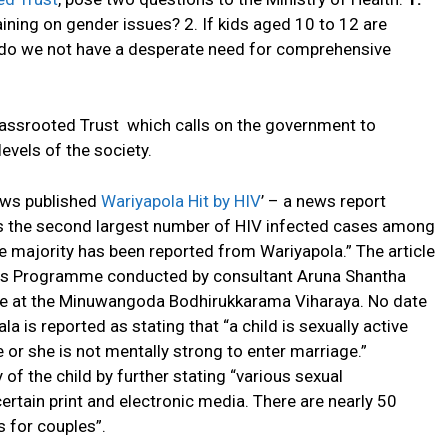
ning on gender issues? 2. If kids aged 10 to 12 are
t, do we not have a desperate need for comprehensive
rassrooted Trust which calls on the government to
levels of the society.
ews published
Wariyapola Hit by HIV
’ – a news report
has the second largest number of HIV infected cases among
the majority has been reported from Wariyapola.” The article
ess Programme conducted by consultant Aruna Shantha
ce at the Minuwangoda Bodhirukkarama Viharaya. No date
 is reported as stating that “a child is sexually active
or she is not mentally strong to enter marriage.”
of the child by further stating “various sexual
tain print and electronic media. There are nearly 50
s for couples”.