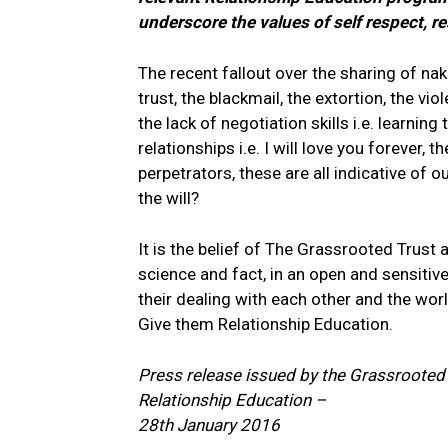
underscore the values of self respect, re
The recent fallout over the sharing of n
trust, the blackmail, the extortion, the v
the lack of negotiation skills i.e. learni
relationships i.e. I will love you forever,
perpetrators, these are all indicative of 
the will?
It is the belief of The Grassrooted Trust
science and fact, in an open and sensitiv
their dealing with each other and the wo
Give them Relationship Education.
Press release issued by the Grassrooted
Relationship Education –
28th January 2016