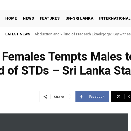
HOME
NEWS
FEATURES
UN-SRI LANKA
INTERNATIONAL
LATEST NEWS
Abduction and killing of Prageeth Ekneligoga: Key witness
y Females Tempts Males t
d of STDs – Sri Lanka St
Facebook
X
Share