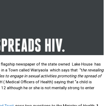
he flagship newspaper of the state owned Lake House has
 in a Town called Wariyaola which says that “t
he revealing
es to engage in sexual activities promoting the spread of
 ( Medical Officers of Health) saying that “a child is
 12 although he or she is not mentally strong to enter
ed Trust
, pose two questions to the Ministry of Health:
1.