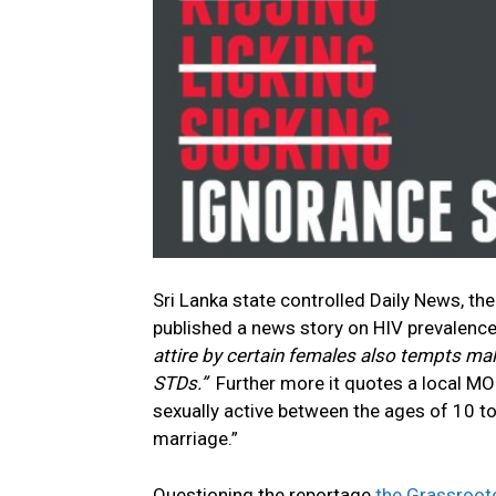
Sri Lanka state controlled Daily News, t
published a news story on HIV prevalence
attire by certain females also tempts mal
STDs.”
Further more it quotes a local MOH
sexually active between the ages of 10 to
marriage.”
Questioning the reportage
the Grassroot