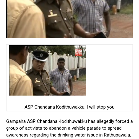
ASP Chandana Kodithuwakku: I will stop you
Gampaha ASP Chandana Kodithuwakku has allegedly forced a
group of activists to abandon a vehicle parade to spread
awareness regarding the drinking water issue in Rathupawala.