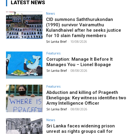
LATEST NEWS
News
CID summons Saththurukondan
(1990) survivor Vairamuthu
Kulandhaivel after he seeks justice
for 10 slain family members
Sri Lanka Brief
-
10/08/2026
Features
Corruption: Manage It Before It
Manages You – Lionel Bopage
Sri Lanka Brief
-
08/08/2026
Features
Abduction and killing of Prageeth
Ekneligoga: Key witness identifies two
Army Intelligence Officer
Sri Lanka Brief
-
08/08/2026
News
Sri Lanka faces widening prison
unrest as rights groups call for