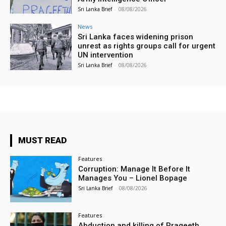
Sri Lanka Brief
-
08/08/2026
News
Sri Lanka faces widening prison
unrest as rights groups call for urgent
UN intervention
Sri Lanka Brief
-
08/08/2026
MUST READ
Features
Corruption: Manage It Before It
Manages You – Lionel Bopage
Sri Lanka Brief
-
08/08/2026
Features
Abduction and killing of Prageeth