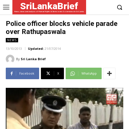
SriLankaBrief
News, views and analysis of Human Rights & Democratic Governance in Sri Lanka
Police officer blocks vehicle parade
over Rathupaswala
NEWS
13/10/2013
Updated:
21/07/2014
By
Sri Lanka Brief
Facebook
X
WhatsApp