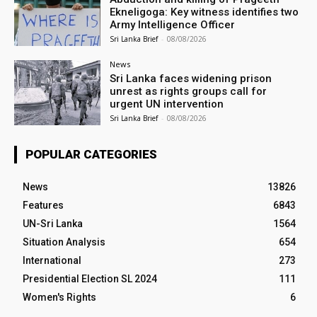
Ekneligoga: Key witness identifies two
Army Intelligence Officer
Sri Lanka Brief
-
08/08/2026
News
Sri Lanka faces widening prison
unrest as rights groups call for
urgent UN intervention
Sri Lanka Brief
-
08/08/2026
POPULAR CATEGORIES
News
13826
Features
6843
UN-Sri Lanka
1564
Situation Analysis
654
International
273
Presidential Election SL 2024
111
Women's Rights
6