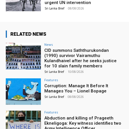
urgent UN intervention
Sri Lanka Brief
-
08/08/2026
RELATED NEWS
News
CID summons Saththurukondan
(1990) survivor Vairamuthu
Kulandhaivel after he seeks justice
for 10 slain family members
Sri Lanka Brief
-
10/08/2026
Features
Corruption: Manage It Before It
Manages You – Lionel Bopage
Sri Lanka Brief
-
08/08/2026
Features
Abduction and killing of Prageeth
Ekneligoga: Key witness identifies two
Army Intelligence Officer