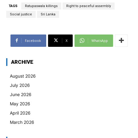
TAGS
Ratupaswala killings
Right to peaceful assembly
Social justice
Sri Lanka
Facebook
X
WhatsApp
ARCHIVE
August 2026
July 2026
June 2026
May 2026
April 2026
March 2026