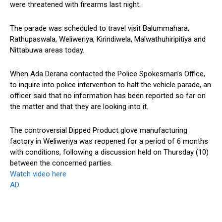
were threatened with firearms last night.
The parade was scheduled to travel visit Balummahara,
Rathupaswala, Weliweriya, Kirindiwela, Malwathuhiripitiya and
Nittabuwa areas today.
When Ada Derana contacted the Police Spokesman’s Office,
to inquire into police intervention to halt the vehicle parade, an
officer said that no information has been reported so far on
the matter and that they are looking into it.
The controversial Dipped Product glove manufacturing
factory in Weliweriya was reopened for a period of 6 months
with conditions, following a discussion held on Thursday (10)
between the concerned parties.
Watch video here
AD