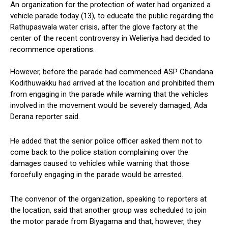
An organization for the protection of water had organized a
vehicle parade today (13), to educate the public regarding the
Rathupaswala water crisis, after the glove factory at the
center of the recent controversy in Welieriya had decided to
recommence operations.
However, before the parade had commenced ASP Chandana
Kodithuwakku had arrived at the location and prohibited them
from engaging in the parade while warning that the vehicles
involved in the movement would be severely damaged, Ada
Derana reporter said.
He added that the senior police officer asked them not to
come back to the police station complaining over the
damages caused to vehicles while warning that those
forcefully engaging in the parade would be arrested.
The convenor of the organization, speaking to reporters at
the location, said that another group was scheduled to join
the motor parade from Biyagama and that, however, they