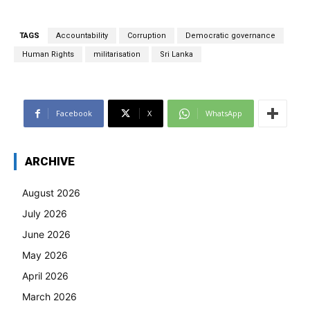
TAGS
Accountability
Corruption
Democratic governance
Human Rights
militarisation
Sri Lanka
Facebook
X
WhatsApp
ARCHIVE
August 2026
July 2026
June 2026
May 2026
April 2026
March 2026