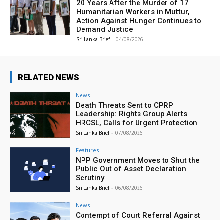
20 Years After the Murder of 17
Humanitarian Workers in Muttur,
Action Against Hunger Continues to
Demand Justice
Sri Lanka Brief
-
04/08/2026
RELATED NEWS
News
Death Threats Sent to CPRP
Leadership: Rights Group Alerts
HRCSL, Calls for Urgent Protection
Sri Lanka Brief
-
07/08/2026
Features
NPP Government Moves to Shut the
Public Out of Asset Declaration
Scrutiny
Sri Lanka Brief
-
06/08/2026
News
Contempt of Court Referral Against