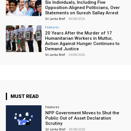
Six Individuals, Including Five
Opposition‑Aligned Politicians, Over
Statements on Suresh Sallay Arrest
Sri Lanka Brief
-
06/08/2026
Features
20 Years After the Murder of 17
Humanitarian Workers in Muttur,
Action Against Hunger Continues to
Demand Justice
Sri Lanka Brief
-
04/08/2026
MUST READ
Features
NPP Government Moves to Shut the
Public Out of Asset Declaration
Scrutiny
Sri Lanka Brief
-
06/08/2026