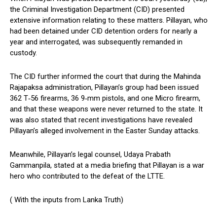
the Criminal Investigation Department (CID) presented
extensive information relating to these matters. Pillayan, who
had been detained under CID detention orders for nearly a
year and interrogated, was subsequently remanded in
custody.
The CID further informed the court that during the Mahinda
Rajapaksa administration, Pillayan’s group had been issued
362 T‑56 firearms, 36 9‑mm pistols, and one Micro firearm,
and that these weapons were never returned to the state. It
was also stated that recent investigations have revealed
Pillayan’s alleged involvement in the Easter Sunday attacks.
Meanwhile, Pillayan’s legal counsel, Udaya Prabath
Gammanpila, stated at a media briefing that Pillayan is a war
hero who contributed to the defeat of the LTTE.
( With the inputs from Lanka Truth)