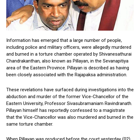
Information has emerged that a large number of people,
including police and military officers, were allegedly murdered
and burned in a torture chamber operated by Shivanesathurai
Chandrakanthan, also known as Pillayan, in the Sevanapitiya
area of the Eastern Province. Pillayan is described as having
been closely associated with the Rajapaksa administration.
These revelations have surfaced during investigations into the
abduction and murder of the former Vice-Chancellor of the
Eastern University, Professor Sivasubramaniam Ravindranath.
Pillayan himself has reportedly confessed to a magistrate
that the Vice-Chancellor was also murdered and burned in the
same torture chamber.
When Pillayan was produced before the court yesterday (02),