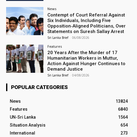
News
Contempt of Court Referral Against
Six Individuals, Including Five
Opposition‑Aligned Politicians, Over
Statements on Suresh Sallay Arrest
Sri Lanka Brief
-
06/08/2026
Features
20 Years After the Murder of 17
Humanitarian Workers in Muttur,
Action Against Hunger Continues to
Demand Justice
Sri Lanka Brief
-
04/08/2026
POPULAR CATEGORIES
News
13824
Features
6840
UN-Sri Lanka
1564
Situation Analysis
654
International
273