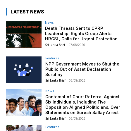
LATEST NEWS
News
Death Threats Sent to CPRP
Leadership: Rights Group Alerts
HRCSL, Calls for Urgent Protection
Sri Lanka Brief
-
07/08/2026
Features
NPP Government Moves to Shut the
Public Out of Asset Declaration
Scrutiny
Sri Lanka Brief
-
06/08/2026
News
Contempt of Court Referral Against
Six Individuals, Including Five
Opposition‑Aligned Politicians, Over
Statements on Suresh Sallay Arrest
Sri Lanka Brief
-
06/08/2026
Features