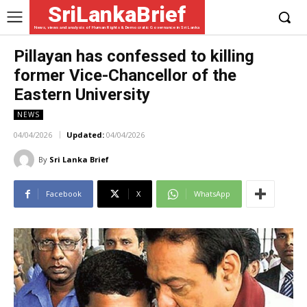
SriLankaBrief
News, views and analysis of Human Rights & Democratic Governance in Sri Lanka
Pillayan has confessed to killing
former Vice-Chancellor of the
Eastern University
NEWS
04/04/2026
Updated:
04/04/2026
By
Sri Lanka Brief
Facebook
X
WhatsApp