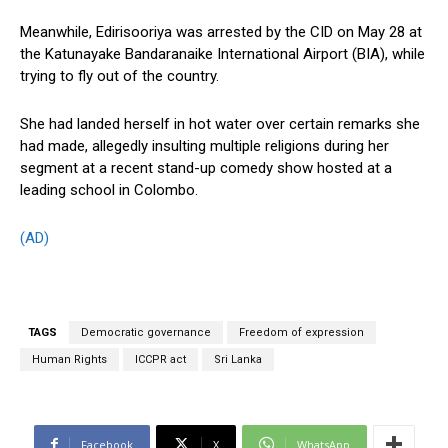
Meanwhile, Edirisooriya was arrested by the CID on May 28 at
the Katunayake Bandaranaike International Airport (BIA), while
trying to fly out of the country.
She had landed herself in hot water over certain remarks she
had made, allegedly insulting multiple religions during her
segment at a recent stand-up comedy show hosted at a
leading school in Colombo.
(AD)
TAGS
Democratic governance
Freedom of expression
Human Rights
ICCPR act
Sri Lanka
Facebook
X
WhatsApp