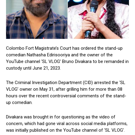
Colombo Fort Magistrate’s Court has ordered the stand-up
comedian Nathasha Edirisooriya and the owner of the
YouTube channel ‘SL VLOG’ Bruno Divakara to be remanded in
custody until June 21, 2023.
The Criminal Investigation Department (CID) arrested the ‘SL
VLOG’ owner on May 31, after grilling him for more than 08
hours over the recent controversial comments of the stand-
up comedian.
Divakara was brought in for questioning as the video of
concern, which had gone viral across social media platforms,
was initially published on the YouTube channel of ‘SL VLOG’.