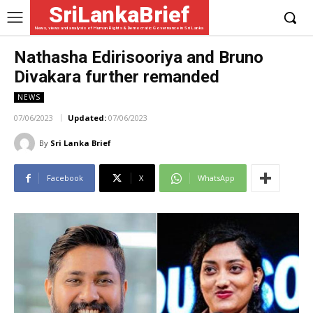
SriLankaBrief
News, views and analysis of Human Rights & Democratic Governance in Sri Lanka
Nathasha Edirisooriya and Bruno
Divakara further remanded
NEWS
07/06/2023
Updated:
07/06/2023
By
Sri Lanka Brief
Facebook
X
WhatsApp