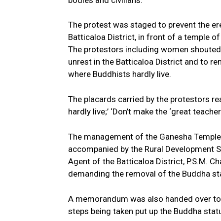
bodies and civilians.
The protest was staged to prevent the er
Batticaloa District, in front of a temple o
The protestors including women shouted 
unrest in the Batticaloa District and to 
where Buddhists hardly live.
The placards carried by the protestors r
hardly live;’ ‘Don’t make the ‘great teach
The management of the Ganesha Temple, 
accompanied by the Rural Development 
Agent of the Batticaloa District, P.S.M. Ch
demanding the removal of the Buddha stat
A memorandum was also handed over to the
steps being taken put up the Buddha statu