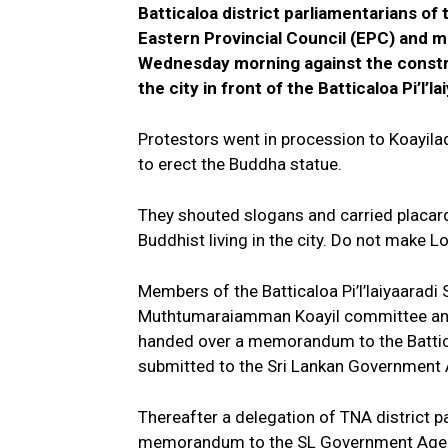
Batticaloa district parliamentarians of 
Eastern Provincial Council (EPC) and 
Wednesday morning against the constru
the city in front of the Batticaloa Pi’l’la
Protestors went in procession to Koayila
to erect the Buddha statue.
They shouted slogans and carried placard
Buddhist living in the city. Do not make 
Members of the Batticaloa Pi’l’laiyaaradi 
Muthtumaraiamman Koayil committee and 
handed over a memorandum to the Battical
submitted to the Sri Lankan Government A
Thereafter a delegation of TNA district 
memorandum to the SL Government Agent a