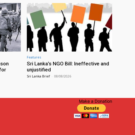
Features
ison
Sri Lanka’s NGO Bill: Ineffective and
for
unjustified
Sri Lanka Brief
-
08/08/2026
Make a Donation