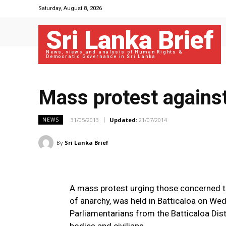
Saturday, August 8, 2026
Sri Lanka Brief
News, views and analysis of Human Rights &
Democratic Governance in Sri Lanka
Mass protest against
31/05/2013
Updated:
21/07/2014
NEWS
By
Sri Lanka Brief
A mass protest urging those concerned t
of anarchy, was held in Batticaloa on Wed
Parliamentarians from the Batticaloa Dist