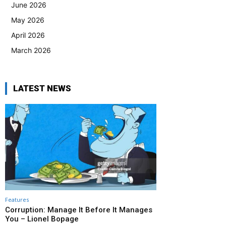
June 2026
May 2026
April 2026
March 2026
LATEST NEWS
Features
Corruption: Manage It Before It Manages
You – Lionel Bopage