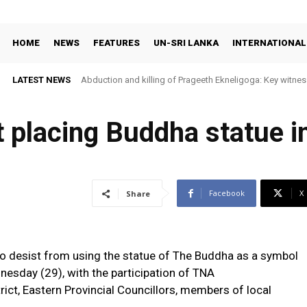
HOME
NEWS
FEATURES
UN-SRI LANKA
INTERNATIONAL
LATEST NEWS
Abduction and killing of Prageeth Ekneligoga: Key witness
 placing Buddha statue in
Facebook
X
Share
o desist from using the statue of The Buddha as a symbol
nesday (29), with the participation of TNA
rict, Eastern Provincial Councillors, members of local