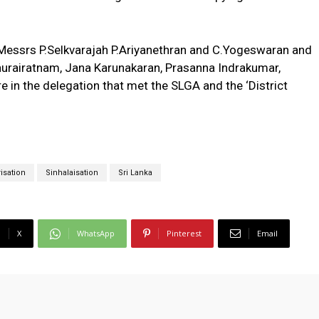
 Messrs P.Selkvarajah P.Ariyanethran and C.Yogeswaran and
hurairatnam, Jana Karunakaran, Prasanna Indrakumar,
e in the delegation that met the SLGA and the ‘District
risation
Sinhalaisation
Sri Lanka
X
WhatsApp
Pinterest
Email