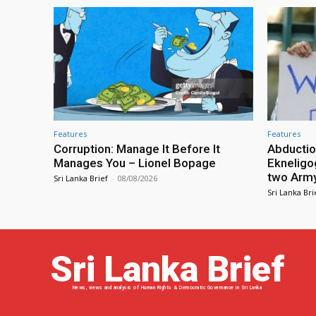
Features
Features
Corruption: Manage It Before It
Abductio
Manages You – Lionel Bopage
Ekneligo
two Army 
Sri Lanka Brief
-
08/08/2026
Sri Lanka Bri
Sri Lanka Brief
News, views and analysis of Human Rights & Democratic Governance in Sri Lanka