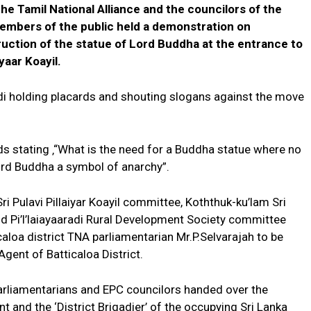
the Tamil National Alliance and the councilors of the
members of the public held a demonstration on
ction of the statue of Lord Buddha at the entrance to
iyaar Koayil.
di holding placards and shouting slogans against the move
s stating ‚“What is the need for a Buddha statue where no
Lord Buddha a symbol of anarchy”.
Sri Pulavi Pillaiyar Koayil committee, Koththuk-ku’lam Sri
Pi’l’laiayaaradi Rural Development Society committee
oa district TNA parliamentarian Mr.P.Selvarajah to be
gent of Batticaloa District.
parliamentarians and EPC councilors handed over the
nd the ‘District Brigadier’ of the occupying Sri Lanka