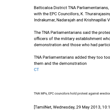
Batticaloa District TNA Parliamentarians,
with the EPC Councillors, K. Thurairajas
Indrakumar, Nadarajah and Krishnapillai V
The TNA Parliamentarians said the prote
officers of the military establishment wh
demonstration and those who had partici
TNA Parliamentarians added they too took
them and the demonstration
CT
TNA MPs, EPC councilors hold protest against erectio
[TamilNet, Wednesday, 29 May 2013, 10: