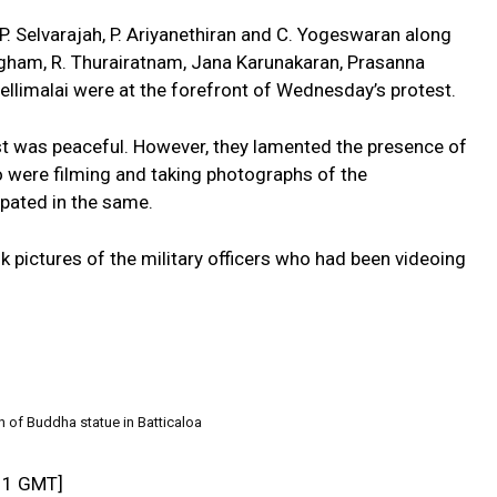
 P. Selvarajah, P. Ariyanethiran and C. Yogeswaran along
ingham, R. Thurairatnam, Jana Karunakaran, Prasanna
ellimalai were at the forefront of Wednesday’s protest.
st was peaceful. However, they lamented the presence of
o were filming and taking photographs of the
pated in the same.
 pictures of the military officers who had been videoing
n of Buddha statue in Batticaloa
11 GMT]