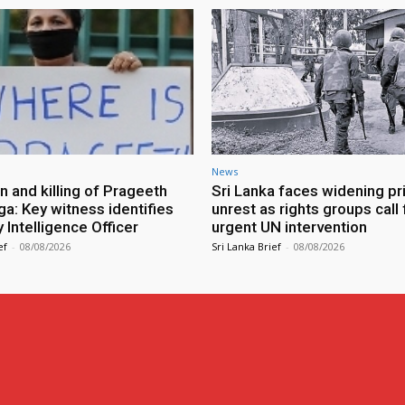
News
n and killing of Prageeth
Sri Lanka faces widening pr
ga: Key witness identifies
unrest as rights groups call 
Intelligence Officer
urgent UN intervention
ef
-
08/08/2026
Sri Lanka Brief
-
08/08/2026