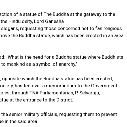
ection of a statue of The Buddha at the gateway to the
f the Hindu deity, Lord Ganesha.
slogans, requesting those concerned not to fan religious
remove the Buddha statue, which has been erected in an area
ead: ‘What is the need for a Buddha statue where Buddhists
er to mankind as a symbol of anarchy.’
opposite which the Buddha statue has been erected,
Society, handed over a memorandum to the Government
arles, through TNA Parliamentarian, P. Selvaraja,
ue at the entrance to the District.
 senior military officials, requesting them to prevent
e in the said area.