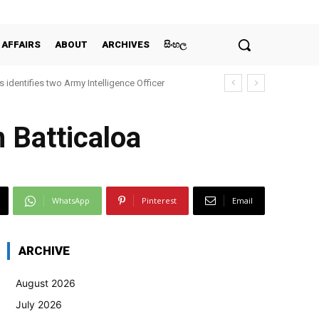
 AFFAIRS
ABOUT
ARCHIVES
සිංහල
 identifies two Army Intelligence Officer
 Batticaloa
WhatsApp
Pinterest
Email
ARCHIVE
August 2026
July 2026