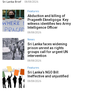
Sri Lanka Brief
-
08/08/2026
Features
Abduction and killing of
Prageeth Ekneligoga: Key
witness identifies two Army
Intelligence Officer
08/08/2026
News
Sri Lanka faces widening
prison unrest as rights
groups call for urgent UN
intervention
08/08/2026
Features
Sri Lanka’s NGO Bill:
Ineffective and unjustified
08/08/2026