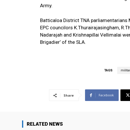
Army.
Batticaloa District TNA parliamentarians
EPC councilors K.Thurairajasingham, R.T
Nadarajah and Krishnapillai Vellimalai wer
Brigadier’ of the SLA.
TAGS
milita
Facebook
Share
RELATED NEWS