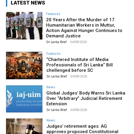
LATEST NEWS
Features
20 Years After the Murder of 17
Humanitarian Workers in Muttur,
Action Against Hunger Continues to
Demand Justice
Sri Lanka Brief
-
04/08/2026
Features
“Chartered Institute of Media
Professionals of Sri Lanka” Bill
chellenged before SC
Sri Lanka Brief
-
04/08/2026
News
Global Judges’ Body Warns Sri Lanka
Over “Arbitrary” Judicial Retirement
Extension
Sri Lanka Brief
-
04/08/2026
News
Judges’ retirement ages: AG
approves proposed Constitutional