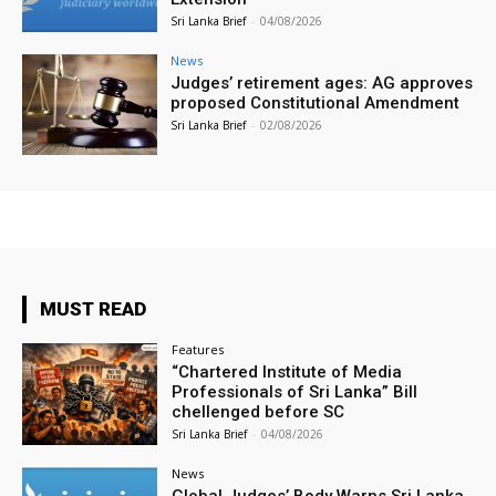
Sri Lanka Brief
-
04/08/2026
News
Judges’ retirement ages: AG approves
proposed Constitutional Amendment
Sri Lanka Brief
-
02/08/2026
MUST READ
Features
“Chartered Institute of Media
Professionals of Sri Lanka” Bill
chellenged before SC
Sri Lanka Brief
-
04/08/2026
News