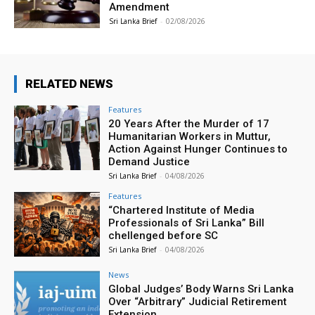
Amendment
Sri Lanka Brief
-
02/08/2026
RELATED NEWS
Features
20 Years After the Murder of 17
Humanitarian Workers in Muttur,
Action Against Hunger Continues to
Demand Justice
Sri Lanka Brief
-
04/08/2026
Features
“Chartered Institute of Media
Professionals of Sri Lanka” Bill
chellenged before SC
Sri Lanka Brief
-
04/08/2026
News
Global Judges’ Body Warns Sri Lanka
Over “Arbitrary” Judicial Retirement
Extension