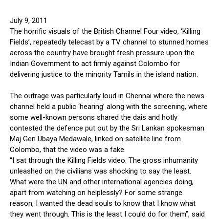
July 9, 2011
The horrific visuals of the British Channel Four video, ‘Killing
Fields’, repeatedly telecast by a TV channel to stunned homes
across the country have brought fresh pressure upon the
Indian Government to act firmly against Colombo for
delivering justice to the minority Tamils in the island nation.
The outrage was particularly loud in Chennai where the news
channel held a public ‘hearing’ along with the screening, where
some well-known persons shared the dais and hotly
contested the defence put out by the Sri Lankan spokesman
Maj Gen Ubaya Medawale, linked on satellite line from
Colombo, that the video was a fake.
“I sat through the Killing Fields video. The gross inhumanity
unleashed on the civilians was shocking to say the least.
What were the UN and other international agencies doing,
apart from watching on helplessly? For some strange.
reason, I wanted the dead souls to know that I know what
they went through. This is the least I could do for them”, said