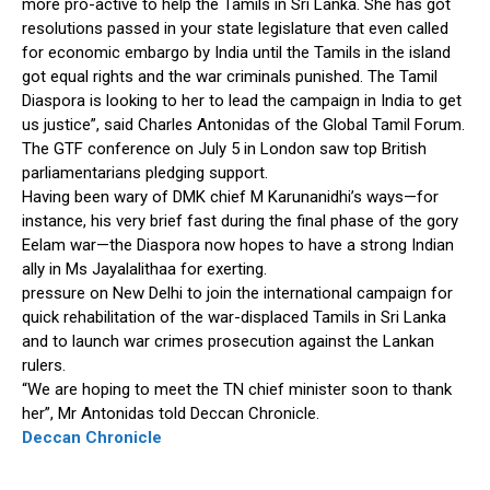
more pro-active to help the Tamils in Sri Lanka. She has got
resolutions passed in your state legislature that even called
for economic embargo by India until the Tamils in the island
got equal rights and the war criminals punished. The Tamil
Diaspora is looking to her to lead the campaign in India to get
us justice”, said Charles Antonidas of the Global Tamil Forum.
The GTF conference on July 5 in London saw top British
parliamentarians pledging support.
Having been wary of DMK chief M Karunanidhi’s ways—for
instance, his very brief fast during the final phase of the gory
Eelam war—the Diaspora now hopes to have a strong Indian
ally in Ms Jayalalithaa for exerting.
pressure on New Delhi to join the international campaign for
quick rehabilitation of the war-displaced Tamils in Sri Lanka
and to launch war crimes prosecution against the Lankan
rulers.
“We are hoping to meet the TN chief minister soon to thank
her”, Mr Antonidas told Deccan Chronicle.
Deccan Chronicle