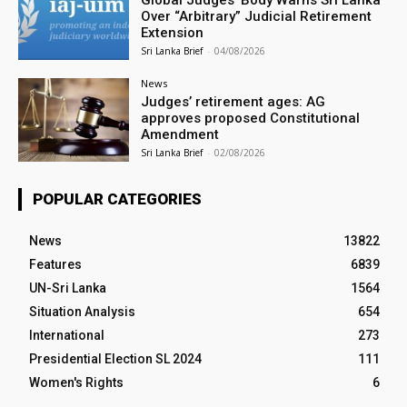
Global Judges’ Body Warns Sri Lanka
Over “Arbitrary” Judicial Retirement
Extension
Sri Lanka Brief
-
04/08/2026
News
Judges’ retirement ages: AG
approves proposed Constitutional
Amendment
Sri Lanka Brief
-
02/08/2026
POPULAR CATEGORIES
News
13822
Features
6839
UN-Sri Lanka
1564
Situation Analysis
654
International
273
Presidential Election SL 2024
111
Women's Rights
6