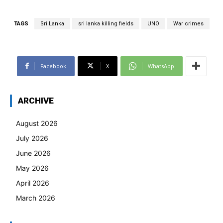
TAGS
Sri Lanka
sri lanka killing fields
UNO
War crimes
Facebook
X
WhatsApp
ARCHIVE
August 2026
July 2026
June 2026
May 2026
April 2026
March 2026