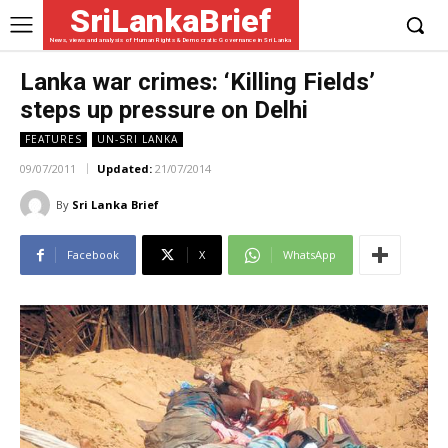
SriLankaBrief
News, views and analysis of Human Rights & Democratic Governance in Sri Lanka
Lanka war crimes: ‘Killing Fields’
steps up pressure on Delhi
FEATURES
UN-SRI LANKA
09/07/2011
Updated:
21/07/2014
By
Sri Lanka Brief
Facebook
X
WhatsApp