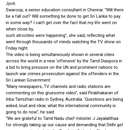
Jyoti.
Swaroop, a senior education consultant in Chennai. “Will there
be a fall out? Will something be done to get Sri Lanka to pay
in some way? I can’t get over the fact that my life went on
when close by,
such atrocities were happening”, she said, reflecting what
went through thousands of minds watching the TV show on
Friday night.
The video is being simultaneously shown in several cities
across the world in a new ‘offensive’ by the Tamil Diaspora in
a bid to bring pressure on the UN and prominent nations to
launch war crimes prosecution against the offenders in the
Sri Lankan Government.
“Many newspapers, TV channels and radio stations are
commenting on this gruesome video”, said Pirabhakaran of
Inba Tamizhan radio in Sydney, Australia. ‘Questions are being
asked, loud and clear, what the international community is
going to do now”, he said.
“We are grateful to Tamil Nadu chief minister J Jayalalithaa
for strongly taking up our cause and demanding that Delhi get