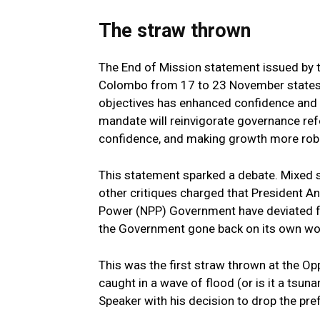
The straw thrown
The End of Mission statement issued by t
Colombo from 17 to 23 November states
objectives has enhanced confidence and 
mandate will reinvigorate governance ref
confidence, and making growth more robu
This statement sparked a debate. Mixed 
other critiques charged that President A
Power (NPP) Government have deviated fr
the Government gone back on its own wo
This was the first straw thrown at the Op
caught in a wave of flood (or is it a tsu
Speaker with his decision to drop the pref