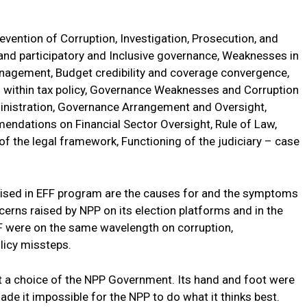
revention of Corruption, Investigation, Prosecution, and
and participatory and Inclusive governance, Weaknesses in
anagement, Budget credibility and coverage convergence,
s within tax policy, Governance Weaknesses and Corruption
ministration, Governance Arrangement and Oversight,
endations on Financial Sector Oversight, Rule of Law,
 of the legal framework, Functioning of the judiciary – case
ritised in EFF program are the causes for and the symptoms
erns raised by NPP on its election platforms and in the
MF were on the same wavelength on corruption,
olicy missteps.
t a choice of the NPP Government. Its hand and foot were
de it impossible for the NPP to do what it thinks best.