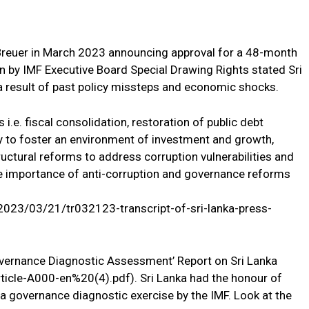
 Breuer in March 2023 announcing approval for a 48-month
on by IMF Executive Board Special Drawing Rights stated Sri
 a result of past policy missteps and economic shocks.
s i.e. fiscal consolidation, restoration of public debt
lity to foster an environment of investment and growth,
tructural reforms to address corruption vulnerabilities and
 importance of anti-corruption and governance reforms
2023/03/21/tr032123-transcript-of-sri-lanka-press-
overnance Diagnostic Assessment’ Report on Sri Lanka
ticle-A000-en%20(4).pdf). Sri Lanka had the honour of
o a governance diagnostic exercise by the IMF. Look at the