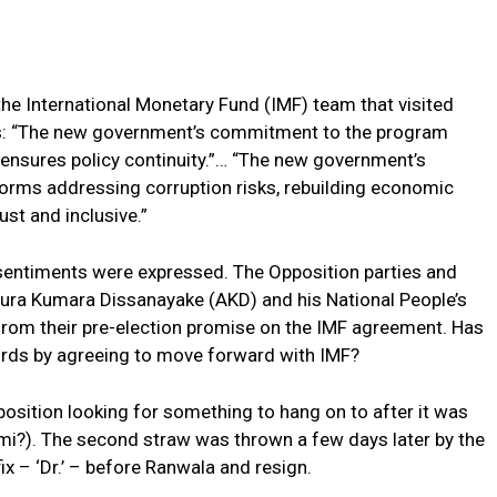
he International Monetary Fund (IMF) team that visited
: “The new government’s commitment to the program
ensures policy continuity.”… “The new government’s
orms addressing corruption risks, rebuilding economic
st and inclusive.”
sentiments were expressed. The Opposition parties and
nura Kumara Dissanayake (AKD) and his National People’s
om their pre-election promise on the IMF agreement. Has
rds by agreeing to move forward with IMF?
position looking for something to hang on to after it was
nami?). The second straw was thrown a few days later by the
ix – ‘Dr.’ – before Ranwala and resign.