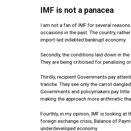
IMF is not a panacea
I am not a fan of IMF for several reasons
occasions in the past. The country, rathe
import-led indebted bankrupt economy.
Secondly, the conditions laid down in the
They are being criticised for penalising 
Thirdly, recipient Governments pay attenti
tranche. They see only the carrot dangled
Governments and policymakers pay little 
making the approach more arithmetic than
Fourthly, in my opinion, IMF is looking at
foreign exchange crisis, Balance of Paym
underdeveloped economy.