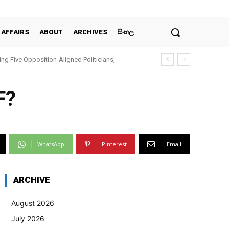
 AFFAIRS
ABOUT
ARCHIVES
සිංහල
ing Five Opposition‑Aligned Politicians,
F?
WhatsApp
Pinterest
Email
ARCHIVE
August 2026
July 2026