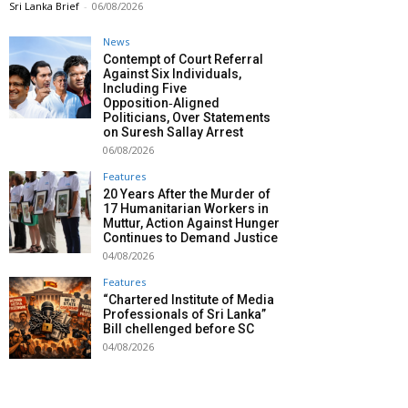
Sri Lanka Brief
-
06/08/2026
News
Contempt of Court Referral
Against Six Individuals,
Including Five
Opposition‑Aligned
Politicians, Over Statements
on Suresh Sallay Arrest
06/08/2026
Features
20 Years After the Murder of
17 Humanitarian Workers in
Muttur, Action Against Hunger
Continues to Demand Justice
04/08/2026
Features
“Chartered Institute of Media
Professionals of Sri Lanka”
Bill chellenged before SC
04/08/2026