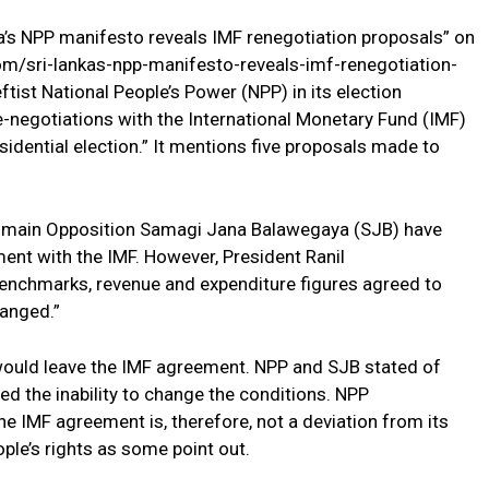
ka’s NPP manifesto reveals IMF renegotiation proposals” on
m/sri-lankas-npp-manifesto-reveals-imf-renegotiation-
tist National People’s Power (NPP) in its election
e-negotiations with the International Monetary Fund (IMF)
esidential election.” It mentions five proposals made to
the main Opposition Samagi Jana Balawegaya (SJB) have
ent with the IMF. However, President Ranil
enchmarks, revenue and expenditure figures agreed to
hanged.”
 would leave the IMF agreement. NPP and SJB stated of
ed the inability to change the conditions. NPP
e IMF agreement is, therefore, not a deviation from its
ople’s rights as some point out.