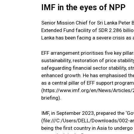
IMF in the eyes of NPP
Senior Mission Chief for Sri Lanka Peter
Extended Fund facility of SDR 2.286 billi
Lanka has been facing a severe crisis as
EFF arrangement prioritises five key pillar
sustainability, restoration of price stabi
safeguarding financial sector stability, s
enhanced growth. He has emphasised the
as a central pillar of EFF support program
(https://www.imf.org/en/News/Articles/
briefing).
IMF, in September 2023, prepared the ‘G
(file:///C:/Users/DELL/Downloads/002-ar
being the first country in Asia to underg