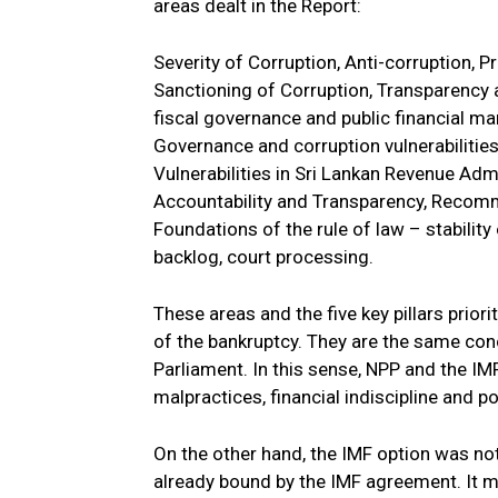
areas dealt in the Report:
Severity of Corruption, Anti-corruption, P
Sanctioning of Corruption, Transparency 
fiscal governance and public financial m
Governance and corruption vulnerabilitie
Vulnerabilities in Sri Lankan Revenue Ad
Accountability and Transparency, Recomm
Foundations of the rule of law – stability
backlog, court processing.
These areas and the five key pillars prio
of the bankruptcy. They are the same conc
Parliament. In this sense, NPP and the I
malpractices, financial indiscipline and p
On the other hand, the IMF option was no
already bound by the IMF agreement. It ma