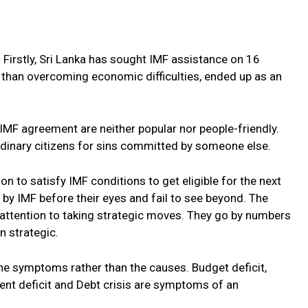
. Firstly, Sri Lanka has sought IMF assistance on 16
r than overcoming economic difficulties, ended up as an
 IMF agreement are neither popular nor people-friendly.
ordinary citizens for sins committed by someone else.
on to satisfy IMF conditions to get eligible for the next
 by IMF before their eyes and fail to see beyond. The
attention to taking strategic moves. They go by numbers
 strategic.
 the symptoms rather than the causes. Budget deficit,
ent deficit and Debt crisis are symptoms of an