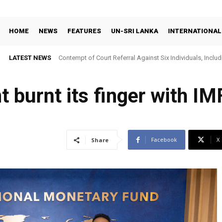
HOME
NEWS
FEATURES
UN-SRI LANKA
INTERNATIONAL
LATEST NEWS
Contempt of Court Referral Against Six Individuals, Includ
Over Statements on Suresh Sallay Arrest
burnt its finger with IM
Facebook
X
Share