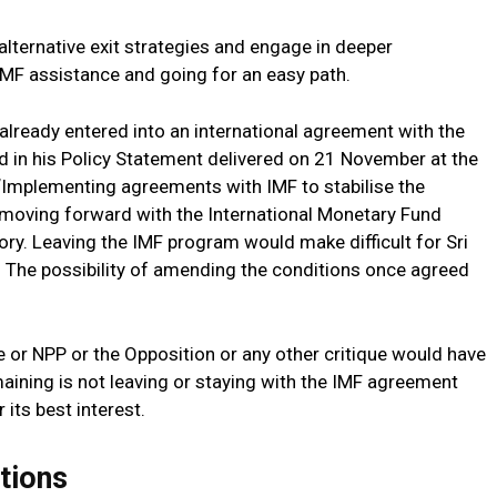
alternative exit strategies and engage in deeper
IMF assistance and going for an easy path.
lready entered into an international agreement with the
 in his Policy Statement delivered on 21 November at the
 “Implementing agreements with IMF to stabilise the
 moving forward with the International Monetary Fund
ory. Leaving the IMF program would make difficult for Sri
y. The possibility of amending the conditions once agreed
 or NPP or the Opposition or any other critique would have
aining is not leaving or staying with the IMF agreement
 its best interest.
tions