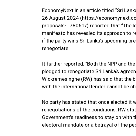
EconomyNext in an article titled “Sri Lan
26 August 2024 (https://economynext.co
proposals-178061/) reported that “The lef
manifesto has revealed its approach to r
if the party wins Sri Lanka’s upcoming pr
renegotiate.
It further reported, “Both the NPP and 
pledged to renegotiate Sri Lanka’s agreem
Wickremesinghe (RW) has said that the b
with the international lender cannot be c
No party has stated that once elected it
renegotiations of the conditions. RW stat
Government’s readiness to stay on with th
electoral mandate or a betrayal of the pe