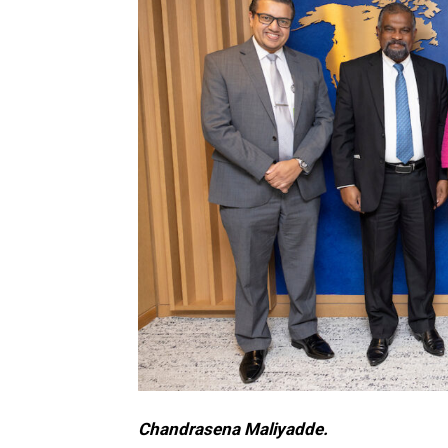
Chandrasena Maliyadde.