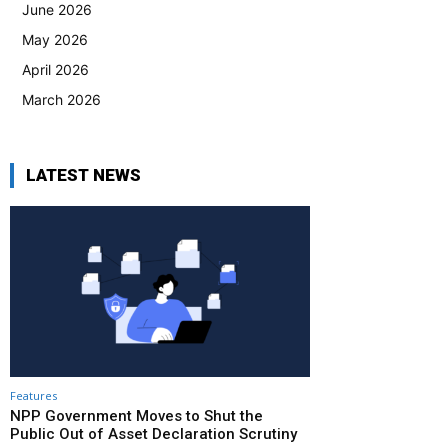
June 2026
May 2026
April 2026
March 2026
LATEST NEWS
Features
NPP Government Moves to Shut the
Public Out of Asset Declaration Scrutiny