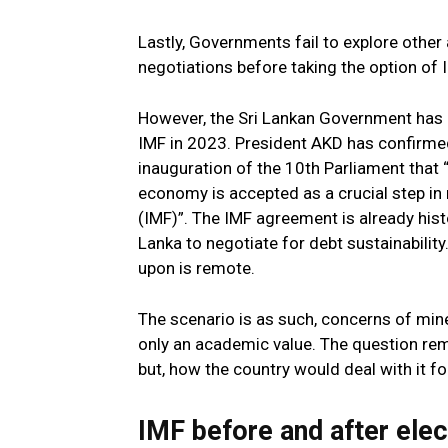
Lastly, Governments fail to explore other 
negotiations before taking the option of 
However, the Sri Lankan Government has a
IMF in 2023. President AKD has confirmed
inauguration of the 10th Parliament that
economy is accepted as a crucial step in
(IMF)”. The IMF agreement is already hist
Lanka to negotiate for debt sustainabilit
upon is remote.
The scenario is as such, concerns of mine
only an academic value. The question rem
but, how the country would deal with it for
IMF before and after elec