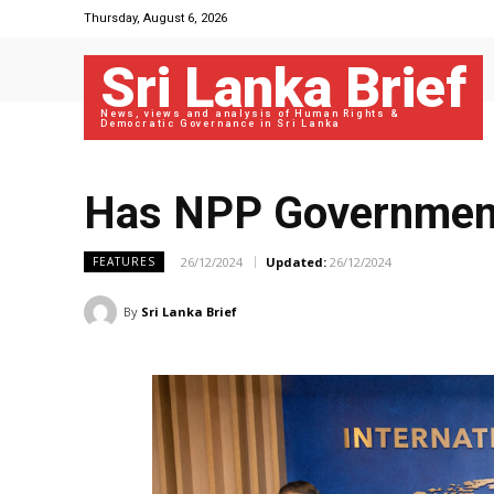
Thursday, August 6, 2026
Sri Lanka Brief
News, views and analysis of Human Rights &
Democratic Governance in Sri Lanka
Has NPP Government 
26/12/2024
Updated:
26/12/2024
FEATURES
By
Sri Lanka Brief