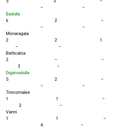
5 3 –
– –
Badulla
6 2 –
– –
Monaragala
2 2 1
– –
Batticaloa
2 – –
3 –
Digamadulla
5 2 –
– –
Trincomalee
1 1 –
2 –
Vanni
1 1 –
4 –