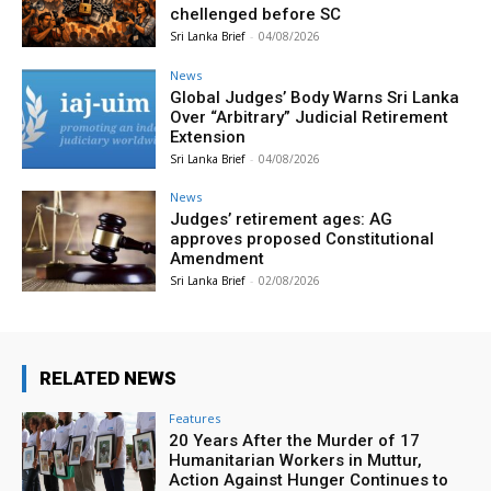
chellenged before SC
Sri Lanka Brief
-
04/08/2026
News
Global Judges’ Body Warns Sri Lanka
Over “Arbitrary” Judicial Retirement
Extension
Sri Lanka Brief
-
04/08/2026
News
Judges’ retirement ages: AG
approves proposed Constitutional
Amendment
Sri Lanka Brief
-
02/08/2026
RELATED NEWS
Features
20 Years After the Murder of 17
Humanitarian Workers in Muttur,
Action Against Hunger Continues to