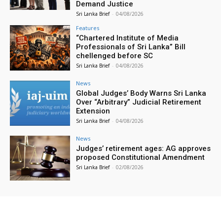
Demand Justice
Sri Lanka Brief
-
04/08/2026
Features
“Chartered Institute of Media
Professionals of Sri Lanka” Bill
chellenged before SC
Sri Lanka Brief
-
04/08/2026
News
Global Judges’ Body Warns Sri Lanka
Over “Arbitrary” Judicial Retirement
Extension
Sri Lanka Brief
-
04/08/2026
News
Judges’ retirement ages: AG approves
proposed Constitutional Amendment
Sri Lanka Brief
-
02/08/2026