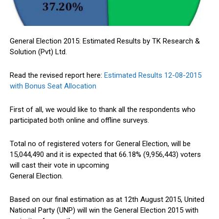
General Election 2015: Estimated Results by TK Research &
Solution (Pvt) Ltd.
Read the revised report here:
Estimated Results 12-08-2015
with Bonus Seat Allocation
First of all, we would like to thank all the respondents who
participated both online and offline surveys.
Total no of registered voters for General Election, will be
15,044,490 and it is expected that 66.18% (9,956,443) voters
will cast their vote in upcoming
General Election.
Based on our final estimation as at 12th August 2015, United
National Party (UNP) will win the General Election 2015 with