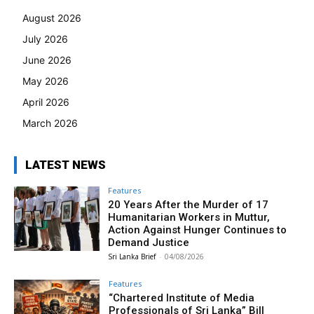
August 2026
July 2026
June 2026
May 2026
April 2026
March 2026
LATEST NEWS
Features
20 Years After the Murder of 17
Humanitarian Workers in Muttur,
Action Against Hunger Continues to
Demand Justice
Sri Lanka Brief
-
04/08/2026
Features
“Chartered Institute of Media
Professionals of Sri Lanka” Bill