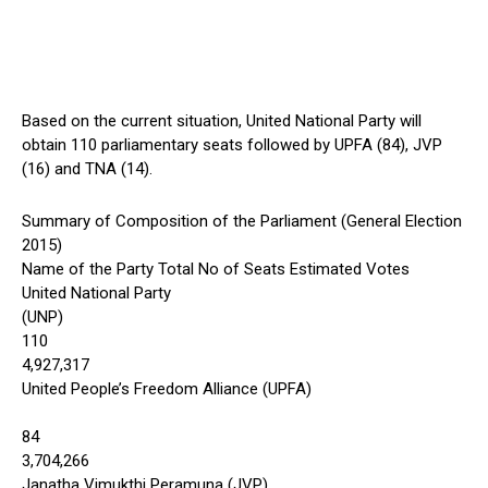
Based on the current situation, United National Party will
obtain 110 parliamentary seats followed by UPFA (84), JVP
(16) and TNA (14).
Summary of Composition of the Parliament (General Election
2015)
Name of the Party Total No of Seats Estimated Votes
United National Party
(UNP)
110
4,927,317
United People’s Freedom Alliance (UPFA)
84
3,704,266
Janatha Vimukthi Peramuna (JVP)