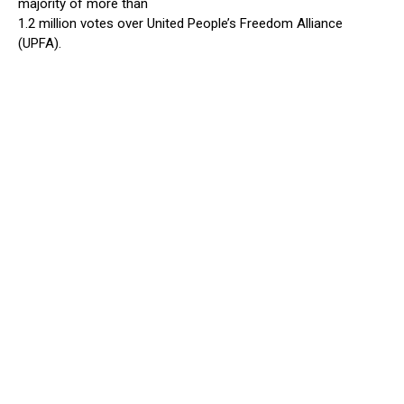
majority of more than
1.2 million votes over United People’s Freedom Alliance
(UPFA).