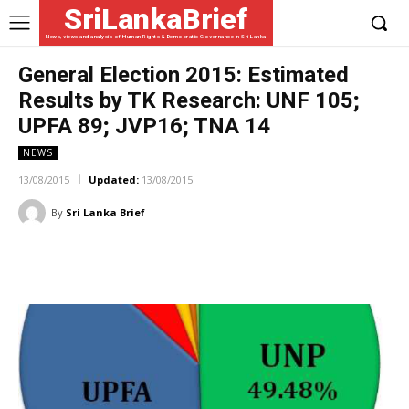
SriLankaBrief
News, views and analysis of Human Rights & Democratic Governance in Sri Lanka
General Election 2015: Estimated
Results by TK Research: UNF 105;
UPFA 89; JVP16; TNA 14
NEWS
13/08/2015
Updated:
13/08/2015
By
Sri Lanka Brief
Facebook
X
WhatsApp