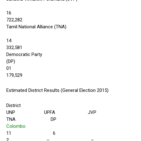
16
722,282
Tamil National Alliance (TNA)
14
332,581
Democratic Party
(DP)
01
179,529
Estimated District Results (General Election 2015)
District
UNP UPFA JVP
TNA DP
Colombo
11 6
2 – –