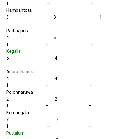
1 – –
Hambantota
3 3 1
– –
Rathnapura
4 6
1 – –
Kegalle
5 4 –
– –
Anuradhapura
4 4
1 – –
Polonnaruwa
2 2
1 – –
Kurunegala
7 7
1 – –
Puttalam