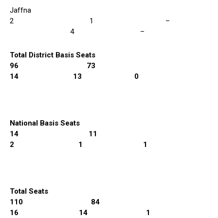
Jaffna
2 1 –
4 –
Total District Basis Seats
96 73
14 13 0
National Basis Seats
14 11
2 1 1
Total Seats
110 84
16 14 1