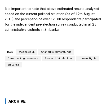
It is important to note that above estimated results analyzed
based on the current political situation (as of 12th August
2015) and perception of over 12,500 respondents participated
for the independent pre-election survey conducted in all 25
administrative districts in Sri Lanka.
TAGS
#GenElecSL
Chandrika Kumaratunga
Democratic governance
Free and fair election
Human Rights
Sri Lanka
Facebook
X
WhatsApp
ARCHIVE