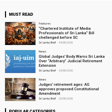
MUST READ
Features
“Chartered Institute of Media
Professionals of Sri Lanka” Bill
chellenged before SC
Sri Lanka Brief
-
04/08/2026
News
Global Judges’ Body Warns Sri Lanka
Over “Arbitrary” Judicial Retirement
Extension
Sri Lanka Brief
-
04/08/2026
News
Judges’ retirement ages: AG
approves proposed Constitutional
Amendment
Sri Lanka Brief
-
02/08/2026
POPULAR CATEGORIES