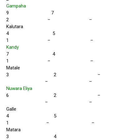
Gampaha
9 7
2 – –
Kalutara
4 5
1 – –
Kandy
7 4
1 – –
Matale
3 2 –
– –
Nuwara Eliya
6 2 –
– –
Galle
4 5
1 – –
Matara
3 4