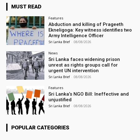
MUST READ
Features
Abduction and killing of Prageeth
Ekneligoga: Key witness identifies two
Army Intelligence Officer
Sri Lanka Brief
-
08/08/2026
News
Sri Lanka faces widening prison
unrest as rights groups call for
urgent UN intervention
Sri Lanka Brief
-
08/08/2026
Features
Sri Lanka’s NGO Bill: Ineffective and
unjustified
Sri Lanka Brief
-
08/08/2026
POPULAR CATEGORIES