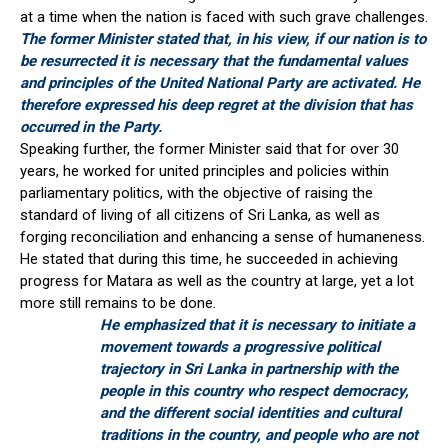
at a time when the nation is faced with such grave challenges.
The former Minister stated that, in his view, if our nation is to
be resurrected it is necessary that the fundamental values
and principles of the United National Party are activated. He
therefore expressed his deep regret at the division that has
occurred in the Party.
Speaking further, the former Minister said that for over 30
years, he worked for united principles and policies within
parliamentary politics, with the objective of raising the
standard of living of all citizens of Sri Lanka, as well as
forging reconciliation and enhancing a sense of humaneness.
He stated that during this time, he succeeded in achieving
progress for Matara as well as the country at large, yet a lot
more still remains to be done.
He emphasized that it is necessary to initiate a
movement towards a progressive political
trajectory in Sri Lanka in partnership with the
people in this country who respect democracy,
and the different social identities and cultural
traditions in the country, and people who are not