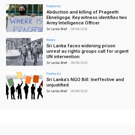
Features
Abduction and killing of Prageeth
Ekneligoga: Key witness identifies two
Army Intelligence Officer
Sri Lanka Brief
-
08/08/2026
News
Sri Lanka faces widening prison
unrest as rights groups call for urgent
UN intervention
Sri Lanka Brief
-
08/08/2026
Features
Sri Lanka’s NGO Bill: Ineffective and
unjustified
Sri Lanka Brief
-
08/08/2026