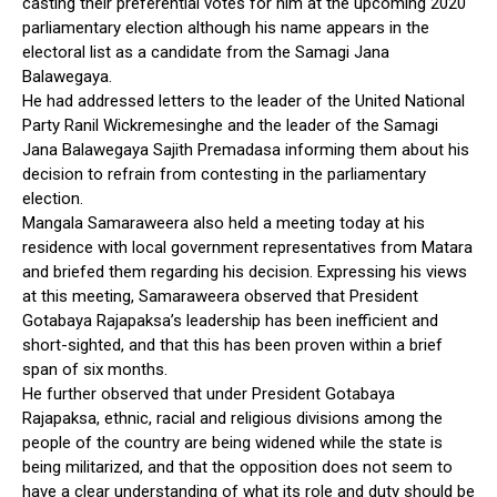
casting their preferential votes for him at the upcoming 2020
parliamentary election although his name appears in the
electoral list as a candidate from the Samagi Jana
Balawegaya.
He had addressed letters to the leader of the United National
Party Ranil Wickremesinghe and the leader of the Samagi
Jana Balawegaya Sajith Premadasa informing them about his
decision to refrain from contesting in the parliamentary
election.
Mangala Samaraweera also held a meeting today at his
residence with local government representatives from Matara
and briefed them regarding his decision. Expressing his views
at this meeting, Samaraweera observed that President
Gotabaya Rajapaksa’s leadership has been inefficient and
short-sighted, and that this has been proven within a brief
span of six months.
He further observed that under President Gotabaya
Rajapaksa, ethnic, racial and religious divisions among the
people of the country are being widened while the state is
being militarized, and that the opposition does not seem to
have a clear understanding of what its role and duty should be