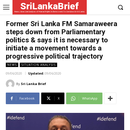
SriLankaBrief
News, views and analysis of Human Rights & Democratic Governance in Sri Lanka
Former Sri Lanka FM Samaraweera
steps down from Parliamentary
politics & says it is necessary to
initiate a movement towards a
progressive political trajectory
NEWS
SITUATION ANALYSIS
09/06/2020
Updated:
09/06/2020
By
Sri Lanka Brief
Facebook
X
WhatsApp