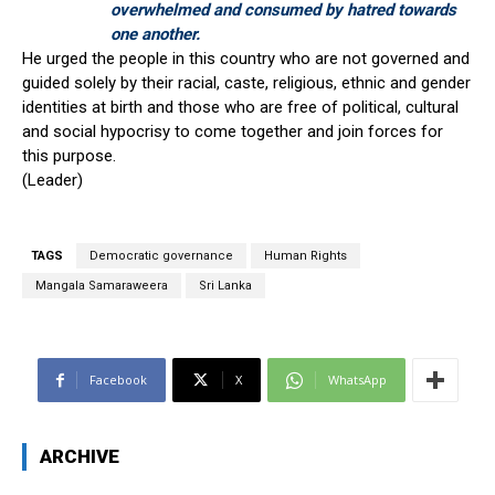
overwhelmed and consumed by hatred towards
one another.
He urged the people in this country who are not governed and
guided solely by their racial, caste, religious, ethnic and gender
identities at birth and those who are free of political, cultural
and social hypocrisy to come together and join forces for
this purpose.
(Leader)
TAGS
Democratic governance
Human Rights
Mangala Samaraweera
Sri Lanka
Facebook
X
WhatsApp
ARCHIVE