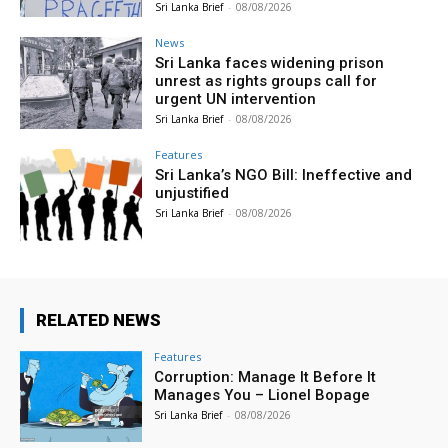
Sri Lanka Brief
-
08/08/2026
News
Sri Lanka faces widening prison
unrest as rights groups call for
urgent UN intervention
Sri Lanka Brief
-
08/08/2026
Features
Sri Lanka’s NGO Bill: Ineffective and
unjustified
Sri Lanka Brief
-
08/08/2026
RELATED NEWS
Features
Corruption: Manage It Before It
Manages You – Lionel Bopage
Sri Lanka Brief
-
08/08/2026