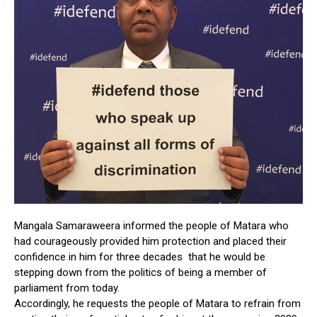
Mangala Samaraweera informed the people of Matara who
had courageously provided him protection and placed their
confidence in him for three decades that he would be
stepping down from the politics of being a member of
parliament from today.
Accordingly, he requests the people of Matara to refrain from