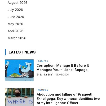
August 2026
July 2026
June 2026
May 2026
April 2026
March 2026
LATEST NEWS
Features
Corruption: Manage It Before It
Manages You – Lionel Bopage
Sri Lanka Brief
-
08/08/2026
Features
Abduction and killing of Prageeth
Ekneligoga: Key witness identifies two
Army Intelligence Officer