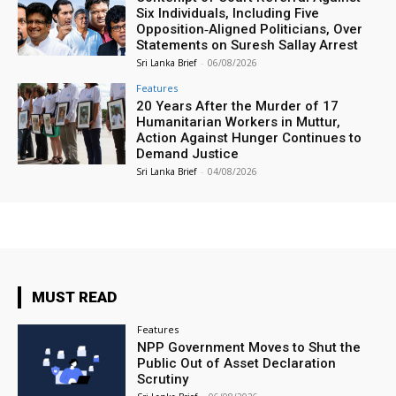
Six Individuals, Including Five
Opposition‑Aligned Politicians, Over
Statements on Suresh Sallay Arrest
Sri Lanka Brief
-
06/08/2026
Features
20 Years After the Murder of 17
Humanitarian Workers in Muttur,
Action Against Hunger Continues to
Demand Justice
Sri Lanka Brief
-
04/08/2026
MUST READ
Features
NPP Government Moves to Shut the
Public Out of Asset Declaration
Scrutiny