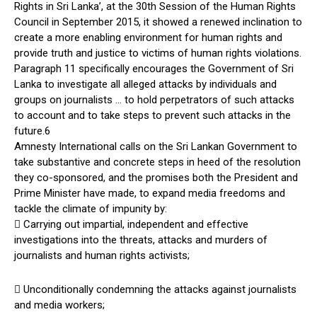
Rights in Sri Lanka’, at the 30th Session of the Human Rights
Council in September 2015, it showed a renewed inclination to
create a more enabling environment for human rights and
provide truth and justice to victims of human rights violations.
Paragraph 11 specifically encourages the Government of Sri
Lanka to investigate all alleged attacks by individuals and
groups on journalists … to hold perpetrators of such attacks
to account and to take steps to prevent such attacks in the
future.6
Amnesty International calls on the Sri Lankan Government to
take substantive and concrete steps in heed of the resolution
they co-sponsored, and the promises both the President and
Prime Minister have made, to expand media freedoms and
tackle the climate of impunity by:
 Carrying out impartial, independent and effective
investigations into the threats, attacks and murders of
journalists and human rights activists;
 Unconditionally condemning the attacks against journalists
and media workers;