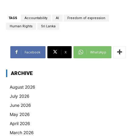
TAGS
Accountability
AI
Freedom of expression
Human Rights
Sri Lanka
Facebook
X
WhatsApp
ARCHIVE
August 2026
July 2026
June 2026
May 2026
April 2026
March 2026