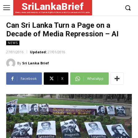
SriLankaBrief
News, views and analysis of Human Rights & Democratic Governance in Sri Lanka
Can Sri Lanka Turn a Page on a
Decade of Media Repression – AI
NEWS
27/01/2016
Updated:
27/01/2016
By
Sri Lanka Brief
Facebook
X
WhatsApp