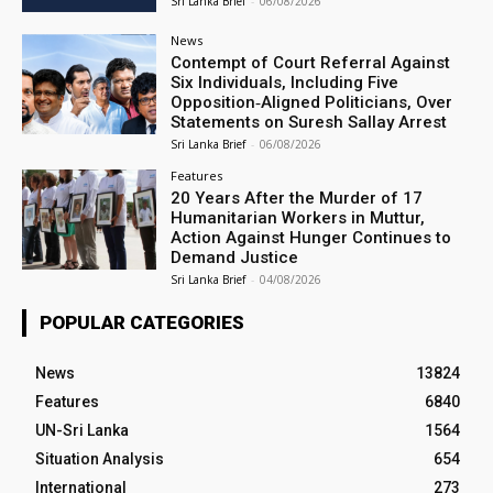
Sri Lanka Brief
-
06/08/2026
News
Contempt of Court Referral Against
Six Individuals, Including Five
Opposition‑Aligned Politicians, Over
Statements on Suresh Sallay Arrest
Sri Lanka Brief
-
06/08/2026
Features
20 Years After the Murder of 17
Humanitarian Workers in Muttur,
Action Against Hunger Continues to
Demand Justice
Sri Lanka Brief
-
04/08/2026
POPULAR CATEGORIES
News
13824
Features
6840
UN-Sri Lanka
1564
Situation Analysis
654
International
273