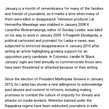
January is a month of remembrance for many of the families
and friends of journalists, as it marks a time when many of
them were killed or disappeared. Television producer Lal
Hemantha Mawalage was stabbed in January 2008.4
Lasantha Wickramatunga, editor of Sunday Leader, was killed
on his way to work in January 2009. 5 Prageeth Eknaligoda, a
political cartoonist and journalist for Lanka-e-news, was
subjected to enforced disappearance in January 2010 after
writing an article highlighting growing support for an
opposition party candidate. In Colombo, candle-lit ‘Black
January’ vigils are held annually to commemorate those who
have been threatened or attacked because of their writing.
Since the election of President Maithripala Sirisena in January
2015, Sri Lanka has shown a new willingness to acknowledge
past abuses and commit to reforms, including making
promises to combat the culture of impunity for threats and
attacks on media workers. Websites banned under the
Rajapaksa regime have been unblocked; journalists in exile