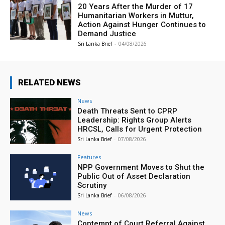
20 Years After the Murder of 17
Humanitarian Workers in Muttur,
Action Against Hunger Continues to
Demand Justice
Sri Lanka Brief
-
04/08/2026
RELATED NEWS
News
Death Threats Sent to CPRP
Leadership: Rights Group Alerts
HRCSL, Calls for Urgent Protection
Sri Lanka Brief
-
07/08/2026
Features
NPP Government Moves to Shut the
Public Out of Asset Declaration
Scrutiny
Sri Lanka Brief
-
06/08/2026
News
Contempt of Court Referral Against