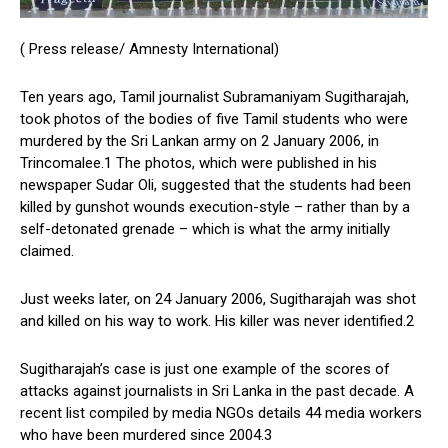
( Press release/ Amnesty International)
Ten years ago, Tamil journalist Subramaniyam Sugitharajah,
took photos of the bodies of five Tamil students who were
murdered by the Sri Lankan army on 2 January 2006, in
Trincomalee.1 The photos, which were published in his
newspaper Sudar Oli, suggested that the students had been
killed by gunshot wounds execution-style – rather than by a
self-detonated grenade – which is what the army initially
claimed.
Just weeks later, on 24 January 2006, Sugitharajah was shot
and killed on his way to work. His killer was never identified.2
Sugitharajah’s case is just one example of the scores of
attacks against journalists in Sri Lanka in the past decade. A
recent list compiled by media NGOs details 44 media workers
who have been murdered since 2004.3