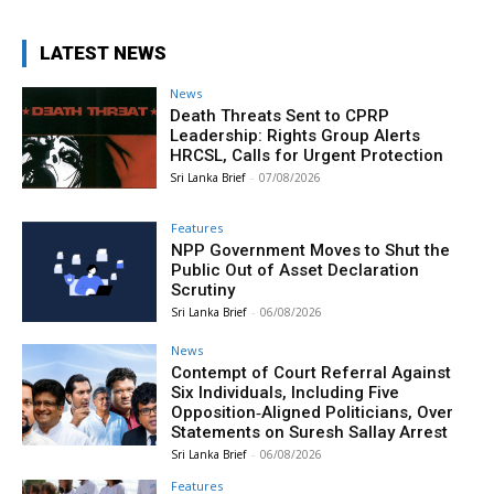
LATEST NEWS
News
Death Threats Sent to CPRP
Leadership: Rights Group Alerts
HRCSL, Calls for Urgent Protection
Sri Lanka Brief
-
07/08/2026
Features
NPP Government Moves to Shut the
Public Out of Asset Declaration
Scrutiny
Sri Lanka Brief
-
06/08/2026
News
Contempt of Court Referral Against
Six Individuals, Including Five
Opposition‑Aligned Politicians, Over
Statements on Suresh Sallay Arrest
Sri Lanka Brief
-
06/08/2026
Features