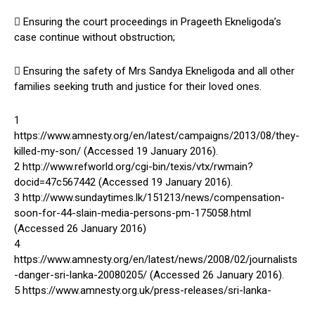
 Ensuring the court proceedings in Prageeth Ekneligoda’s
case continue without obstruction;
 Ensuring the safety of Mrs Sandya Ekneligoda and all other
families seeking truth and justice for their loved ones.
1
https://www.amnesty.org/en/latest/campaigns/2013/08/they-
killed-my-son/ (Accessed 19 January 2016).
2 http://www.refworld.org/cgi-bin/texis/vtx/rwmain?
docid=47c567442 (Accessed 19 January 2016).
3 http://www.sundaytimes.lk/151213/news/compensation-
soon-for-44-slain-media-persons-pm-175058.html
(Accessed 26 January 2016)
4
https://www.amnesty.org/en/latest/news/2008/02/journalists
-danger-sri-lanka-20080205/ (Accessed 26 January 2016).
5 https://www.amnesty.org.uk/press-releases/sri-lanka-