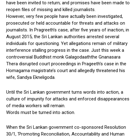
have been invited to return; and promises have been made to
reopen files of missing and killed journalists.
However, very few people have actually been investigated,
prosecuted or held accountable for threats and attacks on
journalists. In Pragreeth’s case, after five years of inaction, in
August 2015, the Sri Lankan authorities arrested several
individuals for questioning. Yet allegations remain of military
interference stalling progress in the case. Just this week a
controversial Buddhist monk Galagodaaththe Gnanasara
Thera disrupted court proceedings in Prageeth’s case in the
Homagama magistrate’s court and allegedly threatened his
wife, Sandya Ekneligoda.
Until the Sri Lankan government turns words into action, a
culture of impunity for attacks and enforced disappearances
of media workers will remain.
Words must be turned into action.
When the Sri Lankan government co-sponsored Resolution
30/1, ‘Promoting Reconciliation, Accountability and Human