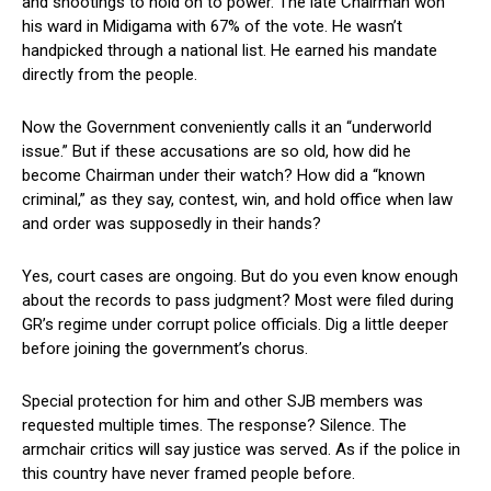
and shootings to hold on to power. The late Chairman won
his ward in Midigama with 67% of the vote. He wasn’t
handpicked through a national list. He earned his mandate
directly from the people.
Now the Government conveniently calls it an “underworld
issue.” But if these accusations are so old, how did he
become Chairman under their watch? How did a “known
criminal,” as they say, contest, win, and hold office when law
and order was supposedly in their hands?
Yes, court cases are ongoing. But do you even know enough
about the records to pass judgment? Most were filed during
GR’s regime under corrupt police officials. Dig a little deeper
before joining the government’s chorus.
Special protection for him and other SJB members was
requested multiple times. The response? Silence. The
armchair critics will say justice was served. As if the police in
this country have never framed people before.