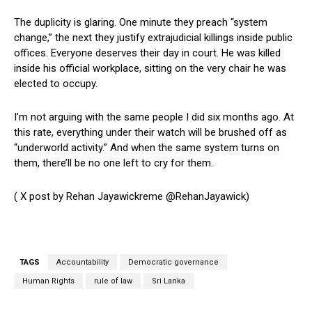
The duplicity is glaring. One minute they preach “system
change,” the next they justify extrajudicial killings inside public
offices. Everyone deserves their day in court. He was killed
inside his official workplace, sitting on the very chair he was
elected to occupy.
I’m not arguing with the same people I did six months ago. At
this rate, everything under their watch will be brushed off as
“underworld activity.” And when the same system turns on
them, there’ll be no one left to cry for them.
( X post by Rehan Jayawickreme @RehanJayawick)
TAGS
Accountability
Democratic governance
Human Rights
rule of law
Sri Lanka