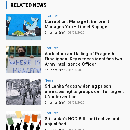
RELATED NEWS
Features
Corruption: Manage It Before It
Manages You – Lionel Bopage
Sri Lanka Brief
-
08/08/2026
Features
Abduction and killing of Prageeth
Ekneligoga: Key witness identifies two
Army Intelligence Officer
Sri Lanka Brief
-
08/08/2026
News
Sri Lanka faces widening prison
unrest as rights groups call for urgent
UN intervention
Sri Lanka Brief
-
08/08/2026
Features
Sri Lanka’s NGO Bill: Ineffective and
unjustified
Sri Lanka Brief
-
08/08/2026