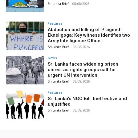
Sri Lanka Brief
-
08/08/2026
Features
Abduction and killing of Prageeth
Ekneligoga: Key witness identifies two
Army Intelligence Officer
Sri Lanka Brief
-
08/08/2026
News
Sri Lanka faces widening prison
unrest as rights groups call for
urgent UN intervention
Sri Lanka Brief
-
08/08/2026
Features
Sri Lanka’s NGO Bill: Ineffective and
unjustified
Sri Lanka Brief
-
08/08/2026