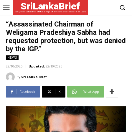
SriLankaBrief
News, views and analysis of Human Rights & Democratic Governance in Sri Lanka
“Assassinated Chairman of
Weligama Pradeshiya Sabha had
requested protection, but was denied
by the IGP.”
NEWS
22/10/2025
Updated:
22/10/2025
By
Sri Lanka Brief
Facebook
X
WhatsApp