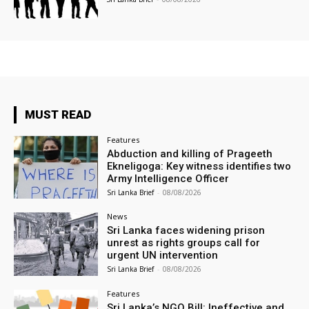
MUST READ
Features
Abduction and killing of Prageeth
Ekneligoga: Key witness identifies two
Army Intelligence Officer
Sri Lanka Brief
-
08/08/2026
News
Sri Lanka faces widening prison
unrest as rights groups call for
urgent UN intervention
Sri Lanka Brief
-
08/08/2026
Features
Sri Lanka’s NGO Bill: Ineffective and