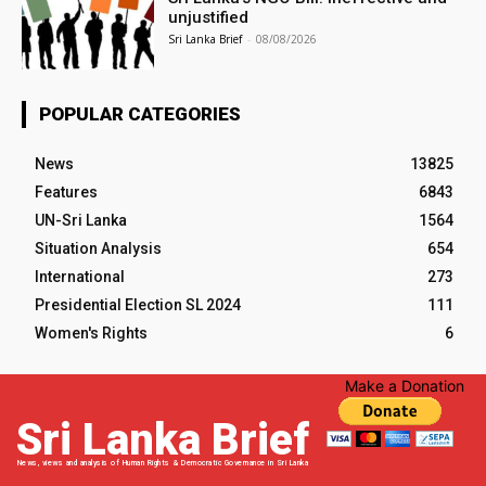
unjustified
Sri Lanka Brief
-
08/08/2026
POPULAR CATEGORIES
News
13825
Features
6843
UN-Sri Lanka
1564
Situation Analysis
654
International
273
Presidential Election SL 2024
111
Women's Rights
6
Make a Donation
Sri Lanka Brief
News, views and analysis of Human Rights & Democratic Governance in Sri Lanka