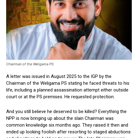
Chairman of the Weligama PS
A letter was issued in August 2025 to the IGP by the
Chairman of the Weligama PS stating he faced threats to his
life, including a planned assassination attempt either outside
court or at the PS premises. He requested protection.
And you still believe he deserved to be killed? Everything the
NPP is now bringing up about the slain Chairman was
common knowledge six months ago. They raised it then and
ended up looking foolish after resorting to staged abductions