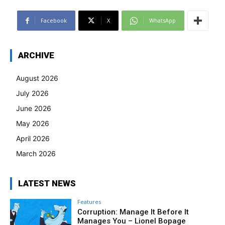
Facebook
X
WhatsApp
ARCHIVE
August 2026
July 2026
June 2026
May 2026
April 2026
March 2026
LATEST NEWS
Features
Corruption: Manage It Before It
Manages You – Lionel Bopage