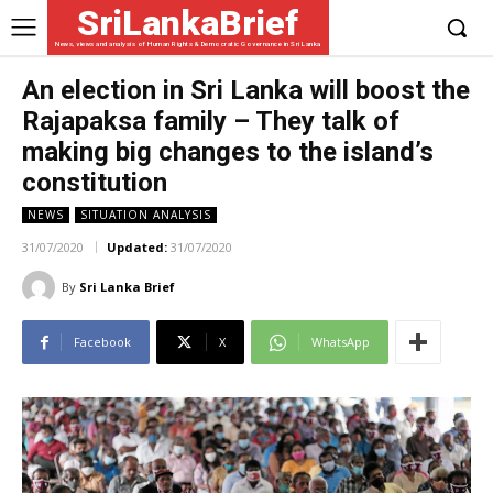
SriLankaBrief
News, views and analysis of Human Rights & Democratic Governance in Sri Lanka
An election in Sri Lanka will boost the
Rajapaksa family – They talk of
making big changes to the island’s
constitution
NEWS
SITUATION ANALYSIS
31/07/2020
Updated:
31/07/2020
By
Sri Lanka Brief
Facebook
X
WhatsApp