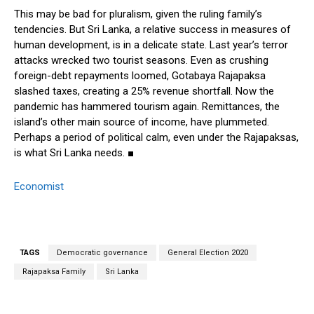
This may be bad for pluralism, given the ruling family’s
tendencies. But Sri Lanka, a relative success in measures of
human development, is in a delicate state. Last year’s terror
attacks wrecked two tourist seasons. Even as crushing
foreign-debt repayments loomed, Gotabaya Rajapaksa
slashed taxes, creating a 25% revenue shortfall. Now the
pandemic has hammered tourism again. Remittances, the
island’s other main source of income, have plummeted.
Perhaps a period of political calm, even under the Rajapaksas,
is what Sri Lanka needs. ■
Economist
TAGS
Democratic governance
General Election 2020
Rajapaksa Family
Sri Lanka