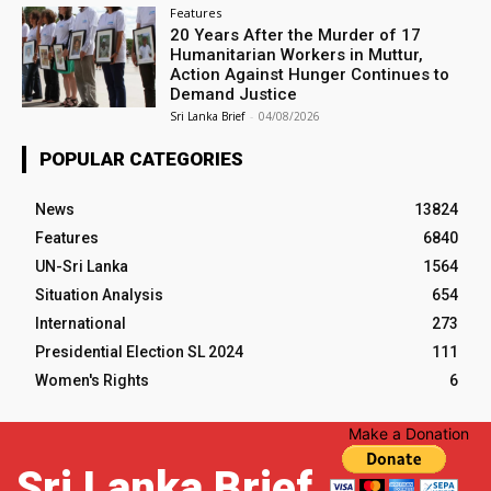
Features
20 Years After the Murder of 17
Humanitarian Workers in Muttur,
Action Against Hunger Continues to
Demand Justice
Sri Lanka Brief
-
04/08/2026
POPULAR CATEGORIES
News
13824
Features
6840
UN-Sri Lanka
1564
Situation Analysis
654
International
273
Presidential Election SL 2024
111
Women's Rights
6
Make a Donation
Sri Lanka Brief