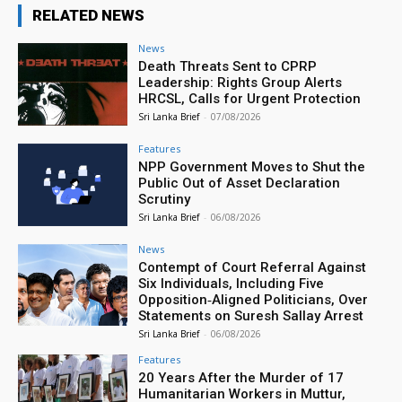
RELATED NEWS
News
Death Threats Sent to CPRP
Leadership: Rights Group Alerts
HRCSL, Calls for Urgent Protection
Sri Lanka Brief
-
07/08/2026
Features
NPP Government Moves to Shut the
Public Out of Asset Declaration
Scrutiny
Sri Lanka Brief
-
06/08/2026
News
Contempt of Court Referral Against
Six Individuals, Including Five
Opposition‑Aligned Politicians, Over
Statements on Suresh Sallay Arrest
Sri Lanka Brief
-
06/08/2026
Features
20 Years After the Murder of 17
Humanitarian Workers in Muttur,