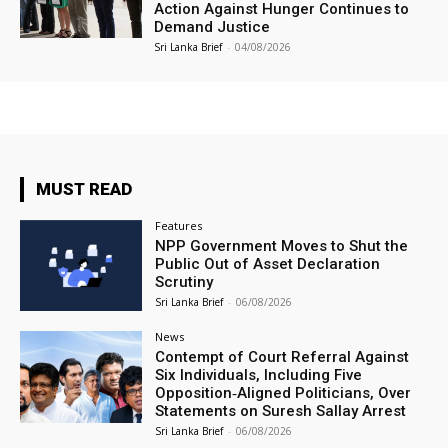
Action Against Hunger Continues to
Demand Justice
Sri Lanka Brief
-
04/08/2026
MUST READ
Features
NPP Government Moves to Shut the
Public Out of Asset Declaration
Scrutiny
Sri Lanka Brief
-
06/08/2026
News
Contempt of Court Referral Against
Six Individuals, Including Five
Opposition‑Aligned Politicians, Over
Statements on Suresh Sallay Arrest
Sri Lanka Brief
-
06/08/2026