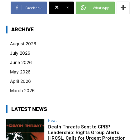
Facebook
X
WhatsApp
ARCHIVE
August 2026
July 2026
June 2026
May 2026
April 2026
March 2026
LATEST NEWS
News
Death Threats Sent to CPRP
Leadership: Rights Group Alerts
HRCSL, Calls for Urgent Protection