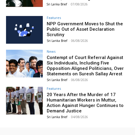
Sri Lanka Brief
-
07/08/2026
Features
NPP Government Moves to Shut the
Public Out of Asset Declaration
Scrutiny
Sri Lanka Brief
-
06/08/2026
News
Contempt of Court Referral Against
Six Individuals, Including Five
Opposition‑Aligned Politicians, Over
Statements on Suresh Sallay Arrest
Sri Lanka Brief
-
06/08/2026
Features
20 Years After the Murder of 17
Humanitarian Workers in Muttur,
Action Against Hunger Continues to
Demand Justice
Sri Lanka Brief
-
04/08/2026