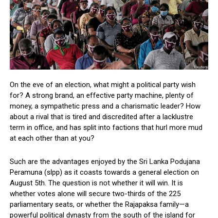
On the eve of an election, what might a political party wish
for? A strong brand, an effective party machine, plenty of
money, a sympathetic press and a charismatic leader? How
about a rival that is tired and discredited after a lacklustre
term in office, and has split into factions that hurl more mud
at each other than at you?
Such are the advantages enjoyed by the Sri Lanka Podujana
Peramuna (slpp) as it coasts towards a general election on
August 5th. The question is not whether it will win. It is
whether votes alone will secure two-thirds of the 225
parliamentary seats, or whether the Rajapaksa family—a
powerful political dynasty from the south of the island for