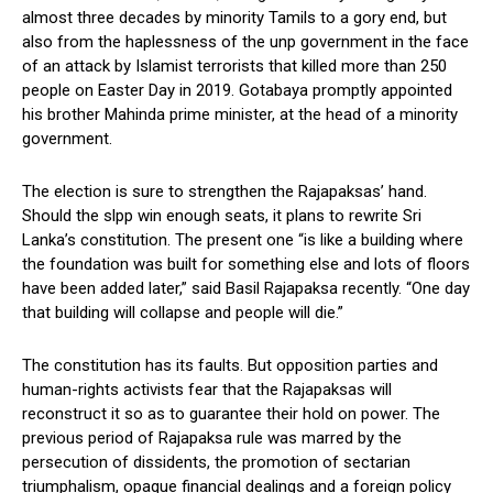
almost three decades by minority Tamils to a gory end, but
also from the haplessness of the unp government in the face
of an attack by Islamist terrorists that killed more than 250
people on Easter Day in 2019. Gotabaya promptly appointed
his brother Mahinda prime minister, at the head of a minority
government.
The election is sure to strengthen the Rajapaksas’ hand.
Should the slpp win enough seats, it plans to rewrite Sri
Lanka’s constitution. The present one “is like a building where
the foundation was built for something else and lots of floors
have been added later,” said Basil Rajapaksa recently. “One day
that building will collapse and people will die.”
The constitution has its faults. But opposition parties and
human-rights activists fear that the Rajapaksas will
reconstruct it so as to guarantee their hold on power. The
previous period of Rajapaksa rule was marred by the
persecution of dissidents, the promotion of sectarian
triumphalism, opaque financial dealings and a foreign policy