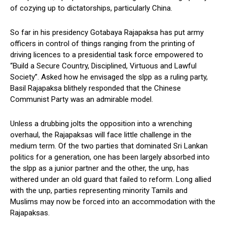
of cozying up to dictatorships, particularly China.
So far in his presidency Gotabaya Rajapaksa has put army
officers in control of things ranging from the printing of
driving licences to a presidential task force empowered to
“Build a Secure Country, Disciplined, Virtuous and Lawful
Society”. Asked how he envisaged the slpp as a ruling party,
Basil Rajapaksa blithely responded that the Chinese
Communist Party was an admirable model.
Unless a drubbing jolts the opposition into a wrenching
overhaul, the Rajapaksas will face little challenge in the
medium term. Of the two parties that dominated Sri Lankan
politics for a generation, one has been largely absorbed into
the slpp as a junior partner and the other, the unp, has
withered under an old guard that failed to reform. Long allied
with the unp, parties representing minority Tamils and
Muslims may now be forced into an accommodation with the
Rajapaksas.