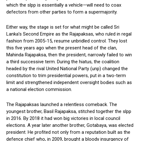
which the slpp is essentially a vehicle—will need to coax
defectors from other parties to form a supermajority.
Either way, the stage is set for what might be called Sri
Lanka’s Second Empire as the Rajapaksas, who ruled in regal
fashion from 2005-15, resume unbridled control. They lost
this five years ago when the present head of the clan,
Mahinda Rajapaksa, then the president, narrowly failed to win
a third successive term. During the hiatus, the coalition
headed by the rival United National Party (unp) changed the
constitution to trim presidential powers, put in a two-term
limit and strengthened independent oversight bodies such as
a national election commission.
The Rajapaksas launched a relentless comeback. The
youngest brother, Basil Rajapaksa, stitched together the slpp
in 2016. By 2018 it had won big victories in local council
elections. A year later another brother, Gotabaya, was elected
president. He profited not only from a reputation built as the
defence chief who, in 2009, brought a bloody insurgency of