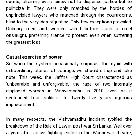
courts, straining every sinew not to dispense justice but to
politicize it. They were only matched by the hordes of
unprincipled lawyers who marched through the courtrooms,
blind to the very idea of justice. Only few exceptions prevailed.
Ordinary men and women wilted before such a cruel
onslaught, preferring silence to protest, even when suffering
the greatest loss.
Casual exercise of power
So when the system occasionally surprises the cynic with
extraordinary stories of courage, we should sit up and take
note. This week, the Jaffna High Court characterized as
‘unbearable and unforgivable,’ the rape of two internally
displaced women in Vishvamadhu in 2010 even as it
sentenced four soldiers to twenty five years rigorous
imprisonment.
In many respects, the Vishvamadhu incident typified the
breakdown of the Rule of Law in post-war Sri Lanka. Well over
a year after active fighting ended in the Wanni war theatre,