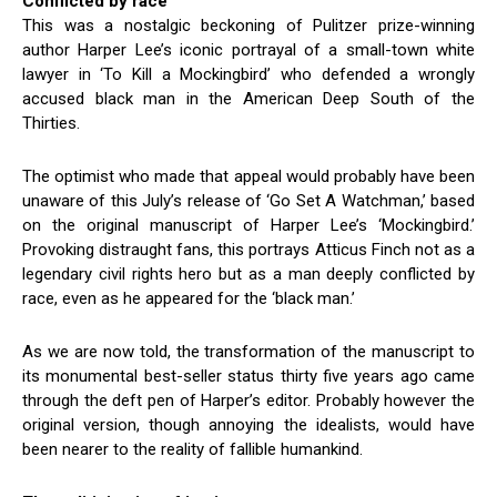
Conflicted by race
This was a nostalgic beckoning of Pulitzer prize-winning
author Harper Lee’s iconic portrayal of a small-town white
lawyer in ‘To Kill a Mockingbird’ who defended a wrongly
accused black man in the American Deep South of the
Thirties.
The optimist who made that appeal would probably have been
unaware of this July’s release of ‘Go Set A Watchman,’ based
on the original manuscript of Harper Lee’s ‘Mockingbird.’
Provoking distraught fans, this portrays Atticus Finch not as a
legendary civil rights hero but as a man deeply conflicted by
race, even as he appeared for the ‘black man.’
As we are now told, the transformation of the manuscript to
its monumental best-seller status thirty five years ago came
through the deft pen of Harper’s editor. Probably however the
original version, though annoying the idealists, would have
been nearer to the reality of fallible humankind.