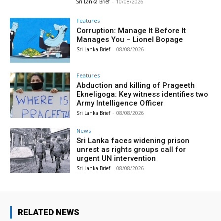
Sri Lanka Brief
-
10/08/2026
Features
Corruption: Manage It Before It
Manages You – Lionel Bopage
Sri Lanka Brief
-
08/08/2026
Features
Abduction and killing of Prageeth
Ekneligoga: Key witness identifies two
Army Intelligence Officer
Sri Lanka Brief
-
08/08/2026
News
Sri Lanka faces widening prison
unrest as rights groups call for
urgent UN intervention
Sri Lanka Brief
-
08/08/2026
RELATED NEWS