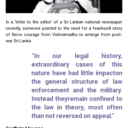
In a ‘letter to the editor’ of a Sri Lankan national newspaper
recently, someone pointed to the need for a fearlessA story
of fierce courage from Vishvamadhu to emerge from post-
war Sri Lanka.
”In our legal history,
extraordinary cases of this
nature have had little impacton
the general structure of law
enforcement and the military.
Instead theyremain confined to
the law in theory, most often
than not reversed on appeal.”