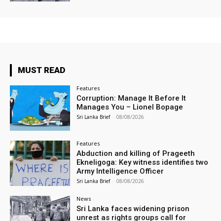
MUST READ
Features
Corruption: Manage It Before It
Manages You – Lionel Bopage
Sri Lanka Brief
-
08/08/2026
Features
Abduction and killing of Prageeth
Ekneligoga: Key witness identifies two
Army Intelligence Officer
Sri Lanka Brief
-
08/08/2026
News
Sri Lanka faces widening prison
unrest as rights groups call for