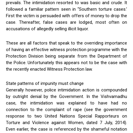
prevails. The intimidation resorted to was basic and crude. It
followed a familiar pattern seen in “Southern torture cases.’
First the victim is persuaded with offers of money to drop the
case. Thereafter, false cases are lodged, most often on
accusations of allegedly selling illicit liquor.
These are all factors that speak to the overriding importance
of having an effective witness protection programme with the
Protection Division being separate from the Department of
the Police. Unfortunately this appears not to be the case with
the recently enacted Witness Protection law.
State patterns of impunity must change
Generally however, police intimidation action is compounded
by outright denial by the Government. In the Vishvamadhu
case, the intimidation was explained to have had no
connection to the complaint of rape (see the government
response to two United Nations Special Rapporteurs on
Torture and Violence against Women, dated 7 July, 2014).
Even earlier, the case is referenced by the shameful notation