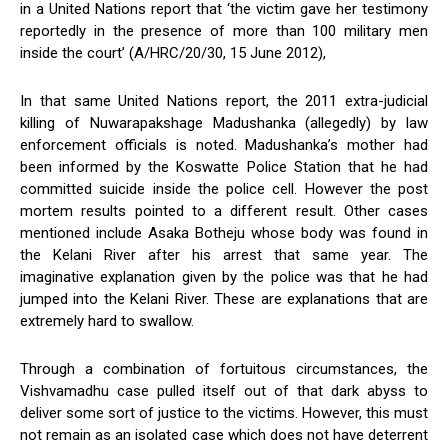
in a United Nations report that ‘the victim gave her testimony
reportedly in the presence of more than 100 military men
inside the court’ (A/HRC/20/30, 15 June 2012),
In that same United Nations report, the 2011 extra-judicial
killing of Nuwarapakshage Madushanka (allegedly) by law
enforcement officials is noted. Madushanka’s mother had
been informed by the Koswatte Police Station that he had
committed suicide inside the police cell. However the post
mortem results pointed to a different result. Other cases
mentioned include Asaka Botheju whose body was found in
the Kelani River after his arrest that same year. The
imaginative explanation given by the police was that he had
jumped into the Kelani River. These are explanations that are
extremely hard to swallow.
Through a combination of fortuitous circumstances, the
Vishvamadhu case pulled itself out of that dark abyss to
deliver some sort of justice to the victims. However, this must
not remain as an isolated case which does not have deterrent