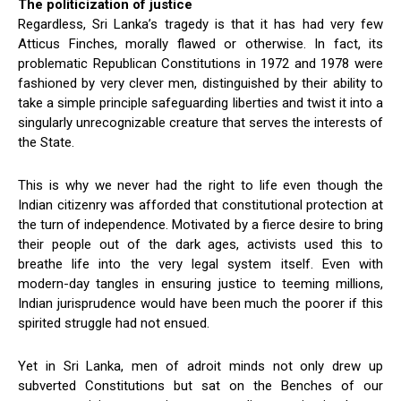
The politicization of justice
Regardless, Sri Lanka’s tragedy is that it has had very few
Atticus Finches, morally flawed or otherwise. In fact, its
problematic Republican Constitutions in 1972 and 1978 were
fashioned by very clever men, distinguished by their ability to
take a simple principle safeguarding liberties and twist it into a
singularly unrecognizable creature that serves the interests of
the State.
This is why we never had the right to life even though the
Indian citizenry was afforded that constitutional protection at
the turn of independence. Motivated by a fierce desire to bring
their people out of the dark ages, activists used this to
breathe life into the very legal system itself. Even with
modern-day tangles in ensuring justice to teeming millions,
Indian jurisprudence would have been much the poorer if this
spirited struggle had not ensued.
Yet in Sri Lanka, men of adroit minds not only drew up
subverted Constitutions but sat on the Benches of our