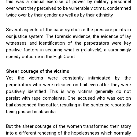
this was a casual exercise of power by military personnel
over what they perceived to be vulnerable victims, condemned
twice over by their gender as well as by their ethnicity.
Several aspects of the case symbolize the pressure points in
our justice system. The forensic evidence, the evidence of lay
witnesses and identification of the perpetrators were key
positive factors in securing what is (relatively), a surprisingly
speedy outcome in the High Court.
Sheer courage of the victims
Yet the victims were constantly intimidated by the
perpetrators who were released on bail even after they were
positively identified. This is why victims generally do not
persist with rape complaints. One accused who was out on
bail absconded thereafter, resulting in the sentence reportedly
being passed in absentia.
But the sheer courage of the women transformed their story
into a different rendering of the hopelessness which normally