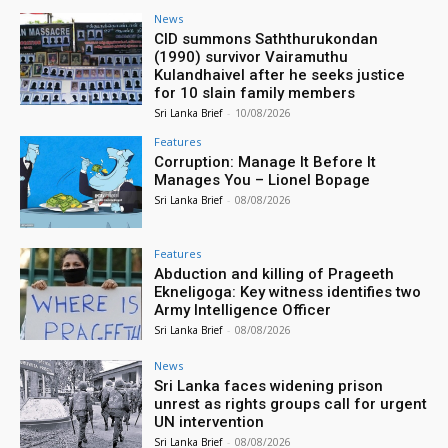
News
CID summons Saththurukondan
(1990) survivor Vairamuthu
Kulandhaivel after he seeks justice
for 10 slain family members
Sri Lanka Brief
-
10/08/2026
Features
Corruption: Manage It Before It
Manages You – Lionel Bopage
Sri Lanka Brief
-
08/08/2026
Features
Abduction and killing of Prageeth
Ekneligoga: Key witness identifies two
Army Intelligence Officer
Sri Lanka Brief
-
08/08/2026
News
Sri Lanka faces widening prison
unrest as rights groups call for urgent
UN intervention
Sri Lanka Brief
-
08/08/2026