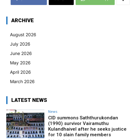
ARCHIVE
August 2026
July 2026
June 2026
May 2026
April 2026
March 2026
LATEST NEWS
News
CID summons Saththurukondan
(1990) survivor Vairamuthu
Kulandhaivel after he seeks justice
for 10 slain family members