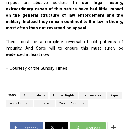
impact on abusive soldiers.
In our legal history,
extraordinary cases of this nature have had little impact
on the general structure of law enforcement and the
military. Instead they remain confined to the law in theory,
most often than not reversed on appeal.
There must be a complete reversal of old patterns of
impunity. And State will to ensure this must surely be
evidenced at least now
– Courtesy of the Sunday Times
TAGS
Accountability
Human Rights
militarisation
Rape
sexual abuse
Sri Lanka
Women's Rights
Facebook
X
WhatsApp