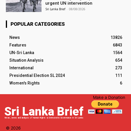
urgent UN intervention
Sri Lanka Brief
-
08/08/2026
POPULAR CATEGORIES
News
13826
Features
6843
UN-Sri Lanka
1564
Situation Analysis
654
International
273
Presidential Election SL 2024
111
Women's Rights
6
Make a Donation
Sri Lanka Brief
News, views and analysis of Human Rights & Democratic Governance in Sri Lanka
© 2026