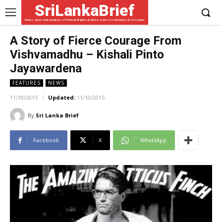
SriLankaBrief
News, views and analysis of Human Rights & Democratic Governance in Sri Lanka
A Story of Fierce Courage From
Vishvamadhu – Kishali Pinto
Jayawardena
FEATURES
NEWS
11/10/2015
Updated:
11/10/2015
By
Sri Lanka Brief
Facebook
X
WhatsApp