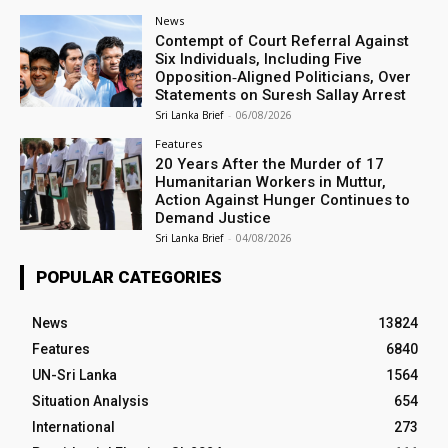
News
Contempt of Court Referral Against
Six Individuals, Including Five
Opposition‑Aligned Politicians, Over
Statements on Suresh Sallay Arrest
Sri Lanka Brief
-
06/08/2026
Features
20 Years After the Murder of 17
Humanitarian Workers in Muttur,
Action Against Hunger Continues to
Demand Justice
Sri Lanka Brief
-
04/08/2026
POPULAR CATEGORIES
News
13824
Features
6840
UN-Sri Lanka
1564
Situation Analysis
654
International
273