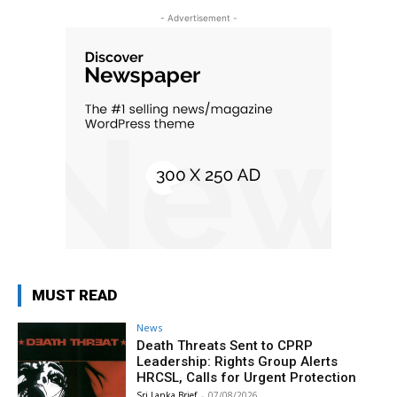
- Advertisement -
MUST READ
News
Death Threats Sent to CPRP
Leadership: Rights Group Alerts
HRCSL, Calls for Urgent Protection
Sri Lanka Brief
-
07/08/2026