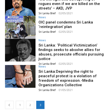
rogues even if we are killed on the
streets’ – AKD, JVP
Sri Lanka Brief
-
02/05/2021
News
OIC panel condemns Sri Lanka
‘reintegration’ plan
Sri Lanka Brief
-
02/05/2021
News
Sri Lanka: ‘Political Victimization’
findings seeks to absolve allies for
abuses, prosecute officials pursuing
justice
Sri Lanka Brief
-
02/05/2021
News
Sri Lanka:Depriving the right to
peaceful protest is a violation of
freedom of expression.-Media
Organizations Collective
Sri Lanka Brief
-
01/05/2021
1
2
3