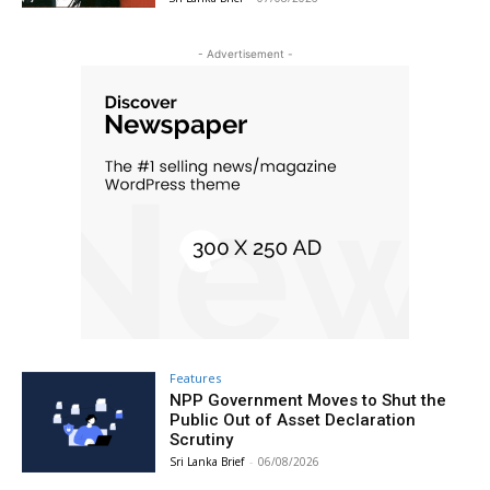
- Advertisement -
Features
NPP Government Moves to Shut the
Public Out of Asset Declaration
Scrutiny
Sri Lanka Brief
-
06/08/2026