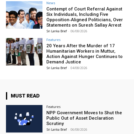
News
Contempt of Court Referral Against
Six Individuals, Including Five
Opposition‑Aligned Politicians, Over
Statements on Suresh Sallay Arrest
Sri Lanka Brief
-
06/08/2026
Features
20 Years After the Murder of 17
Humanitarian Workers in Muttur,
Action Against Hunger Continues to
Demand Justice
Sri Lanka Brief
-
04/08/2026
MUST READ
Features
NPP Government Moves to Shut the
Public Out of Asset Declaration
Scrutiny
Sri Lanka Brief
-
06/08/2026