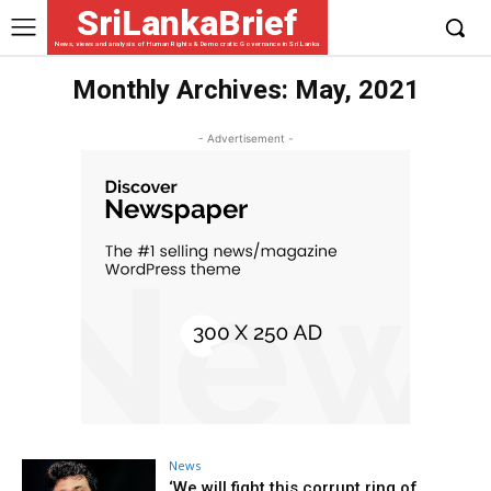
SriLankaBrief
News, views and analysis of Human Rights & Democratic Governance in Sri Lanka
Monthly Archives: May, 2021
- Advertisement -
News
‘We will fight this corrupt ring of