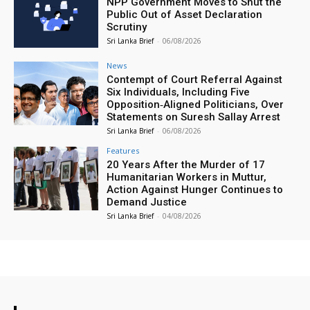
NPP Government Moves to Shut the
Public Out of Asset Declaration
Scrutiny
Sri Lanka Brief
-
06/08/2026
News
Contempt of Court Referral Against
Six Individuals, Including Five
Opposition‑Aligned Politicians, Over
Statements on Suresh Sallay Arrest
Sri Lanka Brief
-
06/08/2026
Features
20 Years After the Murder of 17
Humanitarian Workers in Muttur,
Action Against Hunger Continues to
Demand Justice
Sri Lanka Brief
-
04/08/2026