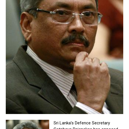
Sri Lanka’s Defence Secretary