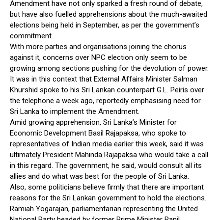
Amendment have not only sparked a fresh round of debate,
but have also fuelled apprehensions about the much-awaited
elections being held in September, as per the government’s
commitment.
With more parties and organisations joining the chorus
against it, concerns over NPC election only seem to be
growing among sections pushing for the devolution of power.
It was in this context that External Affairs Minister Salman
Khurshid spoke to his Sri Lankan counterpart G.L. Peiris over
the telephone a week ago, reportedly emphasising need for
Sri Lanka to implement the Amendment.
Amid growing apprehension, Sri Lanka’s Minister for
Economic Development Basil Rajapaksa, who spoke to
representatives of Indian media earlier this week, said it was
ultimately President Mahinda Rajapaksa who would take a call
in this regard. The government, he said, would consult all its
allies and do what was best for the people of Sri Lanka.
Also, some politicians believe firmly that there are important
reasons for the Sri Lankan government to hold the elections.
Ramiah Yogarajan, parliamentarian representing the United
National Party headed by former Prime Minister Ranil