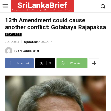
SriLankaBrief
News, views and analysis of Human Rights & Democratic Governance in Sri Lanka
13th Amendment could cause
another conflict: Gotabaya Rajapaksa
FEATURES
26/05/2013
Updated:
21/07/2014
By
Sri Lanka Brief
Facebook
X
WhatsApp