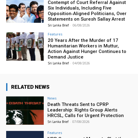
Contempt of Court Referral Against
Six Individuals, Including Five
Opposition‑Aligned Politicians, Over
Statements on Suresh Sallay Arrest
Sri Lanka Brief
-
06/08/2026
Features
20 Years After the Murder of 17
Humanitarian Workers in Muttur,
Action Against Hunger Continues to
Demand Justice
Sri Lanka Brief
-
04/08/2026
RELATED NEWS
News
Death Threats Sent to CPRP
Leadership: Rights Group Alerts
HRCSL, Calls for Urgent Protection
Sri Lanka Brief
-
07/08/2026
Features