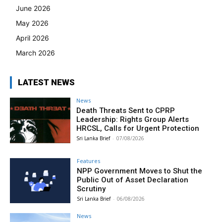
June 2026
May 2026
April 2026
March 2026
LATEST NEWS
News
Death Threats Sent to CPRP
Leadership: Rights Group Alerts
HRCSL, Calls for Urgent Protection
Sri Lanka Brief
-
07/08/2026
Features
NPP Government Moves to Shut the
Public Out of Asset Declaration
Scrutiny
Sri Lanka Brief
-
06/08/2026
News