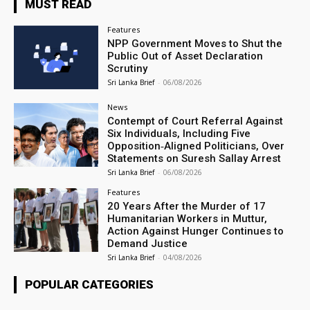
MUST READ
Features
NPP Government Moves to Shut the
Public Out of Asset Declaration
Scrutiny
Sri Lanka Brief
-
06/08/2026
News
Contempt of Court Referral Against
Six Individuals, Including Five
Opposition‑Aligned Politicians, Over
Statements on Suresh Sallay Arrest
Sri Lanka Brief
-
06/08/2026
Features
20 Years After the Murder of 17
Humanitarian Workers in Muttur,
Action Against Hunger Continues to
Demand Justice
Sri Lanka Brief
-
04/08/2026
POPULAR CATEGORIES