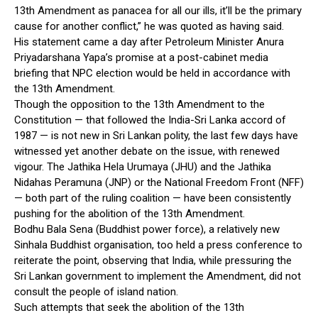
13th Amendment as panacea for all our ills, it’ll be the primary
cause for another conflict,” he was quoted as having said.
His statement came a day after Petroleum Minister Anura
Priyadarshana Yapa’s promise at a post-cabinet media
briefing that NPC election would be held in accordance with
the 13th Amendment.
Though the opposition to the 13th Amendment to the
Constitution — that followed the India-Sri Lanka accord of
1987 — is not new in Sri Lankan polity, the last few days have
witnessed yet another debate on the issue, with renewed
vigour. The Jathika Hela Urumaya (JHU) and the Jathika
Nidahas Peramuna (JNP) or the National Freedom Front (NFF)
— both part of the ruling coalition — have been consistently
pushing for the abolition of the 13th Amendment.
Bodhu Bala Sena (Buddhist power force), a relatively new
Sinhala Buddhist organisation, too held a press conference to
reiterate the point, observing that India, while pressuring the
Sri Lankan government to implement the Amendment, did not
consult the people of island nation.
Such attempts that seek the abolition of the 13th