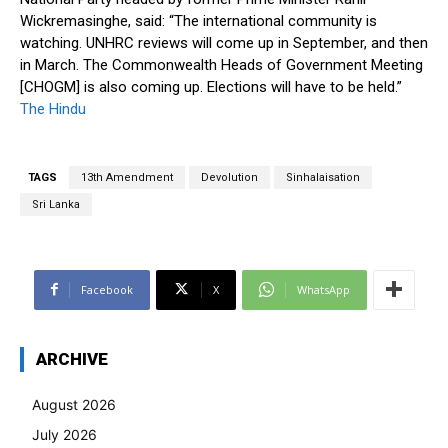
Wickremasinghe, said: “The international community is
watching. UNHRC reviews will come up in September, and then
in March. The Commonwealth Heads of Government Meeting
[CHOGM] is also coming up. Elections will have to be held.”
The Hindu
TAGS
13th Amendment
Devolution
Sinhalaisation
Sri Lanka
Facebook
X
WhatsApp
ARCHIVE
August 2026
July 2026