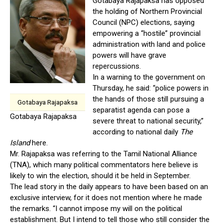
Gotabaya Rajapaksa has opposed
the holding of Northern Provincial
Council (NPC) elections, saying
empowering a “hostile” provincial
administration with land and police
powers will have grave
repercussions.
In a warning to the government on
Thursday, he said: “police powers in
the hands of those still pursuing a
Gotabaya Rajapaksa
separatist agenda can pose a
Gotabaya Rajapaksa
severe threat to national security,”
according to national daily
The
Island
here.
Mr. Rajapaksa was referring to the Tamil National Alliance
(TNA), which many political commentators here believe is
likely to win the election, should it be held in September.
The lead story in the daily appears to have been based on an
exclusive interview, for it does not mention where he made
the remarks. “I cannot impose my will on the political
establishment. But I intend to tell those who still consider the