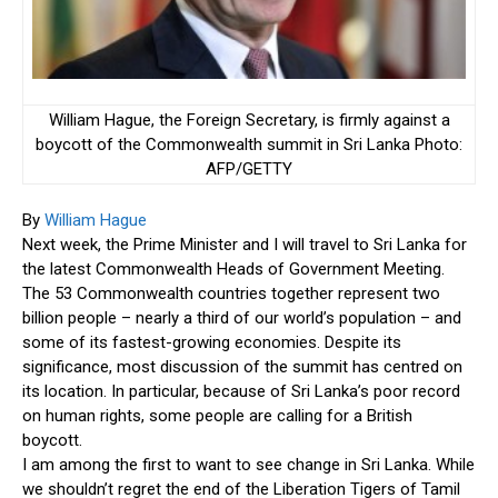
William Hague, the Foreign Secretary, is firmly against a
boycott of the Commonwealth summit in Sri Lanka
Photo:
AFP/GETTY
By
William Hague
Next week, the Prime Minister and I will travel to Sri Lanka for
the latest Commonwealth Heads of Government Meeting.
The 53 Commonwealth countries together represent two
billion people – nearly a third of our world’s population – and
some of its fastest-growing economies. Despite its
significance, most discussion of the summit has centred on
its location. In particular, because of Sri Lanka’s poor record
on human rights, some people are calling for a British
boycott.
I am among the first to want to see change in Sri Lanka. While
we shouldn’t regret the end of the Liberation Tigers of Tamil