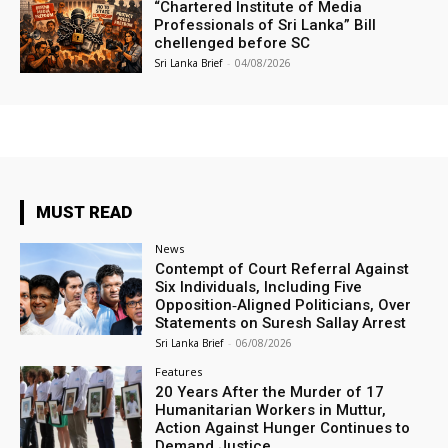
“Chartered Institute of Media
Professionals of Sri Lanka” Bill
chellenged before SC
Sri Lanka Brief
-
04/08/2026
MUST READ
News
Contempt of Court Referral Against
Six Individuals, Including Five
Opposition‑Aligned Politicians, Over
Statements on Suresh Sallay Arrest
Sri Lanka Brief
-
06/08/2026
Features
20 Years After the Murder of 17
Humanitarian Workers in Muttur,
Action Against Hunger Continues to
Demand Justice