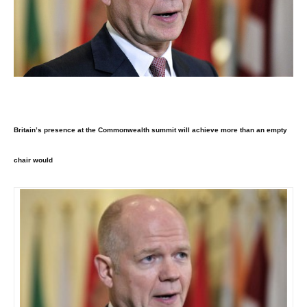
Britain’s presence at the Commonwealth summit will achieve more than an empty
chair would