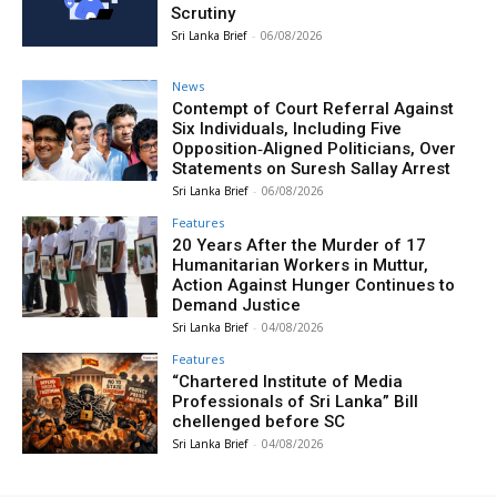
Scrutiny
Sri Lanka Brief
-
06/08/2026
News
Contempt of Court Referral Against
Six Individuals, Including Five
Opposition‑Aligned Politicians, Over
Statements on Suresh Sallay Arrest
Sri Lanka Brief
-
06/08/2026
Features
20 Years After the Murder of 17
Humanitarian Workers in Muttur,
Action Against Hunger Continues to
Demand Justice
Sri Lanka Brief
-
04/08/2026
Features
“Chartered Institute of Media
Professionals of Sri Lanka” Bill
chellenged before SC
Sri Lanka Brief
-
04/08/2026