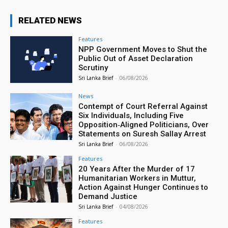
RELATED NEWS
Features
NPP Government Moves to Shut the
Public Out of Asset Declaration
Scrutiny
Sri Lanka Brief
-
06/08/2026
News
Contempt of Court Referral Against
Six Individuals, Including Five
Opposition‑Aligned Politicians, Over
Statements on Suresh Sallay Arrest
Sri Lanka Brief
-
06/08/2026
Features
20 Years After the Murder of 17
Humanitarian Workers in Muttur,
Action Against Hunger Continues to
Demand Justice
Sri Lanka Brief
-
04/08/2026
Features