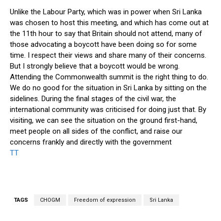
Unlike the Labour Party, which was in power when Sri Lanka
was chosen to host this meeting, and which has come out at
the 11th hour to say that Britain should not attend, many of
those advocating a boycott have been doing so for some
time. I respect their views and share many of their concerns.
But I strongly believe that a boycott would be wrong.
Attending the Commonwealth summit is the right thing to do.
We do no good for the situation in Sri Lanka by sitting on the
sidelines. During the final stages of the civil war, the
international community was criticised for doing just that. By
visiting, we can see the situation on the ground first-hand,
meet people on all sides of the conflict, and raise our
concerns frankly and directly with the government
TT
TAGS
CHOGM
Freedom of expression
Sri Lanka