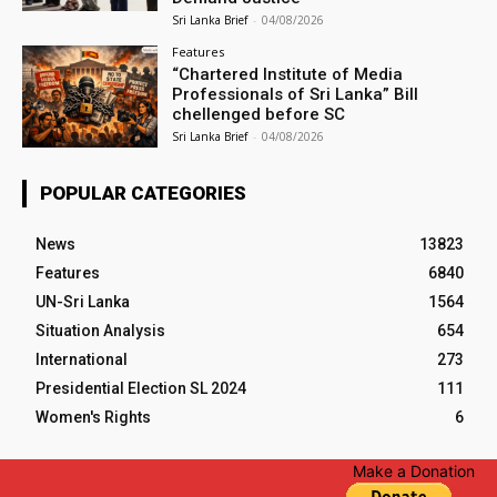
Sri Lanka Brief
-
04/08/2026
Features
“Chartered Institute of Media
Professionals of Sri Lanka” Bill
chellenged before SC
Sri Lanka Brief
-
04/08/2026
POPULAR CATEGORIES
News
13823
Features
6840
UN-Sri Lanka
1564
Situation Analysis
654
International
273
Presidential Election SL 2024
111
Women's Rights
6
Make a Donation