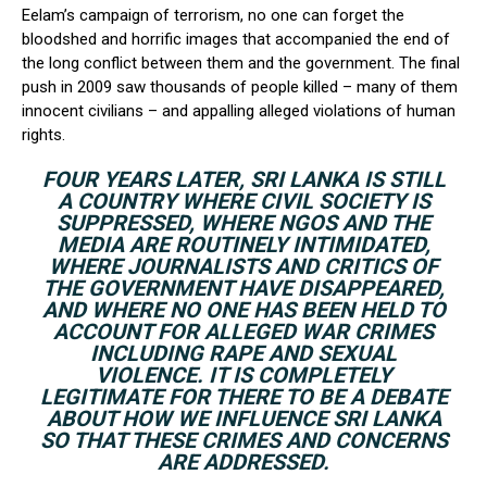
Eelam’s campaign of terrorism, no one can forget the
bloodshed and horrific images that accompanied the end of
the long conflict between them and the government. The final
push in 2009 saw thousands of people killed – many of them
innocent civilians – and appalling alleged violations of human
rights.
FOUR YEARS LATER, SRI LANKA IS STILL
A COUNTRY WHERE CIVIL SOCIETY IS
SUPPRESSED, WHERE NGOS AND THE
MEDIA ARE ROUTINELY INTIMIDATED,
WHERE JOURNALISTS AND CRITICS OF
THE GOVERNMENT HAVE DISAPPEARED,
AND WHERE NO ONE HAS BEEN HELD TO
ACCOUNT FOR ALLEGED WAR CRIMES
INCLUDING RAPE AND SEXUAL
VIOLENCE. IT IS COMPLETELY
LEGITIMATE FOR THERE TO BE A DEBATE
ABOUT HOW WE INFLUENCE SRI LANKA
SO THAT THESE CRIMES AND CONCERNS
ARE ADDRESSED.