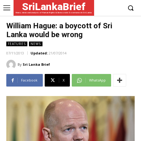
SriLankaBrief
News, views and analysis of Human Rights & Democratic Governance in Sri Lanka
William Hague: a boycott of Sri
Lanka would be wrong
FEATURES
NEWS
07/11/2013
Updated:
21/07/2014
By
Sri Lanka Brief
Facebook
X
WhatsApp