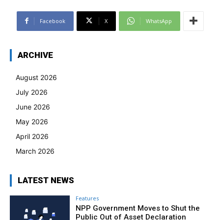
Facebook
X
WhatsApp
ARCHIVE
August 2026
July 2026
June 2026
May 2026
April 2026
March 2026
LATEST NEWS
Features
NPP Government Moves to Shut the
Public Out of Asset Declaration