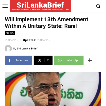
SriLankaBrief
News, views and analysis of Human Rights & Democratic Governance in Sri Lanka
Will Implement 13th Amendment
Within A Unitary State: Ranil
NEWS
21/01/2015
Updated:
21/01/2015
By
Sri Lanka Brief
Facebook
X
WhatsApp