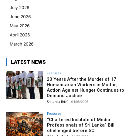
July 2026
June 2026
May 2026
April 2026
March 2026
LATEST NEWS
Features
20 Years After the Murder of 17
Humanitarian Workers in Muttur,
Action Against Hunger Continues to
Demand Justice
Sri Lanka Brief
-
04/08/2026
Features
“Chartered Institute of Media
Professionals of Sri Lanka” Bill
chellenged before SC