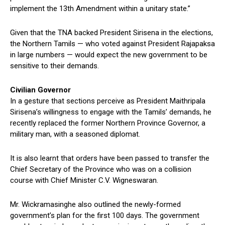
implement the 13th Amendment within a unitary state.”
Given that the TNA backed President Sirisena in the elections,
the Northern Tamils — who voted against President Rajapaksa
in large numbers — would expect the new government to be
sensitive to their demands.
Civilian Governor
In a gesture that sections perceive as President Maithripala
Sirisena’s willingness to engage with the Tamils’ demands, he
recently replaced the former Northern Province Governor, a
military man, with a seasoned diplomat.
It is also learnt that orders have been passed to transfer the
Chief Secretary of the Province who was on a collision
course with Chief Minister C.V. Wigneswaran.
Mr. Wickramasinghe also outlined the newly-formed
government’s plan for the first 100 days. The government