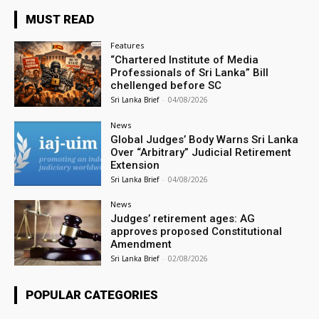
MUST READ
Features
“Chartered Institute of Media
Professionals of Sri Lanka” Bill
chellenged before SC
Sri Lanka Brief
-
04/08/2026
News
Global Judges’ Body Warns Sri Lanka
Over “Arbitrary” Judicial Retirement
Extension
Sri Lanka Brief
-
04/08/2026
News
Judges’ retirement ages: AG
approves proposed Constitutional
Amendment
Sri Lanka Brief
-
02/08/2026
POPULAR CATEGORIES