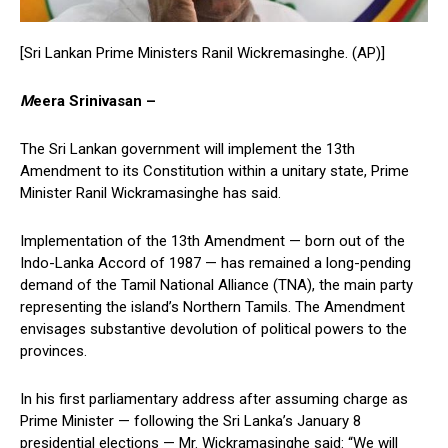
[Sri Lankan Prime Ministers Ranil Wickremasinghe. (AP)]
M
eera Srinivasan –
The Sri Lankan government will implement the 13th
Amendment to its Constitution within a unitary state, Prime
Minister Ranil Wickramasinghe has said.
Implementation of the 13th Amendment — born out of the
Indo-Lanka Accord of 1987 — has remained a long-pending
demand of the Tamil National Alliance (TNA), the main party
representing the island’s Northern Tamils. The Amendment
envisages substantive devolution of political powers to the
provinces.
In his first parliamentary address after assuming charge as
Prime Minister — following the Sri Lanka’s January 8
presidential elections — Mr. Wickramasinghe said: “We will