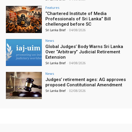
Features
“Chartered Institute of Media
Professionals of Sri Lanka” Bill
chellenged before SC
Sri Lanka Brief
-
04/08/2026
News
Global Judges’ Body Warns Sri Lanka
Over “Arbitrary” Judicial Retirement
Extension
Sri Lanka Brief
-
04/08/2026
News
Judges’ retirement ages: AG approves
proposed Constitutional Amendment
Sri Lanka Brief
-
02/08/2026