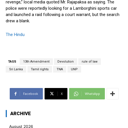
revenge,” local media quoted Mr. Rajapaksa as saying. The
police were reportedly looking for a Lamborghini sports car
and launched a raid following a court warrant, but the search
drew a blank.
The Hindu
TAGS
13th Amendment
Devolution
rule of law
Sri Lanka
Tamil rights
TNA
UNP
Facebook
X
WhatsApp
ARCHIVE
August 2026