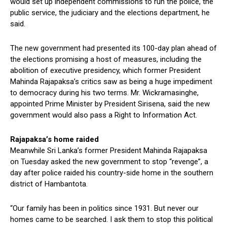
would set up independent commissions to run the police, the
public service, the judiciary and the elections department, he
said.
The new government had presented its 100-day plan ahead of
the elections promising a host of measures, including the
abolition of executive presidency, which former President
Mahinda Rajapaksa’s critics saw as being a huge impediment
to democracy during his two terms. Mr. Wickramasinghe,
appointed Prime Minister by President Sirisena, said the new
government would also pass a Right to Information Act.
Rajapaksa’s home raided
Meanwhile Sri Lanka’s former President Mahinda Rajapaksa
on Tuesday asked the new government to stop “revenge”, a
day after police raided his country-side home in the southern
district of Hambantota.
“Our family has been in politics since 1931. But never our
homes came to be searched. I ask them to stop this political