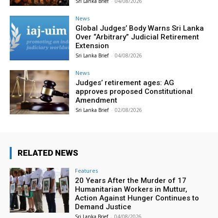
Sri Lanka Brief
-
04/08/2026
News
Global Judges’ Body Warns Sri Lanka
Over “Arbitrary” Judicial Retirement
Extension
Sri Lanka Brief
-
04/08/2026
News
Judges’ retirement ages: AG
approves proposed Constitutional
Amendment
Sri Lanka Brief
-
02/08/2026
RELATED NEWS
Features
20 Years After the Murder of 17
Humanitarian Workers in Muttur,
Action Against Hunger Continues to
Demand Justice
Sri Lanka Brief
-
04/08/2026