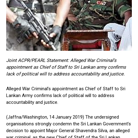
Joint ACPR/PEARL Statement: Alleged War Criminal’s
appointment as Chief of Staff to Sri Lankan army confirms
lack of political will to address accountability and justice.
Alleged War Criminal’s appointment as Chief of Staff to Sri
Lankan Army confirms lack of political will to address
accountability and justice.
(Jaffna/Washington, 14 January 2019) The undersigned
organisations strongly condemn the Sri Lankan Government’s
decision to appoint Major General Shavendra Silva, an alleged
war criminal, as the new Chief of Staff of the Sri Lankan