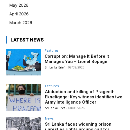
May 2026
April 2026
March 2026
LATEST NEWS
Features
Corruption: Manage It Before It
Manages You – Lionel Bopage
Sri Lanka Brief
-
08/08/2026
Features
Abduction and killing of Prageeth
Ekneligoga: Key witness identifies two
Army Intelligence Officer
Sri Lanka Brief
-
08/08/2026
News
Sri Lanka faces widening prison
unrest as rights groups call for