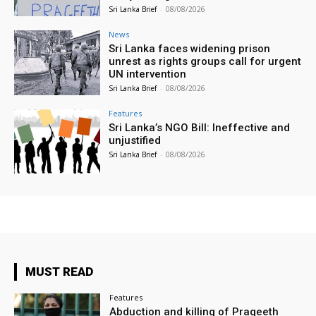
Sri Lanka Brief
-
08/08/2026
News
Sri Lanka faces widening prison
unrest as rights groups call for urgent
UN intervention
Sri Lanka Brief
-
08/08/2026
Features
Sri Lanka’s NGO Bill: Ineffective and
unjustified
Sri Lanka Brief
-
08/08/2026
MUST READ
Features
Abduction and killing of Prageeth