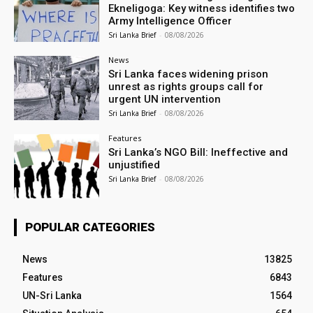
Ekneligoga: Key witness identifies two
Army Intelligence Officer
Sri Lanka Brief
-
08/08/2026
News
Sri Lanka faces widening prison
unrest as rights groups call for
urgent UN intervention
Sri Lanka Brief
-
08/08/2026
Features
Sri Lanka’s NGO Bill: Ineffective and
unjustified
Sri Lanka Brief
-
08/08/2026
POPULAR CATEGORIES
News
13825
Features
6843
UN-Sri Lanka
1564