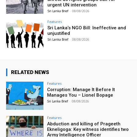
urgent UN intervention
Sri Lanka Brief
-
08/08/2026
Features
Sri Lanka’s NGO Bill: Ineffective and
unjustified
Sri Lanka Brief
-
08/08/2026
RELATED NEWS
Features
Corruption: Manage It Before It
Manages You – Lionel Bopage
Sri Lanka Brief
-
08/08/2026
Features
Abduction and killing of Prageeth
Ekneligoga: Key witness identifies two
Army Intelligence Officer