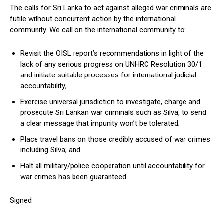
The calls for Sri Lanka to act against alleged war criminals are
futile without concurrent action by the international
community. We call on the international community to:
Revisit the OISL report’s recommendations in light of the
lack of any serious progress on UNHRC Resolution 30/1
and initiate suitable processes for international judicial
accountability;
Exercise universal jurisdiction to investigate, charge and
prosecute Sri Lankan war criminals such as Silva, to send
a clear message that impunity won’t be tolerated;
Place travel bans on those credibly accused of war crimes
including Silva; and
Halt all military/police cooperation until accountability for
war crimes has been guaranteed.
Signed