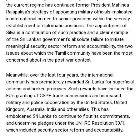
the current regime has continued former President Mahinda
Rajapaksa’s strategy of appointing military officials implicated
in international crimes to senior positions within the security
establishment or diplomatic positions. The appointment of
Silva is a continuation of such practice and a clear example
of the Sri Lankan government’s absolute failure to initiate
meaningful security sector reform and accountability, the two
issues about which the Tamil community have been the most
concerned about in the post-war context.
Meanwhile, over the last four years, the international
community has prematurely rewarded Sri Lanka for superficial
actions and broken promises. Such rewards have included the
EU’s granting of GSP+ trade concessions and increased
military and police cooperation by the United States, United
Kingdom, Australia, India and other allies. This has
emboldened Sri Lanka to continue to flout its commitments,
and undermine pledges under the UNHRC Resolution 30/1,
which included security sector reform and accountability.