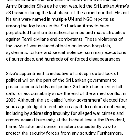
Army. Brigadier Silva as he then was, led the Sri Lankan Army’s
58 Division during the last phase of the armed conflict. He and
his unit were named in multiple UN and NGO reports as
among the top brass in the Sri Lankan Army to have
perpetrated horrific international crimes and mass atrocities
against Tamil civilians and combatants. These violations of
the laws of war included attacks on known hospitals,
systematic torture and sexual violence, summary executions
of surrendees, and hundreds of enforced disappearances.
Silva’s appointment is indicative of a deep-rooted lack of
political will on the part of the Sri Lankan government to
pursue accountability and justice. Sri Lanka has rejected all
calls for accountability since the end of the armed conflict in
2009. Although the so-called “unity-government” elected four
years ago pledged to embark on a path to national cohesion,
including by addressing impunity for alleged war crimes and
crimes against humanity, at the highest levels, the President,
Prime Minister and senior ministers consistently vow to
protect the security forces from any scrutiny. Furthermore,