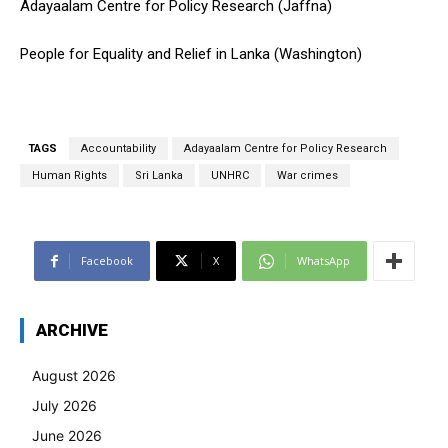
Adayaalam Centre for Policy Research (Jaffna)
People for Equality and Relief in Lanka (Washington)
TAGS
Accountability
Adayaalam Centre for Policy Research
Human Rights
Sri Lanka
UNHRC
War crimes
Facebook
X
WhatsApp
ARCHIVE
August 2026
July 2026
June 2026