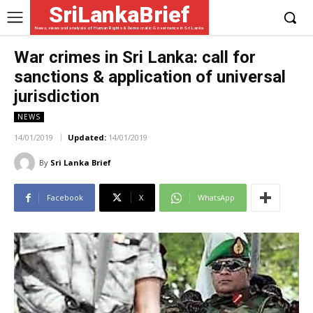
SriLankaBrief
News, views and analysis of Human Rights & Democratic Governance in Sri Lanka
War crimes in Sri Lanka: call for
sanctions & application of universal
jurisdiction
NEWS
14/01/2019
Updated:
14/01/2019
By
Sri Lanka Brief
Facebook
X
WhatsApp