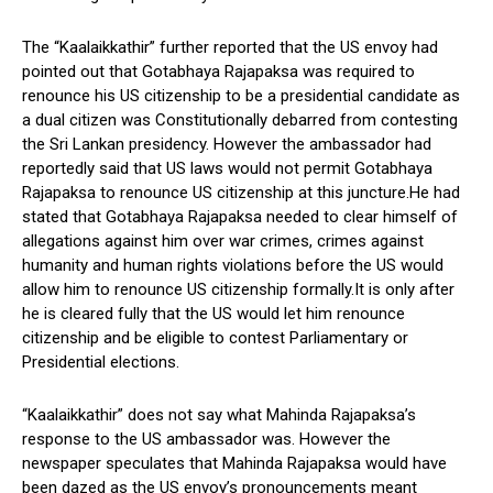
The “Kaalaikkathir” further reported that the US envoy had
pointed out that Gotabhaya Rajapaksa was required to
renounce his US citizenship to be a presidential candidate as
a dual citizen was Constitutionally debarred from contesting
the Sri Lankan presidency. However the ambassador had
reportedly said that US laws would not permit Gotabhaya
Rajapaksa to renounce US citizenship at this juncture.He had
stated that Gotabhaya Rajapaksa needed to clear himself of
allegations against him over war crimes, crimes against
humanity and human rights violations before the US would
allow him to renounce US citizenship formally.It is only after
he is cleared fully that the US would let him renounce
citizenship and be eligible to contest Parliamentary or
Presidential elections.
“Kaalaikkathir” does not say what Mahinda Rajapaksa’s
response to the US ambassador was. However the
newspaper speculates that Mahinda Rajapaksa would have
been dazed as the US envoy’s pronouncements meant