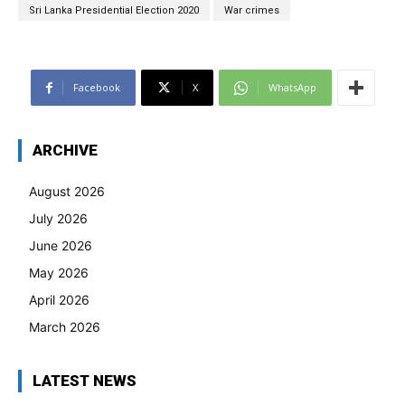
Sri Lanka Presidential Election 2020
War crimes
Facebook
X
WhatsApp
ARCHIVE
August 2026
July 2026
June 2026
May 2026
April 2026
March 2026
LATEST NEWS