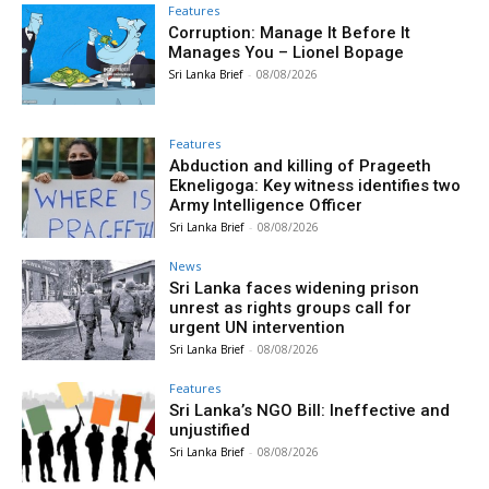
Features
Corruption: Manage It Before It
Manages You – Lionel Bopage
Sri Lanka Brief
-
08/08/2026
Features
Abduction and killing of Prageeth
Ekneligoga: Key witness identifies two
Army Intelligence Officer
Sri Lanka Brief
-
08/08/2026
News
Sri Lanka faces widening prison
unrest as rights groups call for
urgent UN intervention
Sri Lanka Brief
-
08/08/2026
Features
Sri Lanka’s NGO Bill: Ineffective and
unjustified
Sri Lanka Brief
-
08/08/2026