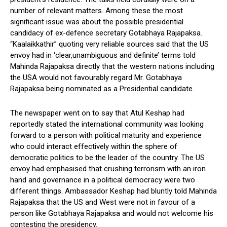
number of relevant matters. Among these the most
significant issue was about the possible presidential
candidacy of ex-defence secretary Gotabhaya Rajapaksa.
“Kaalaikkathir” quoting very reliable sources said that the US
envoy had in ‘clear,unambiguous and definite’ terms told
Mahinda Rajapaksa directly that the western nations including
the USA would not favourably regard Mr. Gotabhaya
Rajapaksa being nominated as a Presidential candidate.
The newspaper went on to say that Atul Keshap had
reportedly stated the international community was looking
forward to a person with political maturity and experience
who could interact effectively within the sphere of
democratic politics to be the leader of the country. The US
envoy had emphasised that crushing terrorism with an iron
hand and governance in a political democracy were two
different things. Ambassador Keshap had bluntly told Mahinda
Rajapaksa that the US and West were not in favour of a
person like Gotabhaya Rajapaksa and would not welcome his
contesting the presidency.