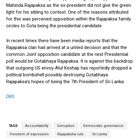
Mahinda Rajapaksa as the ex-president did not give the green
light for his sibling to contest. One of the reasons attributed
for this was perceived opposition within the Rajapaksa family
circles to Gota being the presidential candidate.
In recent times there have been media reports that the
Rajapaksa clan had arrived at a united decision and that the
common Joint opposition candidate at the next Presidential
poll would be Gotabhaya Rajapaksa. It is against this backdrop
that outgoing US envoy Atul Keshap has reportedly dropped a
political bombshell possibly destroying Gotabhaya
Rajapaksa’s hopes of being the 7th President of Sri Lanka.
DBS
TAGS
Accountability
Corruption
Democratic governance
Freedom of expression
Rajapaksha rule
Sri Lanka