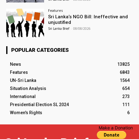
Features
Sri Lanka’s NGO Bill: Ineffective and
unjustified
Sri Lanka Brief
-
08/08/2026
POPULAR CATEGORIES
News
13825
Features
6843
UN-Sri Lanka
1564
Situation Analysis
654
International
273
Presidential Election SL 2024
111
Women's Rights
6
Make a Donation