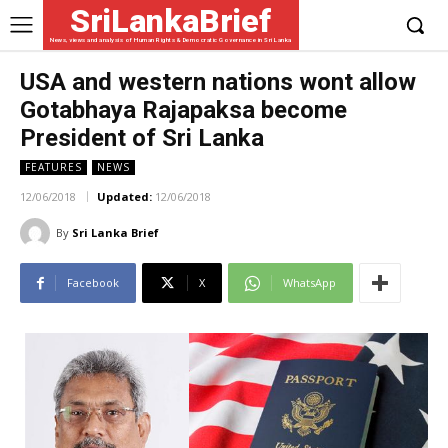
SriLankaBrief
News, views and analysis of Human Rights & Democratic Governance in Sri Lanka
USA and western nations wont allow
Gotabhaya Rajapaksa become
President of Sri Lanka
FEATURES
NEWS
12/06/2018
Updated:
12/06/2018
By
Sri Lanka Brief
Facebook
X
WhatsApp