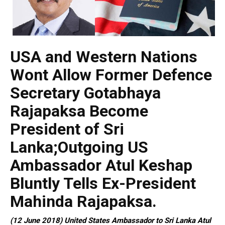
USA and Western Nations
Wont Allow Former Defence
Secretary Gotabhaya
Rajapaksa Become
President of Sri
Lanka;Outgoing US
Ambassador Atul Keshap
Bluntly Tells Ex-President
Mahinda Rajapaksa.
(12 June 2018) United States Ambassador to Sri Lanka Atul