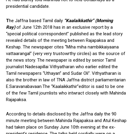
presidential candidate.
T
he Jaffna based Tamil daily
“Kaalaikkathir” (Morning
Ray)
of June 12th 2018 has in an exclusive report by a
“special political correspondent” published as the lead story
revealed details of the meeting between Rajapaksa and
Keshap. The newspaper cites “Miha miha nambikkaiyaana
vattaarangal” (very very trustowrthy circles) as the source of
the news story. The newspaper is edited by senior Tamil
journalist Nadesapillai Vithyatharan who earlier edited the
Tamil newspapers “Uthayan” and Sudar Oli”. Vithyatharan is
also the brother in law of TNA Jaffna district parliamentarian
E.Saravanabavaan.The “Kaalaikkathir”editor is said to be one
of the few Tamil journlists who intwract closely with Mahinda
Rajapaksa.
According to details disclosed by the Jaffna daily the 90
minute meeting between Mahinda Rajapaksa and Atul Keshap
had taken place on Sunday June 10th evening at the ex-
president’s residence. The talks held cordially were on a