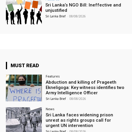
Sri Lanka’s NGO Bill: Ineffective and
unjustified
Sri Lanka Brief
-
08/08/2026
MUST READ
Features
Abduction and killing of Prageeth
Ekneligoga: Key witness identifies two
Army Intelligence Officer
Sri Lanka Brief
-
08/08/2026
News
Sri Lanka faces widening prison
unrest as rights groups call for
urgent UN intervention
Sri Lanka Brief
-
08/08/2026