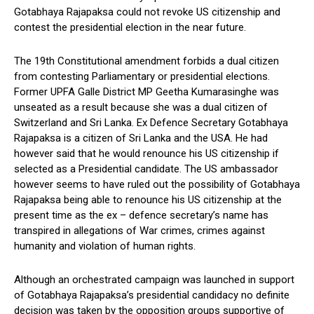
Gotabhaya Rajapaksa could not revoke US citizenship and
contest the presidential election in the near future.
The 19th Constitutional amendment forbids a dual citizen
from contesting Parliamentary or presidential elections.
Former UPFA Galle District MP Geetha Kumarasinghe was
unseated as a result because she was a dual citizen of
Switzerland and Sri Lanka. Ex Defence Secretary Gotabhaya
Rajapaksa is a citizen of Sri Lanka and the USA. He had
however said that he would renounce his US citizenship if
selected as a Presidential candidate. The US ambassador
however seems to have ruled out the possibility of Gotabhaya
Rajapaksa being able to renounce his US citizenship at the
present time as the ex – defence secretary’s name has
transpired in allegations of War crimes, crimes against
humanity and violation of human rights.
Although an orchestrated campaign was launched in support
of Gotabhaya Rajapaksa’s presidential candidacy no definite
decision was taken by the opposition groups supportive of