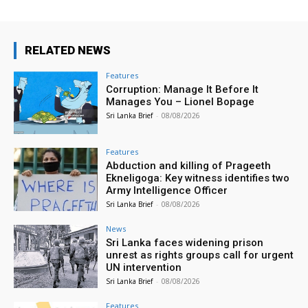
RELATED NEWS
Features
Corruption: Manage It Before It
Manages You – Lionel Bopage
Sri Lanka Brief
-
08/08/2026
Features
Abduction and killing of Prageeth
Ekneligoga: Key witness identifies two
Army Intelligence Officer
Sri Lanka Brief
-
08/08/2026
News
Sri Lanka faces widening prison
unrest as rights groups call for urgent
UN intervention
Sri Lanka Brief
-
08/08/2026
Features