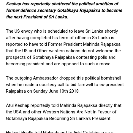
Keshap has reportedly shattered the political ambition of
former defence secretary Gotabhaya Rajapaksa to become
the next President of Sri Lanka.
The US envoy who is scheduled to leave Sri Lanka shortly
after having completed his term of office in Sri Lanka is
reported to have told Former President Mahinda Rajapaksa
that the US and Other western nations do not welcome the
prospects of Gotabhaya Rajapaksa contesting polls and
becoming president and are opposed to such a move.
The outgoing Ambassador dropped this political bombshell
when he made a courtesy call to bid farewell to ex-president
Rajapaksa on Sunday June 10th 2018.
Atul Keshap reportedly told Mahinda Rajapaksa directly that
the USA and other Western Nations Are Not In Favour of
Gotabhaya Rajapaksa Becoming Sri Lanka’s President.
He had bluntly told Mahinda not to field Gotabhaya as a