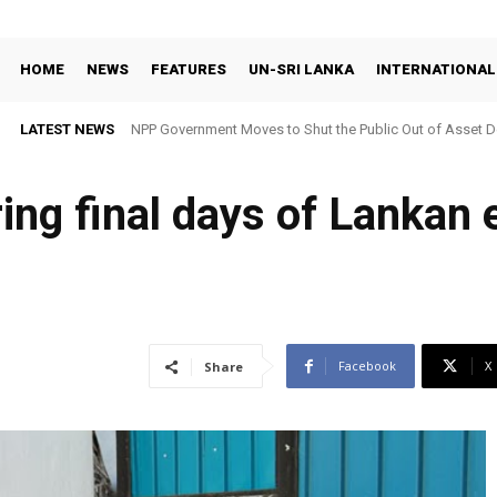
HOME
NEWS
FEATURES
UN-SRI LANKA
INTERNATIONAL
LATEST NEWS
NPP Government Moves to Shut the Public Out of Asset De
ing final days of Lankan 
Facebook
X
Share