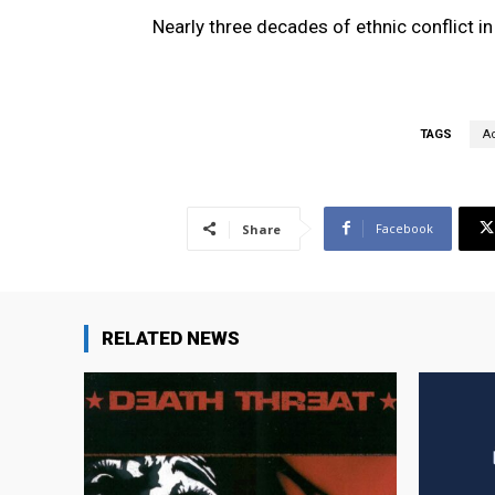
Nearly three decades of ethnic conflict i
TAGS
Ac
Facebook
Share
RELATED NEWS