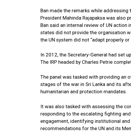
Ban made the remarks while addressing t
President Mahinda Rajapaksa was also pr
Ban said an internal review of UN action i
states did not provide the organisation 
the UN system did not “adapt properly or d
In 2012, the Secretary-General had set up
The IRP headed by Charles Petrie comple
The panel was tasked with providing an o
stages of the war in Sri Lanka and its aft
humanitarian and protection mandates.
It was also tasked with assessing the co
responding to the escalating fighting and 
engagement, identifying institutional an
recommendations for the UN and its Membe