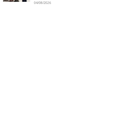
04/08/2026