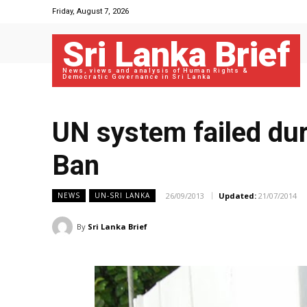
Friday, August 7, 2026
Sri Lanka Brief
News, views and analysis of Human Rights &
Democratic Governance in Sri Lanka
UN system failed dur
Ban
26/09/2013
Updated:
21/07/2014
NEWS
UN-SRI LANKA
By
Sri Lanka Brief