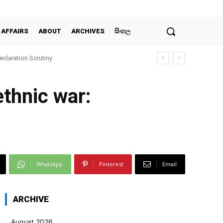
 AFFAIRS
ABOUT
ARCHIVES
සිංහල
claration Scrutiny
ethnic war:
WhatsApp
Pinterest
Email
ARCHIVE
August 2026