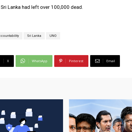
n Sri Lanka had left over 100,000 dead.
countability
Sri Lanka
UNO
X
WhatsApp
Pinterest
Email