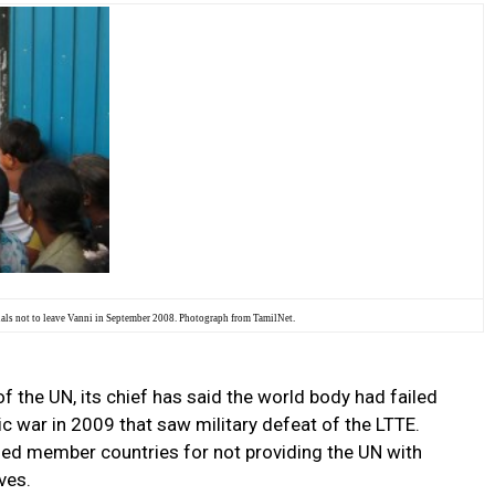
ials not to leave Vanni in September 2008. Photograph from TamilNet.
of the UN, its chief has said the world body had failed
nic war in 2009 that saw military defeat of the LTTE.
ed member countries for not providing the UN with
ves.