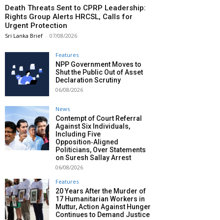
Death Threats Sent to CPRP Leadership:
Rights Group Alerts HRCSL, Calls for
Urgent Protection
Sri Lanka Brief
-
07/08/2026
Features
NPP Government Moves to
Shut the Public Out of Asset
Declaration Scrutiny
06/08/2026
News
Contempt of Court Referral
Against Six Individuals,
Including Five
Opposition‑Aligned
Politicians, Over Statements
on Suresh Sallay Arrest
06/08/2026
Features
20 Years After the Murder of
17 Humanitarian Workers in
Muttur, Action Against Hunger
Continues to Demand Justice