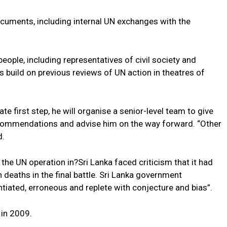
cuments, including internal UN exchanges with the
eople, including representatives of civil society and
build on previous reviews of UN action in theatres of
e first step, he will organise a senior-level team to give
recommendations and advise him on the way forward. “Other
d.
the UN operation in?Sri Lanka faced criticism that it had
n deaths in the final battle. Sri Lanka government
tiated, erroneous and replete with conjecture and bias”.
 in 2009.