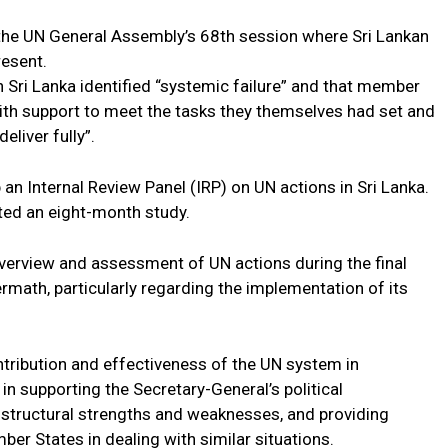
he UN General Assembly’s 68th session where Sri Lankan
esent.
n Sri Lanka identified “systemic failure” and that member
with support to meet the tasks they themselves had set and
eliver fully”.
 an Internal Review Panel (IRP) on UN actions in Sri Lanka.
ted an eight-month study.
verview and assessment of UN actions during the final
ermath, particularly regarding the implementation of its
ntribution and effectiveness of the UN system in
in supporting the Secretary-General’s political
d structural strengths and weaknesses, and providing
r States in dealing with similar situations.