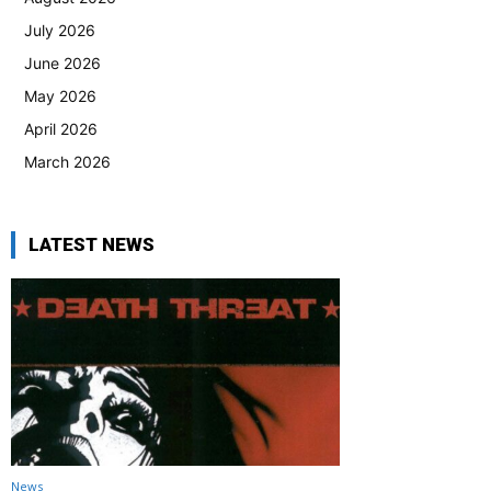
July 2026
June 2026
May 2026
April 2026
March 2026
LATEST NEWS
News