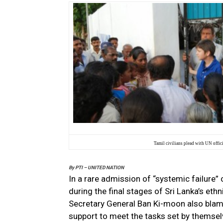
Tamil civilians plead with UN offic
By
PTI – UNITED NATION
In a rare admission of “systemic failure” 
during the final stages of Sri Lanka’s eth
Secretary General Ban Ki-moon also blam
support to meet the tasks set by themsel