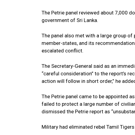
The Petrie panel reviewed about 7,000 do
government of Sri Lanka.
The panel also met with a large group of p
member-states, and its recommendations 
escalated conflict.
The Secretary-General said as an immediat
“careful consideration” to the report’s 
action will follow in short order,” he adde
The Petrie panel came to be appointed as 
failed to protect a large number of civilia
dismissed the Petrie report as “unsubstan
Military had eliminated rebel Tamil Tigers