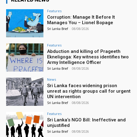
Features
Corruption: Manage It Before It
Manages You – Lionel Bopage
Sri Lanka Brief
-
08/08/2026
Features
Abduction and killing of Prageeth
Ekneligoga: Key witness identifies two
Army Intelligence Officer
Sri Lanka Brief
-
08/08/2026
News
Sri Lanka faces widening prison
unrest as rights groups call for urgent
UN intervention
Sri Lanka Brief
-
08/08/2026
Features
Sri Lanka’s NGO Bill: Ineffective and
unjustified
Sri Lanka Brief
-
08/08/2026