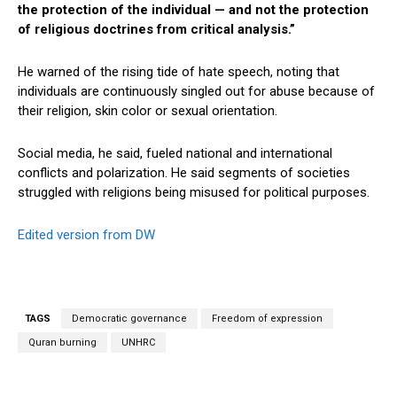
the protection of the individual — and not the protection
of religious doctrines from critical analysis.”
He warned of the rising tide of hate speech, noting that
individuals are continuously singled out for abuse because of
their religion, skin color or sexual orientation.
Social media, he said, fueled national and international
conflicts and polarization. He said segments of societies
struggled with religions being misused for political purposes.
Edited version from DW
TAGS
Democratic governance
Freedom of expression
Quran burning
UNHRC