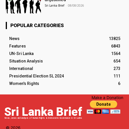
Sri Lanka Brief
-
08/08/2026
POPULAR CATEGORIES
News
13825
Features
6843
UN-Sri Lanka
1564
Situation Analysis
654
International
273
Presidential Election SL 2024
111
Women's Rights
6
Make a Donation
Sri Lanka Brief
News, views and analysis of Human Rights & Democratic Governance in Sri Lanka
© 2026