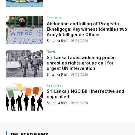
Features
Abduction and killing of Prageeth
Ekneligoga: Key witness identifies two
Army Intelligence Officer
Sri Lanka Brief
-
08/08/2026
News
Sri Lanka faces widening prison
unrest as rights groups call for
urgent UN intervention
Sri Lanka Brief
-
08/08/2026
Features
Sri Lanka’s NGO Bill: Ineffective and
unjustified
Sri Lanka Brief
-
08/08/2026
RELATED NEWS