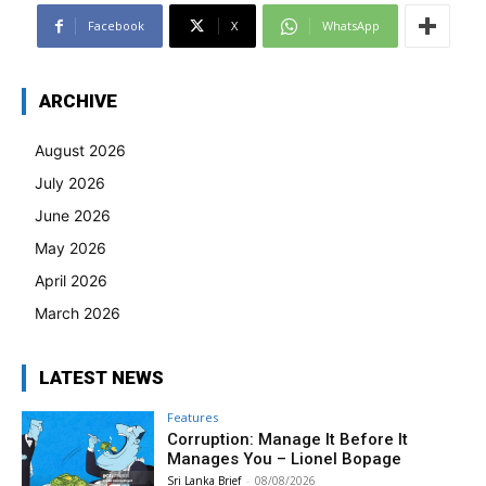
Facebook
X
WhatsApp
ARCHIVE
August 2026
July 2026
June 2026
May 2026
April 2026
March 2026
LATEST NEWS
Features
Corruption: Manage It Before It
Manages You – Lionel Bopage
Sri Lanka Brief
-
08/08/2026