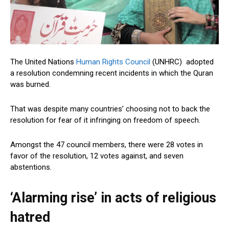
The United Nations
Human Rights Council
(UNHRC) adopted
a resolution condemning recent incidents in which the Quran
was burned.
That was despite many countries’ choosing not to back the
resolution for fear of it infringing on freedom of speech.
Amongst the 47 council members, there were 28 votes in
favor of the resolution, 12 votes against, and seven
abstentions.
‘Alarming rise’ in acts of religious
hatred