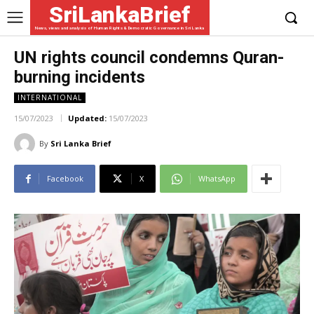
SriLankaBrief
News, views and analysis of Human Rights & Democratic Governance in Sri Lanka
UN rights council condemns Quran-
burning incidents
INTERNATIONAL
15/07/2023
Updated:
15/07/2023
By
Sri Lanka Brief
Facebook
X
WhatsApp