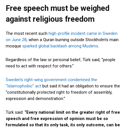
Free speech must be weighed
against religious freedom
The most recent such
high-profile incident came in Sweden
on June 28
, when a Quran burning outside Stockholm’s main
mosque
sparked global backlash among Muslims
.
Regardless of the law or personal belief, Türk said, “people
need to act with respect for others.”
Sweden’s right-wing government condemned the
“Islamophobic” act
but said it had an obligation to ensure the
“constitutionally protected right to freedom of assembly,
expression and demonstration.”
Türk said:
“Every national limit on the greater right of free
speech and free expression of opinion must be so
formulated so that its only task, its only outcome, can be