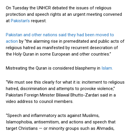
On Tuesday the UNHCR debated the issues of religious
protection and speech rights at an urgent meeting convened
at
Pakistan’s
request.
Pakistan and other nations said they had been moved to
action
by “the alarming rise in premeditated and public acts of
religious hatred as manifested by recurrent desecration of
the Holy Quran in some European and other countries.”
Mistreating the Quran is considered blasphemy in
Islam.
“We must see this clearly for what it is: incitement to religious
hatred, discrimination and attempts to provoke violence,”
Pakistani Foreign Minister Bilawal Bhutto-Zardari said in a
video address to council members.
“Speech and inflammatory acts against Muslims,
Islamophobia, antisemitism, and actions and speech that
target Christians — or minority groups such as Ahmadis,