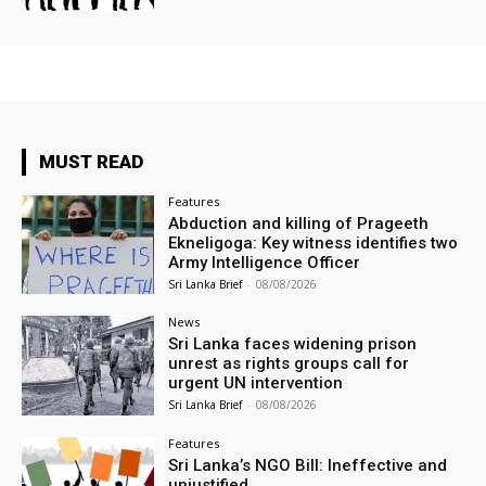
MUST READ
Features
Abduction and killing of Prageeth
Ekneligoga: Key witness identifies two
Army Intelligence Officer
Sri Lanka Brief
-
08/08/2026
News
Sri Lanka faces widening prison
unrest as rights groups call for
urgent UN intervention
Sri Lanka Brief
-
08/08/2026
Features
Sri Lanka’s NGO Bill: Ineffective and
unjustified