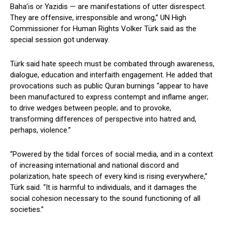
Baha’is or Yazidis — are manifestations of utter disrespect.
They are offensive, irresponsible and wrong,” UN High
Commissioner for Human Rights Volker Türk said as the
special session got underway.
Türk said hate speech must be combated through awareness,
dialogue, education and interfaith engagement. He added that
provocations such as public Quran burnings “appear to have
been manufactured to express contempt and inflame anger;
to drive wedges between people; and to provoke,
transforming differences of perspective into hatred and,
perhaps, violence.”
“Powered by the tidal forces of social media, and in a context
of increasing international and national discord and
polarization, hate speech of every kind is rising everywhere,”
Türk said. “It is harmful to individuals, and it damages the
social cohesion necessary to the sound functioning of all
societies.”