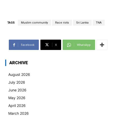
TAGS
Muslim community
Race riots
Sri Lanka
TNA
Facebook
X
WhatsApp
ARCHIVE
August 2026
July 2026
June 2026
May 2026
April 2026
March 2026