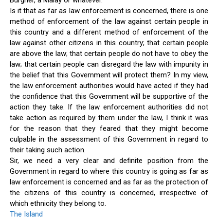
Burgher, a Malay or whatever.
Is it that as far as law enforcement is concerned, there is one
method of enforcement of the law against certain people in
this country and a different method of enforcement of the
law against other citizens in this country; that certain people
are above the law; that certain people do not have to obey the
law; that certain people can disregard the law with impunity in
the belief that this Government will protect them? In my view,
the law enforcement authorities would have acted if they had
the confidence that this Government will be supportive of the
action they take. If the law enforcement authorities did not
take action as required by them under the law, I think it was
for the reason that they feared that they might become
culpable in the assessment of this Government in regard to
their taking such action.
Sir, we need a very clear and definite position from the
Government in regard to where this country is going as far as
law enforcement is concerned and as far as the protection of
the citizens of this country is concerned, irrespective of
which ethnicity they belong to.
The Island