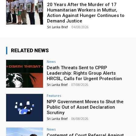
20 Years After the Murder of 17
Humanitarian Workers in Muttur,
Action Against Hunger Continues to
Demand Justice
Sri Lanka Brief
-
04/08/2026
RELATED NEWS
News
Death Threats Sent to CPRP
Leadership: Rights Group Alerts
HRCSL, Calls for Urgent Protection
Sri Lanka Brief
-
07/08/2026
Features
NPP Government Moves to Shut the
Public Out of Asset Declaration
Scrutiny
Sri Lanka Brief
-
06/08/2026
News
Contempt of Court Referral Against