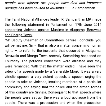
people were injured; two people have died and immense
damage has been caused to Muslims.
” –
R. Sampanthan
The Tamil National Alliance’s leader, R. Sampanthan MP, made
the following statement in Parliament on 17th June 2014
concerning violence against Muslims in Alutgama, Beruwala
and Dharga Town.
“Mr. Deputy Chairman of Committees, before I conclude, you
will permit me, Sir – that is also a matter concerning human
rights – to refer to the incidents that occurred in Alutgama,
Beruwala and Dharga Town recently. Something happened on
Thursday. The persons concerned were arrested and they
were remanded. With that the matter ended. I have seen the
video of a speech made by a Venerable Monk. It was a very
vitriolic speech, a very violent speech; a speech urging the
people to take to violence, insulting members of a particular
community and saying that the police and the armed forces
of this country are Sinhala. Consequent to that speech where
the people were set up, there was a loud applause from the
people. There was a procession and when the procession