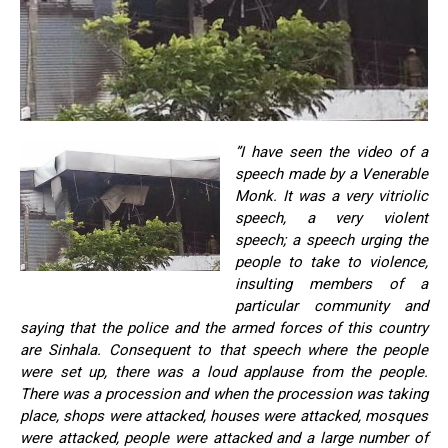
”I have seen the video of a
speech made by a Venerable
Monk. It was a very vitriolic
speech, a very violent
speech; a speech urging the
people to take to violence,
insulting members of a
particular community and
saying that the police and the armed forces of this country
are Sinhala. Consequent to that speech where the people
were set up, there was a loud applause from the people.
There was a procession and when the procession was taking
place, shops were attacked, houses were attacked, mosques
were attacked, people were attacked and a large number of