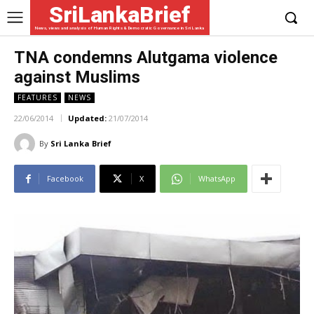
SriLankaBrief
News, views and analysis of Human Rights & Democratic Governance in Sri Lanka
TNA condemns Alutgama violence
against Muslims
FEATURES
NEWS
22/06/2014
Updated:
21/07/2014
By
Sri Lanka Brief
Facebook
X
WhatsApp