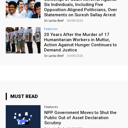
Six Individuals, Including Five
Opposition‑Aligned Politicians, Over
Statements on Suresh Sallay Arrest
Sri Lanka Brief
-
06/08/2026
Features
20 Years After the Murder of 17
Humanitarian Workers in Muttur,
Action Against Hunger Continues to
Demand Justice
Sri Lanka Brief
-
04/08/2026
MUST READ
Features
NPP Government Moves to Shut the
Public Out of Asset Declaration
Scrutiny