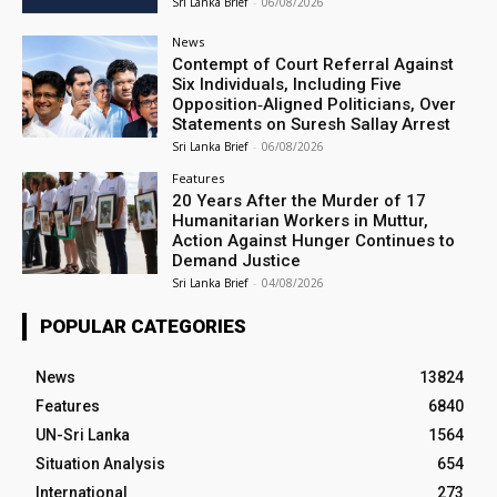
Sri Lanka Brief
-
06/08/2026
News
Contempt of Court Referral Against
Six Individuals, Including Five
Opposition‑Aligned Politicians, Over
Statements on Suresh Sallay Arrest
Sri Lanka Brief
-
06/08/2026
Features
20 Years After the Murder of 17
Humanitarian Workers in Muttur,
Action Against Hunger Continues to
Demand Justice
Sri Lanka Brief
-
04/08/2026
POPULAR CATEGORIES
News
13824
Features
6840
UN-Sri Lanka
1564
Situation Analysis
654
International
273