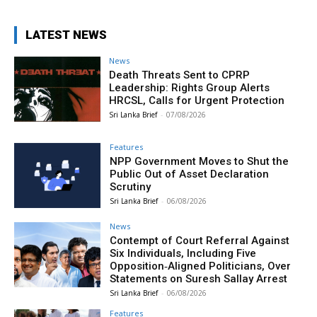
LATEST NEWS
News
Death Threats Sent to CPRP
Leadership: Rights Group Alerts
HRCSL, Calls for Urgent Protection
Sri Lanka Brief
-
07/08/2026
Features
NPP Government Moves to Shut the
Public Out of Asset Declaration
Scrutiny
Sri Lanka Brief
-
06/08/2026
News
Contempt of Court Referral Against
Six Individuals, Including Five
Opposition‑Aligned Politicians, Over
Statements on Suresh Sallay Arrest
Sri Lanka Brief
-
06/08/2026
Features