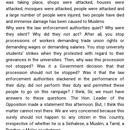
was taking place, shops were attacked, houses were
attacked, mosques were attacked, people were attacked and
a large number of people were injured; two people have died
and immense damage has been caused to Muslims.
Why were the law enforcement authorities quiet? Why were
they silent? Why did they not act? After all, you stop
processions of workers demanding trade union rights or
demanding wages or demanding salaries. You stop university
students’ strikes when they protested with regard to their
grievances in the universities. Then, why was this procession
not stopped? Was it a Government decision that that
procession should not be stopped? Was it that the law
enforcement authorities slackened in the performance of
their duty; did not perform their duty and permitted these
people to go on this rampage? I think, Sir, we must have
answers to these questions. The Hon. Leader of the
Opposition made a statement this afternoon. But, I think this
matter cannot rest there. We are very concerned because this
surely should not happen to any citizen in this country,
irrespective of whether he is a Sinhalese, a Muslim, a Tamil, a