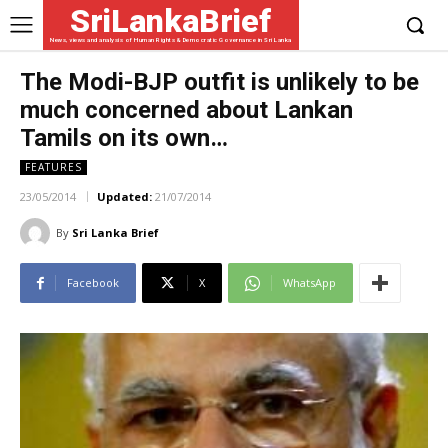
SriLankaBrief
News, views and analysis of Human Rights & Democratic Governance in Sri Lanka
The Modi-BJP outfit is unlikely to be
much concerned about Lankan
Tamils on its own…
FEATURES
23/05/2014
Updated:
21/07/2014
By
Sri Lanka Brief
Facebook
X
WhatsApp