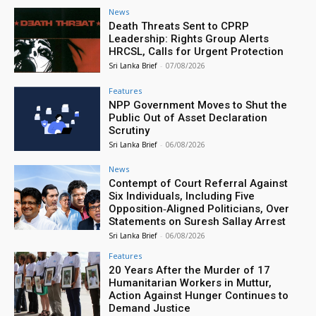
News
Death Threats Sent to CPRP
Leadership: Rights Group Alerts
HRCSL, Calls for Urgent Protection
Sri Lanka Brief
-
07/08/2026
Features
NPP Government Moves to Shut the
Public Out of Asset Declaration
Scrutiny
Sri Lanka Brief
-
06/08/2026
News
Contempt of Court Referral Against
Six Individuals, Including Five
Opposition‑Aligned Politicians, Over
Statements on Suresh Sallay Arrest
Sri Lanka Brief
-
06/08/2026
Features
20 Years After the Murder of 17
Humanitarian Workers in Muttur,
Action Against Hunger Continues to
Demand Justice