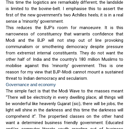
This time the logistics are remarkably different; the landslide
is limited to the bovine-belt. I emphasise this to assert the
first of the new government’s two Achilles heels; it is in a real
sense a ‘minority’ government.
This reduces the BJP’s room for manoeuvre. It is this
narrowness of constituency that warrants confidence that
Modi and the BJP will not step out of line provoking
communalism or smothering democracy despite pressure
from extremist internal constituents. They do not want the
other half of India and the country’s 180 million Muslims to
mobilise against this ‘minority’ government. This is one
reason for my view that BJP-Modi cannot mount a sustained
threat to Indian democracy and secularism.
Governance and economy
The simple fact is that the Modi Wave to the masses meant
“There will be electricity in every dwelling place; all things will
be wonderful like heavenly Gujarat (sic); there will be jobs; the
light will shine in the darkness and this time the darkness will
comprehend it”. The propertied classes on the other hand
want a determined business friendly government. Educated