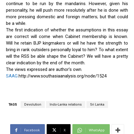
continue to be run by the mandarins. However, given his
personality, he will push more resolutely after he is done with
more pressing domestic and foreign matters; but that could
be a while.
The first indication of whether the assumptions in this essay
are correct will come when Cabinet membership is known.
Will he retain BJP kingmakers or will he have the strength to
bring in rank outsiders personally loyal to him? To what extent
will the RSS be able shape the Cabinet? We will have a pretty
clear indication by the end of the month.
The views expressed are author’s own.
SAAG.
http://www.southasiaanalysis.org/node/1524
TAGS
Devolution
Indo-Lanka relations
Sri Lanka
Facebook
X
WhatsApp