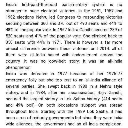
India’s first-past-the-post parliamentary system is no
stranger to huge electoral victories. In the 1951, 1957 and
1962 elections Nehru led Congress to resounding victories
securing between 360 and 370 out of 490 seats and 44% to
48% of the popular vote. In 1967 Indira Gandhi secured 289 of
520 seats and 41% of the popular vote. She climbed back to
350 seats with 44% in 1971. There is however a far more
crucial difference between these victories and 2014; all of
them were all-India based with endorsement across the
country. It was no cow-belt story; it was an all-India
phenomenon.
Indira was defeated in 1977 because of her 1975-77
emergency folly but she too lost to an all-India alliance of
several parties. She swept back in 1980 in a Nehru style
victory, and in 1984, after her assassination, Rajiv Gandhi,
secured the largest victory in Lok Sabha history (414 seats
and 49% poll). On both occasions support was spread
throughout India. Starting with the 1989 Lok Sabha, it has
been a run of minority governments but since they were India
wide alliances, the government had an all-India complexion.