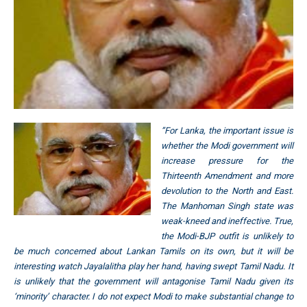
”For Lanka, the important issue is
whether the Modi government will
increase pressure for the
Thirteenth Amendment and more
devolution to the North and East.
The Manhoman Singh state was
weak-kneed and ineffective. True,
the Modi-BJP outfit is unlikely to
be much concerned about Lankan Tamils on its own, but it will be
interesting watch Jayalalitha play her hand, having swept Tamil Nadu. It
is unlikely that the government will antagonise Tamil Nadu given its
‘minority’ character. I do not expect Modi to make substantial change to