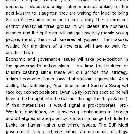
and/or computer literate youth crawling out of business
courses, IT classes and high schools are not looking for the
next Muslim to slaughter; they are waiting for Modi to bring
Silicon Valley and neon signs to their vicinity. The government
cannot satisfy all three groups; it will please the business
classes and the spill over will indulge upwardly mobile young
people, mostly the much sneered at yuppies. The masses,
waiting for the dawn of a new era, will have to wait for
another dawn.
Economic and governance issues will take pole-position in
the government’s action plans – no time for Hindutva or
Muslim bashing since these will cut across this strategy.
India’s Economic Times says that stalwart figures like Arun
Jaitley, Ragnath Singh, Arun Shourie and Sushma Swraj will
take key cabinet positions. (Arun Jaitly lost his seat so he will
have to be brought into the Cabinet through the Rajya Sabha).
If this materialises it would signal a pro-corporate, pro-
Western orientation, an unswerving continuation in foreign
and US aligned strategic policy, and an unchanged attitude to
Lanka on human rights and ethnic issues. The BJP-Modi
government has a choice, either an economic strategy;