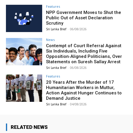
Features
NPP Government Moves to Shut the
Public Out of Asset Declaration
Scrutiny
Sri Lanka Brief
-
06/08/2026
News
Contempt of Court Referral Against
Six Individuals, Including Five
Opposition‑Aligned Politicians, Over
Statements on Suresh Sallay Arrest
Sri Lanka Brief
-
06/08/2026
Features
20 Years After the Murder of 17
Humanitarian Workers in Muttur,
Action Against Hunger Continues to
Demand Justice
Sri Lanka Brief
-
04/08/2026
RELATED NEWS