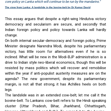
core policy on Lanka which will continue to be run by the mandarins.”
The view from Lanka: A landslide in the bovine-belt by Dr Kumar David
This essay argues that despite a right-wing Hindutva victory
democracy and secularism are secure, and secondly that
Indian foreign policy and policy towards Lanka will hardly
change.
On both internal secular-democracy and foreign policy, Prime
Minister designate Narendra Modi, despite his parliamentary
victory, has little room for alternatives even if he is so
inclined. What will be new in the Modi-BJP administration is a
drive to Indian style neo-liberal economics, though this will be
resisted by mass politics which will recover and remobilise
within the year if anti-populist austerity measures are on the
agenda? The new government, despite its parliamentary
margin, is not all that strong; it has Achilles heels on both
legs.
The landslide was in an extended cow-belt; let me call it the
bovine-belt. To Lankans cow-belt refers to the Hindi speaking
cluster (Uttar Pradesh, Bihar, Jharkhand, Chhattisgarh,