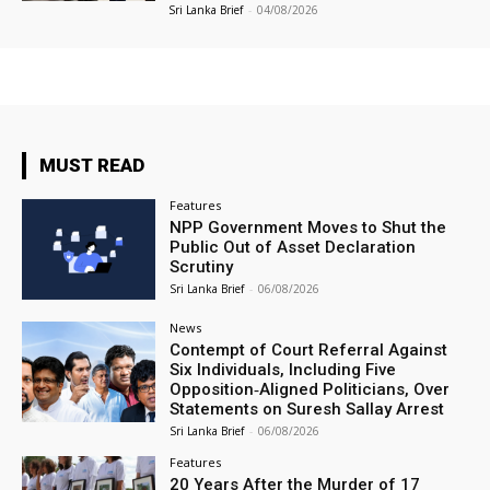
Sri Lanka Brief
-
04/08/2026
MUST READ
Features
NPP Government Moves to Shut the
Public Out of Asset Declaration
Scrutiny
Sri Lanka Brief
-
06/08/2026
News
Contempt of Court Referral Against
Six Individuals, Including Five
Opposition‑Aligned Politicians, Over
Statements on Suresh Sallay Arrest
Sri Lanka Brief
-
06/08/2026
Features
20 Years After the Murder of 17