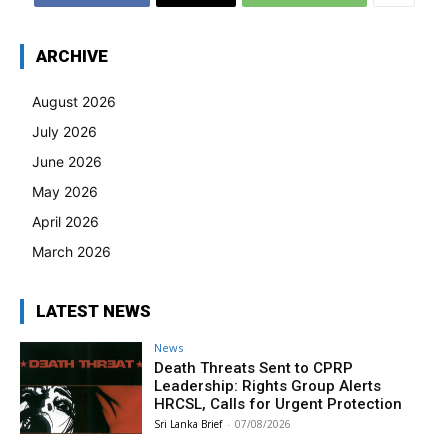
ARCHIVE
August 2026
July 2026
June 2026
May 2026
April 2026
March 2026
LATEST NEWS
News
Death Threats Sent to CPRP
Leadership: Rights Group Alerts
HRCSL, Calls for Urgent Protection
Sri Lanka Brief
-
07/08/2026