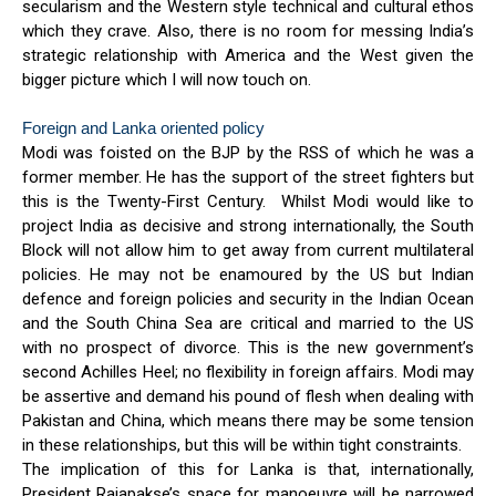
secularism and the Western style technical and cultural ethos
which they crave. Also, there is no room for messing India’s
strategic relationship with America and the West given the
bigger picture which I will now touch on.
Foreign and Lanka oriented policy
Modi was foisted on the BJP by the RSS of which he was a
former member. He has the support of the street fighters but
this is the Twenty-First Century. Whilst Modi would like to
project India as decisive and strong internationally, the South
Block will not allow him to get away from current multilateral
policies. He may not be enamoured by the US but Indian
defence and foreign policies and security in the Indian Ocean
and the South China Sea are critical and married to the US
with no prospect of divorce. This is the new government’s
second Achilles Heel; no flexibility in foreign affairs. Modi may
be assertive and demand his pound of flesh when dealing with
Pakistan and China, which means there may be some tension
in these relationships, but this will be within tight constraints.
The implication of this for Lanka is that, internationally,
President Rajapakse’s space for manoeuvre will be narrowed