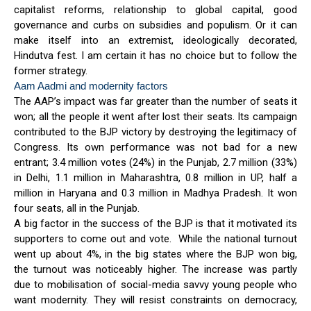
capitalist reforms, relationship to global capital, good
governance and curbs on subsidies and populism. Or it can
make itself into an extremist, ideologically decorated,
Hindutva fest. I am certain it has no choice but to follow the
former strategy.
Aam Aadmi and modernity factors
The AAP’s impact was far greater than the number of seats it
won; all the people it went after lost their seats. Its campaign
contributed to the BJP victory by destroying the legitimacy of
Congress. Its own performance was not bad for a new
entrant; 3.4 million votes (24%) in the Punjab, 2.7 million (33%)
in Delhi, 1.1 million in Maharashtra, 0.8 million in UP, half a
million in Haryana and 0.3 million in Madhya Pradesh. It won
four seats, all in the Punjab.
A big factor in the success of the BJP is that it motivated its
supporters to come out and vote. While the national turnout
went up about 4%, in the big states where the BJP won big,
the turnout was noticeably higher. The increase was partly
due to mobilisation of social-media savvy young people who
want modernity. They will resist constraints on democracy,