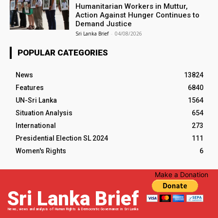
Humanitarian Workers in Muttur,
Action Against Hunger Continues to
Demand Justice
Sri Lanka Brief
-
04/08/2026
POPULAR CATEGORIES
News
13824
Features
6840
UN-Sri Lanka
1564
Situation Analysis
654
International
273
Presidential Election SL 2024
111
Women's Rights
6
Make a Donation
Sri Lanka Brief
News, views and analysis of Human Rights & Democratic Governance in Sri Lanka