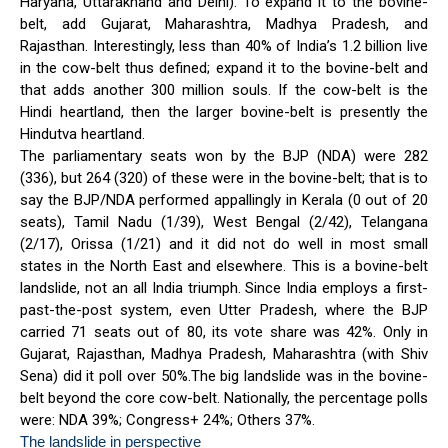
Haryana, Uttarakhand and Delhi). To expand it to the bovine-
belt, add Gujarat, Maharashtra, Madhya Pradesh, and
Rajasthan. Interestingly, less than 40% of India’s 1.2 billion live
in the cow-belt thus defined; expand it to the bovine-belt and
that adds another 300 million souls. If the cow-belt is the
Hindi heartland, then the larger bovine-belt is presently the
Hindutva heartland.
The parliamentary seats won by the BJP (NDA) were 282
(336), but 264 (320) of these were in the bovine-belt; that is to
say the BJP/NDA performed appallingly in Kerala (0 out of 20
seats), Tamil Nadu (1/39), West Bengal (2/42), Telangana
(2/17), Orissa (1/21) and it did not do well in most small
states in the North East and elsewhere. This is a bovine-belt
landslide, not an all India triumph. Since India employs a first-
past-the-post system, even Utter Pradesh, where the BJP
carried 71 seats out of 80, its vote share was 42%. Only in
Gujarat, Rajasthan, Madhya Pradesh, Maharashtra (with Shiv
Sena) did it poll over 50%.The big landslide was in the bovine-
belt beyond the core cow-belt. Nationally, the percentage polls
were: NDA 39%; Congress+ 24%; Others 37%.
The landslide in perspective