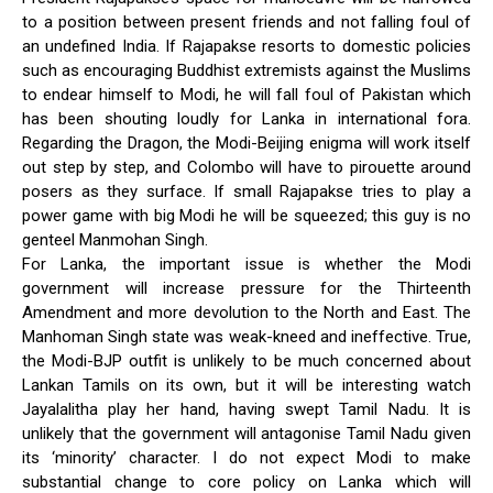
to a position between present friends and not falling foul of
an undefined India. If Rajapakse resorts to domestic policies
such as encouraging Buddhist extremists against the Muslims
to endear himself to Modi, he will fall foul of Pakistan which
has been shouting loudly for Lanka in international fora.
Regarding the Dragon, the Modi-Beijing enigma will work itself
out step by step, and Colombo will have to pirouette around
posers as they surface. If small Rajapakse tries to play a
power game with big Modi he will be squeezed; this guy is no
genteel Manmohan Singh.
For Lanka, the important issue is whether the Modi
government will increase pressure for the Thirteenth
Amendment and more devolution to the North and East. The
Manhoman Singh state was weak-kneed and ineffective. True,
the Modi-BJP outfit is unlikely to be much concerned about
Lankan Tamils on its own, but it will be interesting watch
Jayalalitha play her hand, having swept Tamil Nadu. It is
unlikely that the government will antagonise Tamil Nadu given
its ‘minority’ character. I do not expect Modi to make
substantial change to core policy on Lanka which will