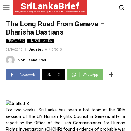
SriLankaBrief
News, views and analysis of Human Rights & Democratic Governance in Sri Lanka
The Long Road From Geneva –
Dharisha Bastians
FEATURES
UN-SRI LANKA
01/10/2015
Updated:
01/10/2015
By
Sri Lanka Brief
Facebook
X
WhatsApp
For two weeks, Sri Lanka has been a hot topic at the 30th
session of the UN Human Rights Council in Geneva, after a
report by the Office of the High Commissioner for Human
Rights Investigation (OHCHR) found evidence of probable war