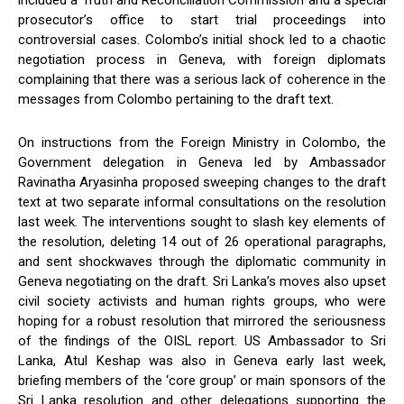
included a Truth and Reconciliation Commission and a special
prosecutor’s office to start trial proceedings into
controversial cases. Colombo’s initial shock led to a chaotic
negotiation process in Geneva, with foreign diplomats
complaining that there was a serious lack of coherence in the
messages from Colombo pertaining to the draft text.
On instructions from the Foreign Ministry in Colombo, the
Government delegation in Geneva led by Ambassador
Ravinatha Aryasinha proposed sweeping changes to the draft
text at two separate informal consultations on the resolution
last week. The interventions sought to slash key elements of
the resolution, deleting 14 out of 26 operational paragraphs,
and sent shockwaves through the diplomatic community in
Geneva negotiating on the draft. Sri Lanka’s moves also upset
civil society activists and human rights groups, who were
hoping for a robust resolution that mirrored the seriousness
of the findings of the OISL report. US Ambassador to Sri
Lanka, Atul Keshap was also in Geneva early last week,
briefing members of the ‘core group’ or main sponsors of the
Sri Lanka resolution and other delegations supporting the