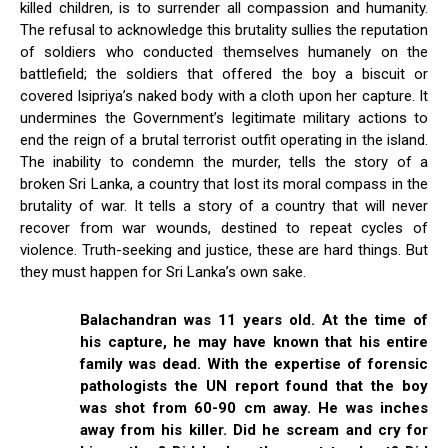
killed children, is to surrender all compassion and humanity.
The refusal to acknowledge this brutality sullies the reputation
of soldiers who conducted themselves humanely on the
battlefield; the soldiers that offered the boy a biscuit or
covered Isipriya’s naked body with a cloth upon her capture. It
undermines the Government’s legitimate military actions to
end the reign of a brutal terrorist outfit operating in the island.
The inability to condemn the murder, tells the story of a
broken Sri Lanka, a country that lost its moral compass in the
brutality of war. It tells a story of a country that will never
recover from war wounds, destined to repeat cycles of
violence. Truth-seeking and justice, these are hard things. But
they must happen for Sri Lanka’s own sake.
Balachandran was 11 years old. At the time of
his capture, he may have known that his entire
family was dead. With the expertise of forensic
pathologists the UN report found that the boy
was shot from 60-90 cm away. He was inches
away from his killer. Did he scream and cry for