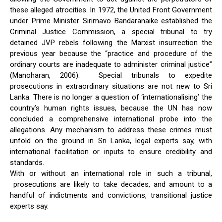
these alleged atrocities. In 1972, the United Front Government
under Prime Minister Sirimavo Bandaranaike established the
Criminal Justice Commission, a special tribunal to try
detained JVP rebels following the Marxist insurrection the
previous year because the “practice and procedure of the
ordinary courts are inadequate to administer criminal justice”
(Manoharan, 2006). Special tribunals to expedite
prosecutions in extraordinary situations are not new to Sri
Lanka. There is no longer a question of ‘internationalising’ the
country’s human rights issues, because the UN has now
concluded a comprehensive international probe into the
allegations. Any mechanism to address these crimes must
unfold on the ground in Sri Lanka, legal experts say, with
international facilitation or inputs to ensure credibility and
standards.
With or without an international role in such a tribunal,
prosecutions are likely to take decades, and amount to a
handful of indictments and convictions, transitional justice
experts say.