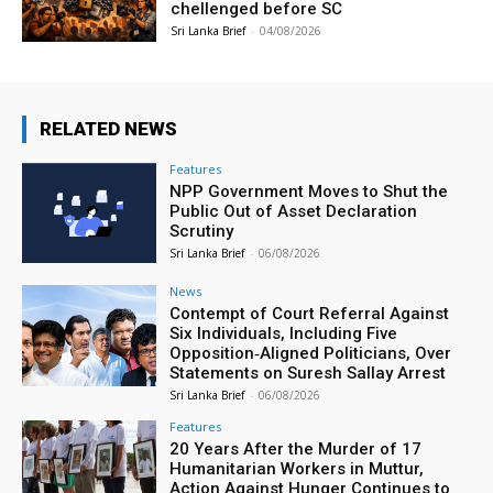
chellenged before SC
Sri Lanka Brief
-
04/08/2026
RELATED NEWS
Features
NPP Government Moves to Shut the
Public Out of Asset Declaration
Scrutiny
Sri Lanka Brief
-
06/08/2026
News
Contempt of Court Referral Against
Six Individuals, Including Five
Opposition‑Aligned Politicians, Over
Statements on Suresh Sallay Arrest
Sri Lanka Brief
-
06/08/2026
Features
20 Years After the Murder of 17
Humanitarian Workers in Muttur,
Action Against Hunger Continues to