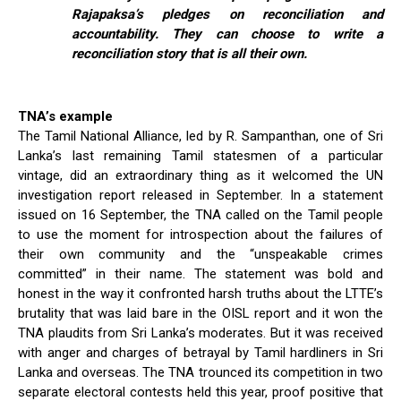
Rajapaksa’s pledges on reconciliation and
accountability. They can choose to write a
reconciliation story that is all their own.
TNA’s example
The Tamil National Alliance, led by R. Sampanthan, one of Sri
Lanka’s last remaining Tamil statesmen of a particular
vintage, did an extraordinary thing as it welcomed the UN
investigation report released in September. In a statement
issued on 16 September, the TNA called on the Tamil people
to use the moment for introspection about the failures of
their own community and the “unspeakable crimes
committed” in their name. The statement was bold and
honest in the way it confronted harsh truths about the LTTE’s
brutality that was laid bare in the OISL report and it won the
TNA plaudits from Sri Lanka’s moderates. But it was received
with anger and charges of betrayal by Tamil hardliners in Sri
Lanka and overseas. The TNA trounced its competition in two
separate electoral contests held this year, proof positive that