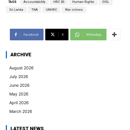
TAGS
Accountability
HRC 30
Human Rights
OISL
Sri Lanka
TNA
UNHRC
War crimes
Facebook
X
WhatsApp
ARCHIVE
August 2026
July 2026
June 2026
May 2026
April 2026
March 2026
LATEST NEWS