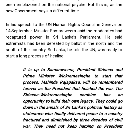
been emblazoned on the national psyche. But this is, as the
new Government says, a different time.
In his speech to the UN Human Rights Council in Geneva on
14 September, Minister Samaraweera said the moderates had
recaptured power in Sri Lanka’s Parliament. He said
extremists had been defeated by ballot in the north and the
south of the country. Sri Lanka, he told the UN, was ready to
start a long process of healing.
It is up to Samaraweera, President Sirisena and
Prime Minister Wickremesinghe to start that
process. Mahinda Rajapaksa, will be remembered
forever as the President that finished the war. The
Sirisena-Wickremesinghe combine has an
opportunity to build their own legacy. They could go
down in the annals of Sri Lanka’s political history as
statesmen who finally delivered peace to a country
fractured and diminished by three decades of civil
war. They need not keep harping on President