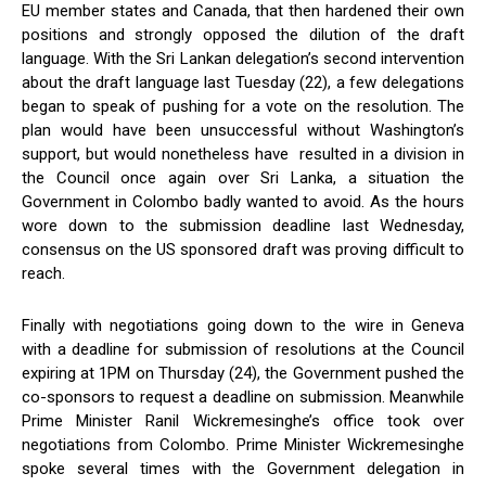
EU member states and Canada, that then hardened their own
positions and strongly opposed the dilution of the draft
language. With the Sri Lankan delegation’s second intervention
about the draft language last Tuesday (22), a few delegations
began to speak of pushing for a vote on the resolution. The
plan would have been unsuccessful without Washington’s
support, but would nonetheless have resulted in a division in
the Council once again over Sri Lanka, a situation the
Government in Colombo badly wanted to avoid. As the hours
wore down to the submission deadline last Wednesday,
consensus on the US sponsored draft was proving difficult to
reach.
Finally with negotiations going down to the wire in Geneva
with a deadline for submission of resolutions at the Council
expiring at 1PM on Thursday (24), the Government pushed the
co-sponsors to request a deadline on submission. Meanwhile
Prime Minister Ranil Wickremesinghe’s office took over
negotiations from Colombo. Prime Minister Wickremesinghe
spoke several times with the Government delegation in