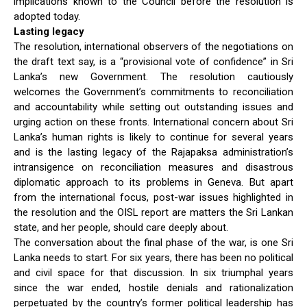
implications known to the Council before the resolution is
adopted today.
Lasting legacy
The resolution, international observers of the negotiations on
the draft text say, is a “provisional vote of confidence” in Sri
Lanka’s new Government. The resolution cautiously
welcomes the Government’s commitments to reconciliation
and accountability while setting out outstanding issues and
urging action on these fronts. International concern about Sri
Lanka’s human rights is likely to continue for several years
and is the lasting legacy of the Rajapaksa administration’s
intransigence on reconciliation measures and disastrous
diplomatic approach to its problems in Geneva. But apart
from the international focus, post-war issues highlighted in
the resolution and the OISL report are matters the Sri Lankan
state, and her people, should care deeply about.
The conversation about the final phase of the war, is one Sri
Lanka needs to start. For six years, there has been no political
and civil space for that discussion. In six triumphal years
since the war ended, hostile denials and rationalization
perpetuated by the country’s former political leadership has