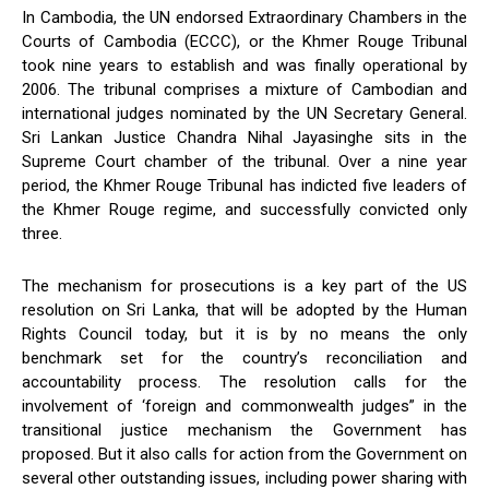
In Cambodia, the UN endorsed Extraordinary Chambers in the
Courts of Cambodia (ECCC), or the Khmer Rouge Tribunal
took nine years to establish and was finally operational by
2006. The tribunal comprises a mixture of Cambodian and
international judges nominated by the UN Secretary General.
Sri Lankan Justice Chandra Nihal Jayasinghe sits in the
Supreme Court chamber of the tribunal. Over a nine year
period, the Khmer Rouge Tribunal has indicted five leaders of
the Khmer Rouge regime, and successfully convicted only
three.
The mechanism for prosecutions is a key part of the US
resolution on Sri Lanka, that will be adopted by the Human
Rights Council today, but it is by no means the only
benchmark set for the country’s reconciliation and
accountability process. The resolution calls for the
involvement of ‘foreign and commonwealth judges” in the
transitional justice mechanism the Government has
proposed. But it also calls for action from the Government on
several other outstanding issues, including power sharing with