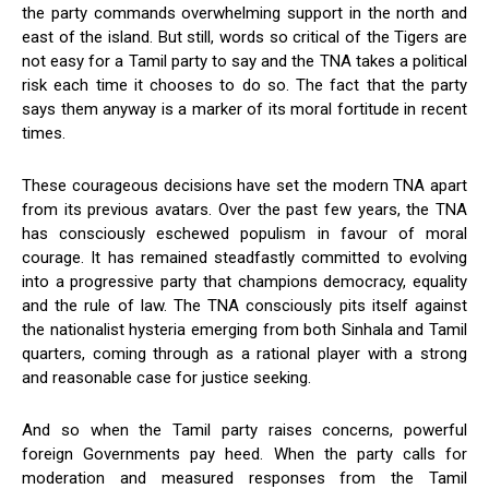
the party commands overwhelming support in the north and
east of the island. But still, words so critical of the Tigers are
not easy for a Tamil party to say and the TNA takes a political
risk each time it chooses to do so. The fact that the party
says them anyway is a marker of its moral fortitude in recent
times.
These courageous decisions have set the modern TNA apart
from its previous avatars. Over the past few years, the TNA
has consciously eschewed populism in favour of moral
courage. It has remained steadfastly committed to evolving
into a progressive party that champions democracy, equality
and the rule of law. The TNA consciously pits itself against
the nationalist hysteria emerging from both Sinhala and Tamil
quarters, coming through as a rational player with a strong
and reasonable case for justice seeking.
And so when the Tamil party raises concerns, powerful
foreign Governments pay heed. When the party calls for
moderation and measured responses from the Tamil