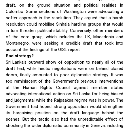
draft, on the ground situation and political realities in
Colombo. Some sections of Washington were advocating a
softer approach in the resolution. They argued that a harsh
resolution could mobilise Sinhala hardline groups that would
in turn threaten political stability. Conversely, other members
of the core group, which includes the UK, Macedonia and
Montenegro, were seeking a credible draft that took into
account the findings of the OISL report.
Bad strategy?
Sri Lanka’s outward show of opposition to nearly all of the
draft text, while hectic negotiations were on behind closed
doors, finally amounted to poor diplomatic strategy. It was
too reminiscent of the Government’s previous interventions
at the Human Rights Council against member states
advocating international action on Sri Lanka for being biased
and judgmental while the Rajpaaksa regime was in power. The
Government had hoped strong opposition would strengthen
its bargaining position on the draft language behind the
scenes. But the tactic also had the unpredictable effect of
shocking the wider diplomatic community in Geneva, including