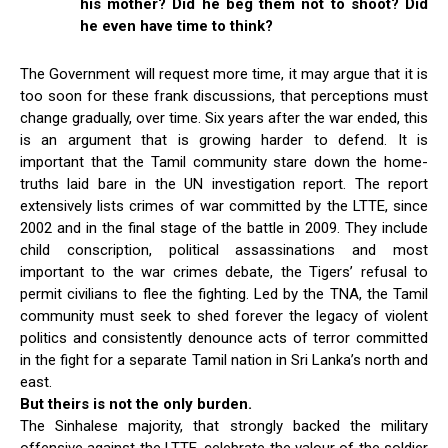
his mother? Did he beg them not to shoot? Did
he even have time to think?
The Government will request more time, it may argue that it is
too soon for these frank discussions, that perceptions must
change gradually, over time. Six years after the war ended, this
is an argument that is growing harder to defend. It is
important that the Tamil community stare down the home-
truths laid bare in the UN investigation report. The report
extensively lists crimes of war committed by the LTTE, since
2002 and in the final stage of the battle in 2009. They include
child conscription, political assassinations and most
important to the war crimes debate, the Tigers’ refusal to
permit civilians to flee the fighting. Led by the TNA, the Tamil
community must seek to shed forever the legacy of violent
politics and consistently denounce acts of terror committed
in the fight for a separate Tamil nation in Sri Lanka’s north and
east.
But theirs is not the only burden.
The Sinhalese majority, that strongly backed the military