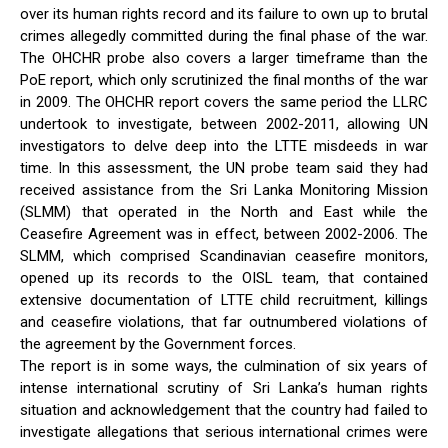
over its human rights record and its failure to own up to brutal
crimes allegedly committed during the final phase of the war.
The OHCHR probe also covers a larger timeframe than the
PoE report, which only scrutinized the final months of the war
in 2009. The OHCHR report covers the same period the LLRC
undertook to investigate, between 2002-2011, allowing UN
investigators to delve deep into the LTTE misdeeds in war
time. In this assessment, the UN probe team said they had
received assistance from the Sri Lanka Monitoring Mission
(SLMM) that operated in the North and East while the
Ceasefire Agreement was in effect, between 2002-2006. The
SLMM, which comprised Scandinavian ceasefire monitors,
opened up its records to the OISL team, that contained
extensive documentation of LTTE child recruitment, killings
and ceasefire violations, that far outnumbered violations of
the agreement by the Government forces.
The report is in some ways, the culmination of six years of
intense international scrutiny of Sri Lanka’s human rights
situation and acknowledgement that the country had failed to
investigate allegations that serious international crimes were