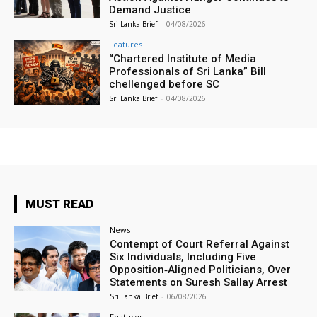
Demand Justice
Sri Lanka Brief
-
04/08/2026
Features
“Chartered Institute of Media
Professionals of Sri Lanka” Bill
chellenged before SC
Sri Lanka Brief
-
04/08/2026
MUST READ
News
Contempt of Court Referral Against
Six Individuals, Including Five
Opposition‑Aligned Politicians, Over
Statements on Suresh Sallay Arrest
Sri Lanka Brief
-
06/08/2026
Features