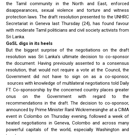
the Tamil community in the North and East, enforced
disappearances, sexual violence and torture and witness
protection laws. The draft resolution presented to the UNHRC
Secretariat in Geneva last Thursday (24), has found favour
with moderate Tamil politicians and civil society activists from
Sri Lanka.
GoSL digs in its heels
But the biggest surprise of the negotiations on the draft
resolution was Sri Lanka’s ultimate decision to co-sponsor
the document. Having previously assented to a consensus
resolution, that would not require a vote at the Council, the
Government did not have to sign on as a co-sponsor,
sources with knowledge of multilateral negotiations told Daily
FT. Co-sponsorship by the concerned country places greater
onus on the Government with regard to the
recommendations in the draft. The decision to co-sponsor,
announced by Prime Minister Ranil Wickremesinghe at a CIMA
event in Colombo on Thursday evening, followed a week of
heated negotiations in Geneva, Colombo and across many
powerful capitals of the world, especially Washington and