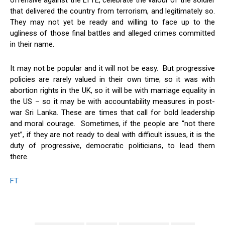
offensive against the LTTE, celebrate the valour of the soldier
that delivered the country from terrorism, and legitimately so.
They may not yet be ready and willing to face up to the
ugliness of those final battles and alleged crimes committed
in their name.
It may not be popular and it will not be easy. But progressive
policies are rarely valued in their own time; so it was with
abortion rights in the UK, so it will be with marriage equality in
the US – so it may be with accountability measures in post-
war Sri Lanka. These are times that call for bold leadership
and moral courage. Sometimes, if the people are “not there
yet”, if they are not ready to deal with difficult issues, it is the
duty of progressive, democratic politicians, to lead them
there.
FT