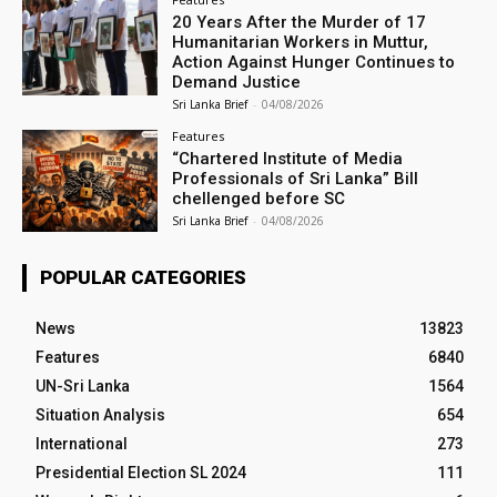
20 Years After the Murder of 17
Humanitarian Workers in Muttur,
Action Against Hunger Continues to
Demand Justice
Sri Lanka Brief
-
04/08/2026
Features
“Chartered Institute of Media
Professionals of Sri Lanka” Bill
chellenged before SC
Sri Lanka Brief
-
04/08/2026
POPULAR CATEGORIES
News
13823
Features
6840
UN-Sri Lanka
1564
Situation Analysis
654
International
273
Presidential Election SL 2024
111