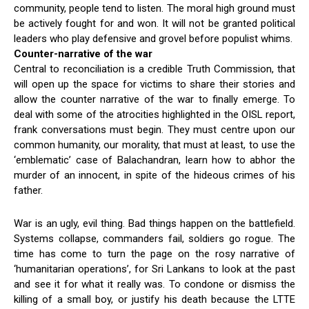
community, people tend to listen. The moral high ground must
be actively fought for and won. It will not be granted political
leaders who play defensive and grovel before populist whims.
Counter-narrative of the war
Central to reconciliation is a credible Truth Commission, that
will open up the space for victims to share their stories and
allow the counter narrative of the war to finally emerge. To
deal with some of the atrocities highlighted in the OISL report,
frank conversations must begin. They must centre upon our
common humanity, our morality, that must at least, to use the
‘emblematic’ case of Balachandran, learn how to abhor the
murder of an innocent, in spite of the hideous crimes of his
father.
War is an ugly, evil thing. Bad things happen on the battlefield.
Systems collapse, commanders fail, soldiers go rogue. The
time has come to turn the page on the rosy narrative of
‘humanitarian operations’, for Sri Lankans to look at the past
and see it for what it really was. To condone or dismiss the
killing of a small boy, or justify his death because the LTTE