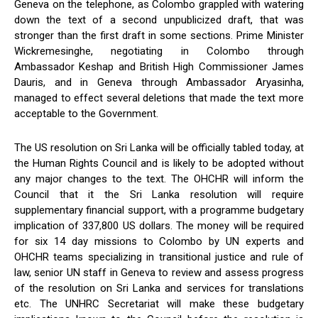
Geneva on the telephone, as Colombo grappled with watering
down the text of a second unpublicized draft, that was
stronger than the first draft in some sections. Prime Minister
Wickremesinghe, negotiating in Colombo through
Ambassador Keshap and British High Commissioner James
Dauris, and in Geneva through Ambassador Aryasinha,
managed to effect several deletions that made the text more
acceptable to the Government.
The US resolution on Sri Lanka will be officially tabled today, at
the Human Rights Council and is likely to be adopted without
any major changes to the text. The OHCHR will inform the
Council that it the Sri Lanka resolution will require
supplementary financial support, with a programme budgetary
implication of 337,800 US dollars. The money will be required
for six 14 day missions to Colombo by UN experts and
OHCHR teams specializing in transitional justice and rule of
law, senior UN staff in Geneva to review and assess progress
of the resolution on Sri Lanka and services for translations
etc. The UNHRC Secretariat will make these budgetary