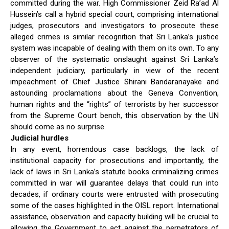
committed during the war. High Commissioner Zeid Ra’ad Al
Hussein’s call a hybrid special court, comprising international
judges, prosecutors and investigators to prosecute these
alleged crimes is similar recognition that Sri Lanka’s justice
system was incapable of dealing with them on its own. To any
observer of the systematic onslaught against Sri Lanka’s
independent judiciary, particularly in view of the recent
impeachment of Chief Justice Shirani Bandaranayake and
astounding proclamations about the Geneva Convention,
human rights and the “rights” of terrorists by her successor
from the Supreme Court bench, this observation by the UN
should come as no surprise.
Judicial hurdles
In any event, horrendous case backlogs, the lack of
institutional capacity for prosecutions and importantly, the
lack of laws in Sri Lanka’s statute books criminalizing crimes
committed in war will guarantee delays that could run into
decades, if ordinary courts were entrusted with prosecuting
some of the cases highlighted in the OISL report. International
assistance, observation and capacity building will be crucial to
allowing the Government to act against the perpetrators of