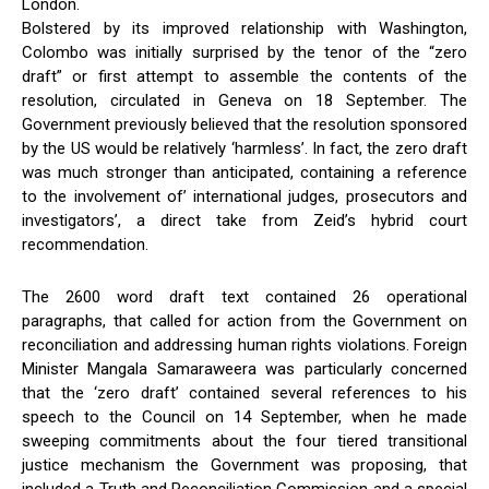
London.
Bolstered by its improved relationship with Washington,
Colombo was initially surprised by the tenor of the “zero
draft” or first attempt to assemble the contents of the
resolution, circulated in Geneva on 18 September. The
Government previously believed that the resolution sponsored
by the US would be relatively ‘harmless’. In fact, the zero draft
was much stronger than anticipated, containing a reference
to the involvement of’ international judges, prosecutors and
investigators’, a direct take from Zeid’s hybrid court
recommendation.
The 2600 word draft text contained 26 operational
paragraphs, that called for action from the Government on
reconciliation and addressing human rights violations. Foreign
Minister Mangala Samaraweera was particularly concerned
that the ‘zero draft’ contained several references to his
speech to the Council on 14 September, when he made
sweeping commitments about the four tiered transitional
justice mechanism the Government was proposing, that