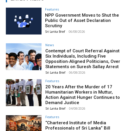
Features
NPP Government Moves to Shut the
Public Out of Asset Declaration
Scrutiny
Sri Lanka Brief
-
06/08/2026
News
Contempt of Court Referral Against
Six Individuals, Including Five
Opposition‑Aligned Politicians, Over
Statements on Suresh Sallay Arrest
Sri Lanka Brief
-
06/08/2026
Features
20 Years After the Murder of 17
Humanitarian Workers in Muttur,
Action Against Hunger Continues to
Demand Justice
Sri Lanka Brief
-
04/08/2026
Features
“Chartered Institute of Media
Professionals of Sri Lanka” Bill