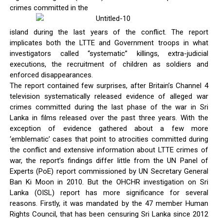
crimes committed in the
island during the last years of the conflict. The report
implicates both the LTTE and Government troops in what
investigators called “systematic” killings, extra-judicial
executions, the recruitment of children as soldiers and
enforced disappearances.
The report contained few surprises, after Britain’s Channel 4
television systematically released evidence of alleged war
crimes committed during the last phase of the war in Sri
Lanka in films released over the past three years. With the
exception of evidence gathered about a few more
‘emblematic’ cases that point to atrocities committed during
the conflict and extensive information about LTTE crimes of
war, the report’s findings differ little from the UN Panel of
Experts (PoE) report commissioned by UN Secretary General
Ban Ki Moon in 2010. But the OHCHR investigation on Sri
Lanka (OISL) report has more significance for several
reasons. Firstly, it was mandated by the 47 member Human
Rights Council, that has been censuring Sri Lanka since 2012