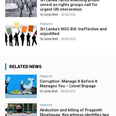
unrest as rights groups call for
urgent UN intervention
Sri Lanka Brief
-
08/08/2026
Features
Sri Lanka’s NGO Bill: Ineffective and
unjustified
Sri Lanka Brief
-
08/08/2026
RELATED NEWS
Features
Corruption: Manage It Before It
Manages You – Lionel Bopage
Sri Lanka Brief
-
08/08/2026
Features
Abduction and killing of Prageeth
Ekneligoga: Key witness identifies two