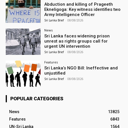
Abduction and killing of Prageeth
Ekneligoga: Key witness identifies two
Army Intelligence Officer
Sri Lanka Brief
-
08/08/2026
News
Sri Lanka faces widening prison
unrest as rights groups call for
urgent UN intervention
Sri Lanka Brief
-
08/08/2026
Features
Sri Lanka’s NGO Bill: Ineffective and
unjustified
Sri Lanka Brief
-
08/08/2026
POPULAR CATEGORIES
News
13825
Features
6843
UN-Sri Lanka
1564