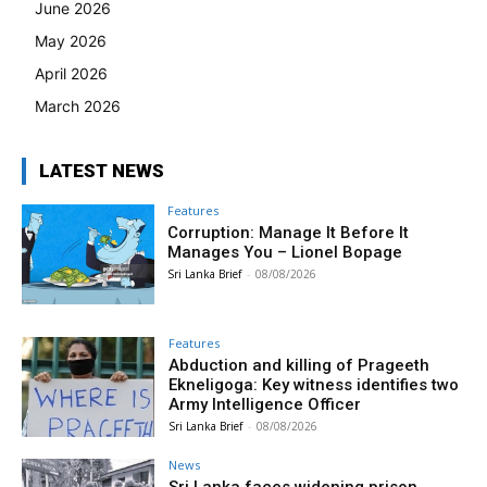
June 2026
May 2026
April 2026
March 2026
LATEST NEWS
Features
Corruption: Manage It Before It
Manages You – Lionel Bopage
Sri Lanka Brief
-
08/08/2026
Features
Abduction and killing of Prageeth
Ekneligoga: Key witness identifies two
Army Intelligence Officer
Sri Lanka Brief
-
08/08/2026
News
Sri Lanka faces widening prison