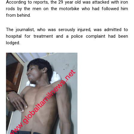
According to reports, the 29 year old was attacked with iron
rods by the men on the motorbike who had followed him
from behind.
The journalist, who was serously injured, was admitted to
hospital for treatment and a police complaint had been
lodged.