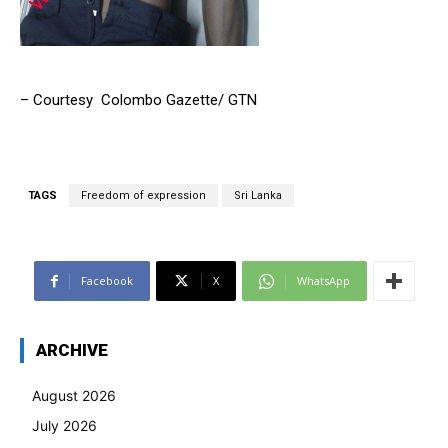
– Courtesy Colombo Gazette/ GTN
TAGS
Freedom of expression
Sri Lanka
Facebook
X
WhatsApp
ARCHIVE
August 2026
July 2026