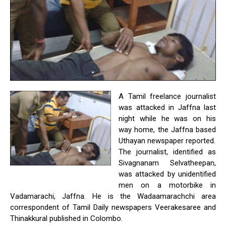
A Tamil freelance journalist
was attacked in Jaffna last
night while he was on his
way home, the Jaffna based
Uthayan newspaper reported.
The journalist, identified as
Sivagnanam Selvatheepan,
was attacked by unidentified
men on a motorbike in
Vadamarachi, Jaffna. He is the Wadaamarachchi area
correspondent of Tamil Daily newspapers Veerakesaree and
Thinakkural published in Colombo.