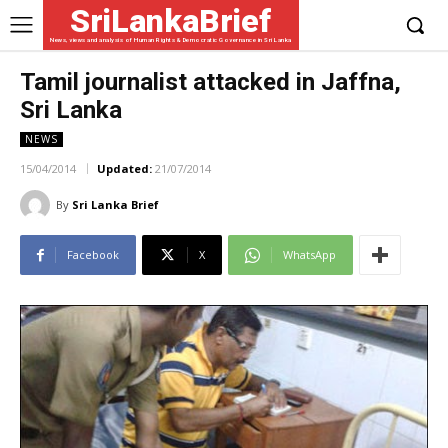
SriLankaBrief
News, views and analysis of Human Rights & Democratic Governance in Sri Lanka
Tamil journalist attacked in Jaffna,
Sri Lanka
NEWS
15/04/2014
Updated:
21/07/2014
By
Sri Lanka Brief
Facebook
X
WhatsApp