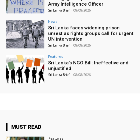
Army Intelligence Officer
Sri Lanka Brief
-
08/08/2026
News
Sri Lanka faces widening prison
unrest as rights groups call for urgent
UN intervention
Sri Lanka Brief
-
08/08/2026
Features
Sri Lanka’s NGO Bill: Ineffective and
unjustified
Sri Lanka Brief
-
08/08/2026
MUST READ
Features