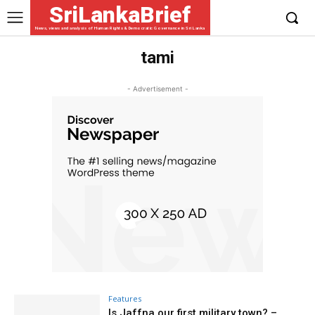
SriLankaBrief
News, views and analysis of Human Rights & Democratic Governance in Sri Lanka
tami
- Advertisement -
Features
Is Jaffna our first military town? –