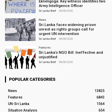
Ekneligoga: Key witness identifies two
Army Intelligence Officer
Sri Lanka Brief
-
08/08/2026
News
Sri Lanka faces widening prison
unrest as rights groups call for
urgent UN intervention
Sri Lanka Brief
-
08/08/2026
Features
Sri Lanka’s NGO Bill: Ineffective and
unjustified
Sri Lanka Brief
-
08/08/2026
POPULAR CATEGORIES
News
13825
Features
6843
UN-Sri Lanka
1564
Situation Analysis
654