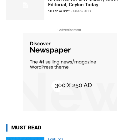
Editorial, Ceylon Today
Sri Lanka Brief
-
08/05/2013
- Advertisement -
MUST READ
Features