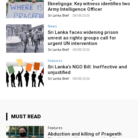
Ekneligoga: Key witness identifies two
Army Intelligence Officer
Sri Lanka Brief
-
08/08/2026
News
Sri Lanka faces widening prison
unrest as rights groups call for
urgent UN intervention
Sri Lanka Brief
-
08/08/2026
Features
Sri Lanka’s NGO Bill: Ineffective and
unjustified
Sri Lanka Brief
-
08/08/2026
MUST READ
Features
Abduction and killing of Prageeth