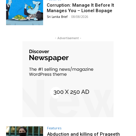
Corruption: Manage It Before It
Manages You – Lionel Bopage
Sri Lanka Brief
-
08/08/2026
- Advertisement -
Features
Abduction and killing of Prageeth