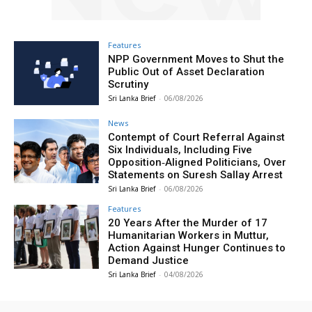
Features
NPP Government Moves to Shut the
Public Out of Asset Declaration
Scrutiny
Sri Lanka Brief
-
06/08/2026
News
Contempt of Court Referral Against
Six Individuals, Including Five
Opposition‑Aligned Politicians, Over
Statements on Suresh Sallay Arrest
Sri Lanka Brief
-
06/08/2026
Features
20 Years After the Murder of 17
Humanitarian Workers in Muttur,
Action Against Hunger Continues to
Demand Justice
Sri Lanka Brief
-
04/08/2026