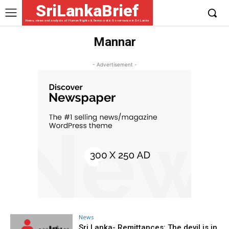
SriLankaBrief
News, views and analysis of Human Rights & Democratic Governance in Sri Lanka
Mannar
- Advertisement -
News
Sri Lanka- Remittances: The devil is in