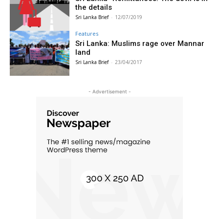
the details
Sri Lanka Brief
-
12/07/2019
Features
Sri Lanka: Muslims rage over Mannar
land
Sri Lanka Brief
-
23/04/2017
- Advertisement -