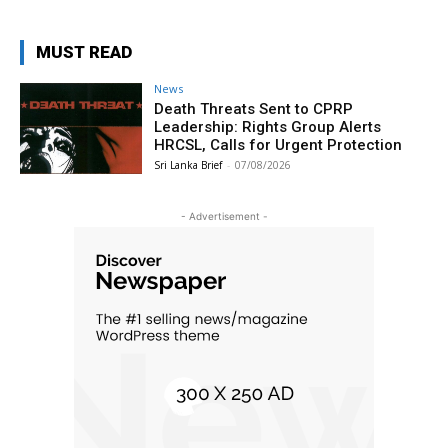
MUST READ
News
Death Threats Sent to CPRP
Leadership: Rights Group Alerts
HRCSL, Calls for Urgent Protection
Sri Lanka Brief
-
07/08/2026
- Advertisement -