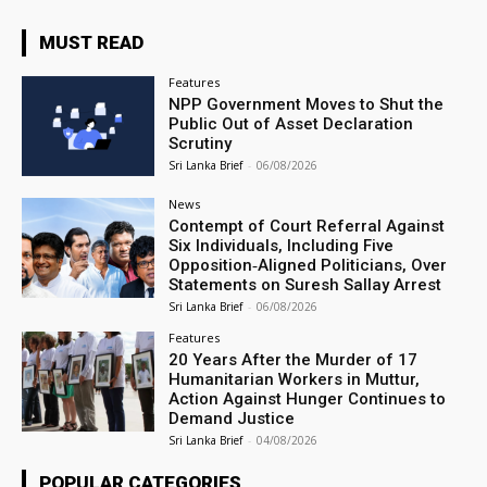
MUST READ
Features
NPP Government Moves to Shut the
Public Out of Asset Declaration
Scrutiny
Sri Lanka Brief
-
06/08/2026
News
Contempt of Court Referral Against
Six Individuals, Including Five
Opposition‑Aligned Politicians, Over
Statements on Suresh Sallay Arrest
Sri Lanka Brief
-
06/08/2026
Features
20 Years After the Murder of 17
Humanitarian Workers in Muttur,
Action Against Hunger Continues to
Demand Justice
Sri Lanka Brief
-
04/08/2026
POPULAR CATEGORIES