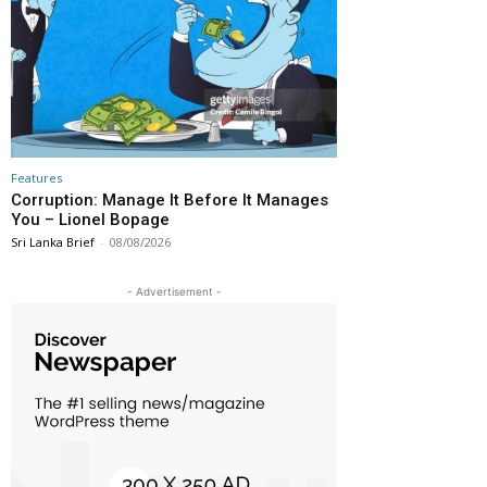
Features
Corruption: Manage It Before It Manages
You – Lionel Bopage
Sri Lanka Brief
-
08/08/2026
- Advertisement -