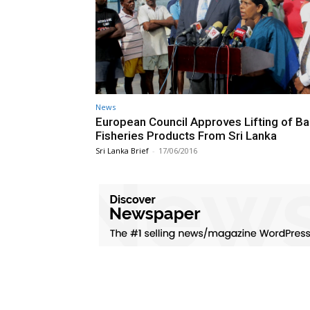
News
European Council Approves Lifting of Ba
Fisheries Products From Sri Lanka
Sri Lanka Brief
-
17/06/2016