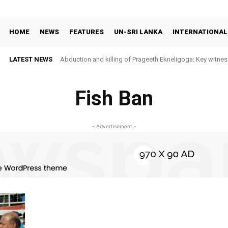
HOME
NEWS
FEATURES
UN-SRI LANKA
INTERNATIONAL
LATEST NEWS
Abduction and killing of Prageeth Ekneligoga: Key witness
Fish Ban
- Advertisement -