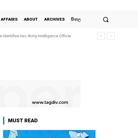
 AFFAIRS
ABOUT
ARCHIVES
සිංහල
 identifies two Army Intelligence Officer
MUST READ