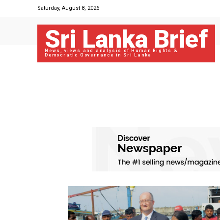
Saturday, August 8, 2026
Sri Lanka Brief
News, views and analysis of Human Rights &
Democratic Governance in Sri Lanka