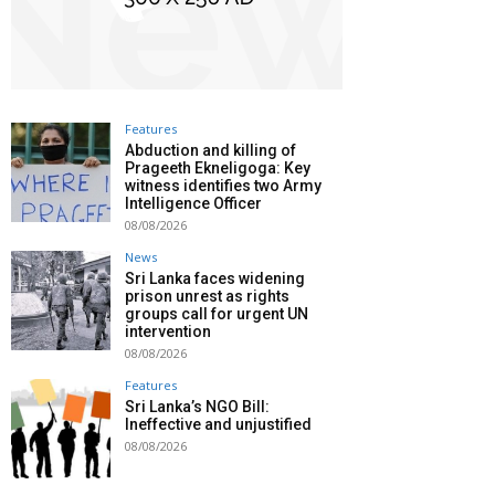
Features
Abduction and killing of
Prageeth Ekneligoga: Key
witness identifies two Army
Intelligence Officer
08/08/2026
News
Sri Lanka faces widening
prison unrest as rights
groups call for urgent UN
intervention
08/08/2026
Features
Sri Lanka’s NGO Bill:
Ineffective and unjustified
08/08/2026