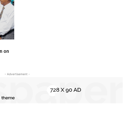
n on
- Advertisement -